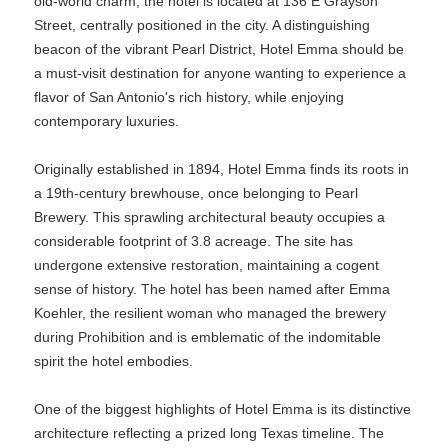
old-world charm, the hotel is located at 136 E Grayson
Street, centrally positioned in the city. A distinguishing
beacon of the vibrant Pearl District, Hotel Emma should be
a must-visit destination for anyone wanting to experience a
flavor of San Antonio's rich history, while enjoying
contemporary luxuries.
Originally established in 1894, Hotel Emma finds its roots in
a 19th-century brewhouse, once belonging to Pearl
Brewery. This sprawling architectural beauty occupies a
considerable footprint of 3.8 acreage. The site has
undergone extensive restoration, maintaining a cogent
sense of history. The hotel has been named after Emma
Koehler, the resilient woman who managed the brewery
during Prohibition and is emblematic of the indomitable
spirit the hotel embodies.
One of the biggest highlights of Hotel Emma is its distinctive
architecture reflecting a prized long Texas timeline. The