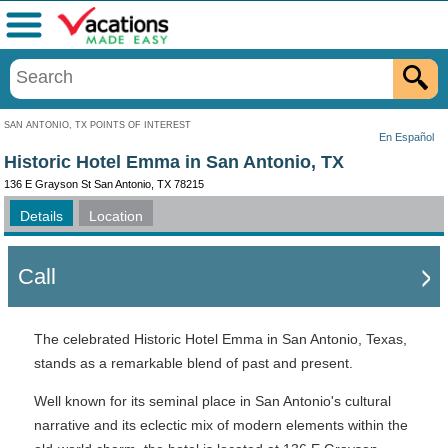
Menu
SAN ANTONIO, TX POINTS OF INTEREST
En Español
Historic Hotel Emma in San Antonio, TX
136 E Grayson St San Antonio, TX 78215
Details
Location
Call
The celebrated Historic Hotel Emma in San Antonio, Texas,
stands as a remarkable blend of past and present.
Well known for its seminal place in San Antonio's cultural
narrative and its eclectic mix of modern elements within the