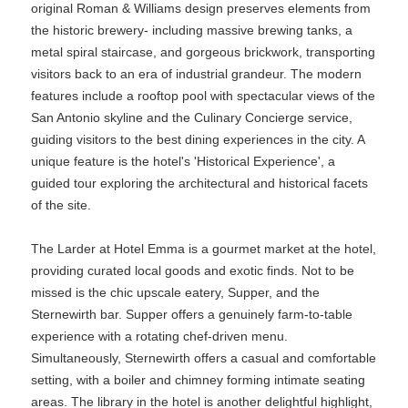
original Roman & Williams design preserves elements from
the historic brewery- including massive brewing tanks, a
metal spiral staircase, and gorgeous brickwork, transporting
visitors back to an era of industrial grandeur. The modern
features include a rooftop pool with spectacular views of the
San Antonio skyline and the Culinary Concierge service,
guiding visitors to the best dining experiences in the city. A
unique feature is the hotel's 'Historical Experience', a
guided tour exploring the architectural and historical facets
of the site.
The Larder at Hotel Emma is a gourmet market at the hotel,
providing curated local goods and exotic finds. Not to be
missed is the chic upscale eatery, Supper, and the
Sternewirth bar. Supper offers a genuinely farm-to-table
experience with a rotating chef-driven menu.
Simultaneously, Sternewirth offers a casual and comfortable
setting, with a boiler and chimney forming intimate seating
areas. The library in the hotel is another delightful highlight,