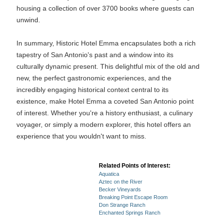
housing a collection of over 3700 books where guests can
unwind.
In summary, Historic Hotel Emma encapsulates both a rich
tapestry of San Antonio's past and a window into its
culturally dynamic present. This delightful mix of the old and
new, the perfect gastronomic experiences, and the
incredibly engaging historical context central to its
existence, make Hotel Emma a coveted San Antonio point
of interest. Whether you're a history enthusiast, a culinary
voyager, or simply a modern explorer, this hotel offers an
experience that you wouldn't want to miss.
Related Points of Interest:
Aquatica
Aztec on the River
Becker Vineyards
Breaking Point Escape Room
Don Strange Ranch
Enchanted Springs Ranch