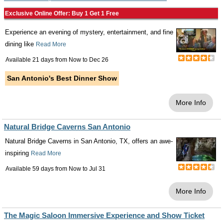
Exclusive Online Offer: Buy 1 Get 1 Free
Experience an evening of mystery, entertainment, and fine
dining like
Read More
Available 21 days from
Now
to
Dec 26
San Antonio's Best Dinner Show
More Info
Natural Bridge Caverns San Antonio
Natural Bridge Caverns in San Antonio, TX, offers an awe-
inspiring
Read More
Available 59 days from
Now
to
Jul 31
More Info
The Magic Saloon Immersive Experience and Show Ticket