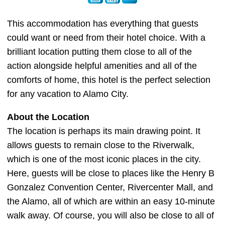
This accommodation has everything that guests
could want or need from their hotel choice. With a
brilliant location putting them close to all of the
action alongside helpful amenities and all of the
comforts of home, this hotel is the perfect selection
for any vacation to Alamo City.
About the Location
The location is perhaps its main drawing point. It
allows guests to remain close to the Riverwalk,
which is one of the most iconic places in the city.
Here, guests will be close to places like the Henry B
Gonzalez Convention Center, Rivercenter Mall, and
the Alamo, all of which are within an easy 10-minute
walk away. Of course, you will also be close to all of