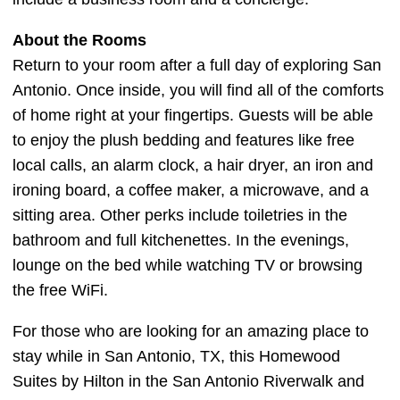
About the Rooms
Return to your room after a full day of exploring San
Antonio. Once inside, you will find all of the comforts
of home right at your fingertips. Guests will be able
to enjoy the plush bedding and features like free
local calls, an alarm clock, a hair dryer, an iron and
ironing board, a coffee maker, a microwave, and a
sitting area. Other perks include toiletries in the
bathroom and full kitchenettes. In the evenings,
lounge on the bed while watching TV or browsing
the free WiFi.
For those who are looking for an amazing place to
stay while in San Antonio, TX, this Homewood
Suites by Hilton in the San Antonio Riverwalk and