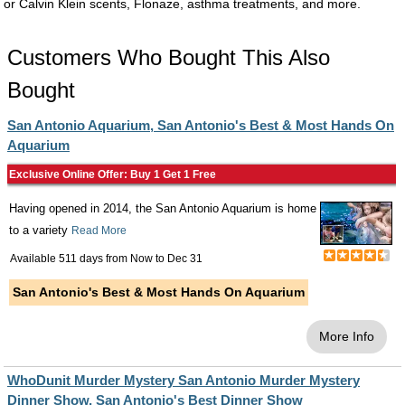
or Calvin Klein scents, Flonaze, asthma treatments, and more.
Customers Who Bought This Also
Bought
San Antonio Aquarium, San Antonio's Best & Most Hands On
Aquarium
Exclusive Online Offer: Buy 1 Get 1 Free
Having opened in 2014, the San Antonio Aquarium is home
to a variety
Read More
Available 511 days from
Now
to
Dec 31
San Antonio's Best & Most Hands On Aquarium
More Info
WhoDunit Murder Mystery San Antonio Murder Mystery
Dinner Show, San Antonio's Best Dinner Show