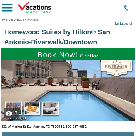
Menu
SAN ANTONIO, TX HOTELS
En Español
Homewood Suites by Hilton® San
Antonio-Riverwalk/Downtown
Book Now!
Click Here
17
432 W Market St San Antonio, TX 78205 |
1-800-987-9852