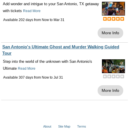
Add wonder and intrigue to your San Antonio, TX getaway
with tickets
Read More
Available 202 days from
Now
to
Mar 31
More Info
San Antonio's Ultimate Ghost and Murder Walking Guided
Tour
Step into the world of the unknown with San Antonio's
Ultimate
Read More
Available 307 days from
Now
to
Jul 31
More Info
About
Site Map
Terms