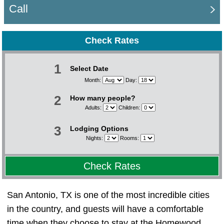
Call
Check Rates
1
Select Date
Month:
Day:
2
How many people?
Adults:
Children:
3
Lodging Options
Nights:
Rooms:
Check Rates
San Antonio, TX is one of the most incredible cities
in the country, and guests will have a comfortable
time when they choose to stay at the Homewood