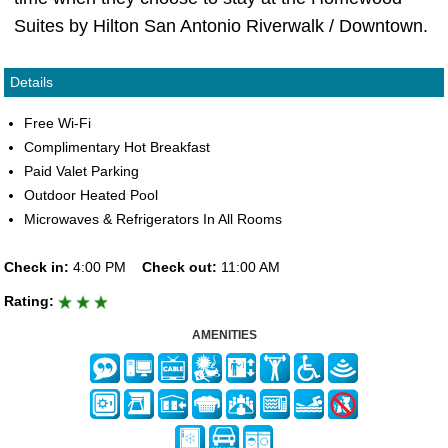
Suites by Hilton San Antonio Riverwalk / Downtown.
Details
Free Wi-Fi
Complimentary Hot Breakfast
Paid Valet Parking
Outdoor Heated Pool
Microwaves & Refrigerators In All Rooms
Check in:
4:00 PM
Check out:
11:00 AM
Rating:
AMENITIES