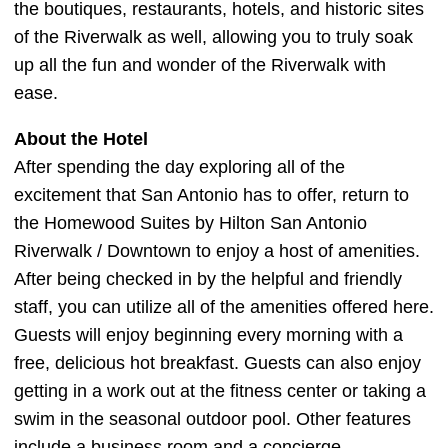
the boutiques, restaurants, hotels, and historic sites
of the Riverwalk as well, allowing you to truly soak
up all the fun and wonder of the Riverwalk with
ease.
About the Hotel
After spending the day exploring all of the
excitement that San Antonio has to offer, return to
the Homewood Suites by Hilton San Antonio
Riverwalk / Downtown to enjoy a host of amenities.
After being checked in by the helpful and friendly
staff, you can utilize all of the amenities offered here.
Guests will enjoy beginning every morning with a
free, delicious hot breakfast. Guests can also enjoy
getting in a work out at the fitness center or taking a
swim in the seasonal outdoor pool. Other features
include a business room and a concierge.