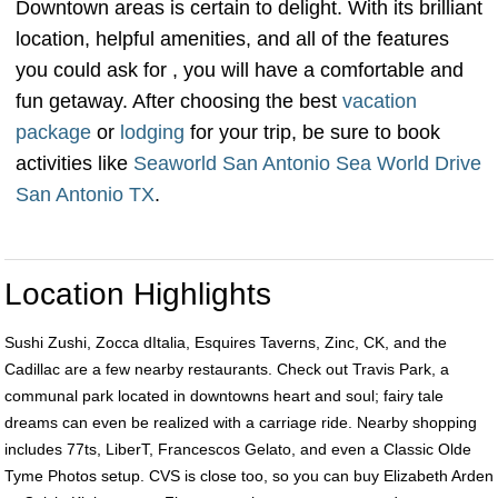
Downtown areas is certain to delight. With its brilliant
location, helpful amenities, and all of the features
you could ask for , you will have a comfortable and
fun getaway. After choosing the best
vacation
package
or
lodging
for your trip, be sure to book
activities like
Seaworld San Antonio Sea World Drive
San Antonio TX
.
Location Highlights
Sushi Zushi, Zocca dItalia, Esquires Taverns, Zinc, CK, and the
Cadillac are a few nearby restaurants. Check out Travis Park, a
communal park located in downtowns heart and soul; fairy tale
dreams can even be realized with a carriage ride. Nearby shopping
includes 77ts, LiberT, Francescos Gelato, and even a Classic Olde
Tyme Photos setup. CVS is close too, so you can buy Elizabeth Arden