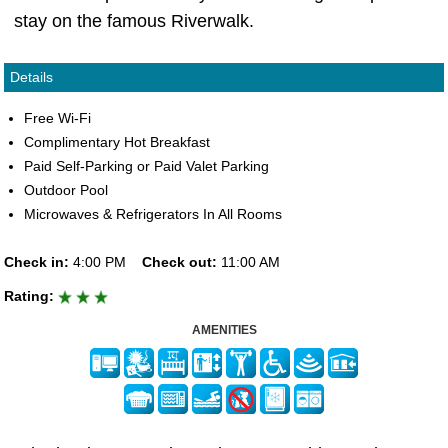
stay on the famous Riverwalk.
Details
Free Wi-Fi
Complimentary Hot Breakfast
Paid Self-Parking or Paid Valet Parking
Outdoor Pool
Microwaves & Refrigerators In All Rooms
Check in:
4:00 PM
Check out:
11:00 AM
Rating:
AMENITIES