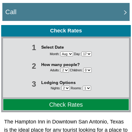
Call
Check Rates
1
Select Date
Month:
Day:
2
How many people?
Adults:
Children:
3
Lodging Options
Nights:
Rooms:
Check Rates
The Hampton Inn in Downtown San Antonio, Texas
is the ideal place for any tourist looking for a place to