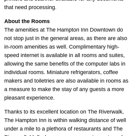
that need processing.
About the Rooms
The amenities at The Hampton Inn Downtown do
not stop just in the general areas, as there are also
in-room amenities as well. Complimentary high-
speed internet is available in all rooms and suites,
allowing the same benefits of the computer labs in
individual rooms. Miniature refrigerators, coffee
makers and toiletries are also available in rooms as
a measure to make the stay of any guests a more
pleasant experience.
Thanks to its excellent location on The Riverwalk,
The Hampton Inn is within walking distance of well
under a mile to a plethora of restaurants and The