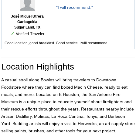
"I will recommend."
José Miguel Utrera
Garitagoitia
Sugar Land, TX
✓
Verified Traveler
Good location, good breakfast. Good service. I will recommend.
Location Highlights
A casual stroll along Bowies will bring travelers to Downtown
Foodstore where they can find boxed Mac n Cheese, ready to eat
meals, and more. Located on E Houston, the San Antonio Fire
Museum is a unique place to educate yourself about firefighters and
their rescue efforts throughout the years. Restaurants nearby include
Artisan Distillery, Molinas, La Roca Cantina, Tonys, and Burleson
Yard. Budding artists will enjoy a visit to Herwecks, an art supply store
selling paints, brushes, and other tools for your next project.