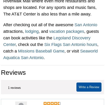
Riverwalk Mall where even more restaurants and
shops are located. For any sports and music fans,
The AT&T Center is also less than a mile away.
After checking out all of the awesome
San Antonio
attractions,
lodging
, and
vacation packages
, guests
can book activities like the
Legoland Discovery
Center
, check out the
Six Flags San Antonio hours
,
catch a
Missions Baseball Game
, or visit
Seaworld
Aquatica San Antonio
.
Reviews
Write a Review
1 reviews