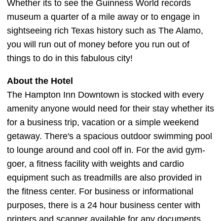
Whether its to see the Guinness World records
museum a quarter of a mile away or to engage in
sightseeing rich Texas history such as The Alamo,
you will run out of money before you run out of
things to do in this fabulous city!
About the Hotel
The Hampton Inn Downtown is stocked with every
amenity anyone would need for their stay whether its
for a business trip, vacation or a simple weekend
getaway. There's a spacious outdoor swimming pool
to lounge around and cool off in. For the avid gym-
goer, a fitness facility with weights and cardio
equipment such as treadmills are also provided in
the fitness center. For business or informational
purposes, there is a 24 hour business center with
printers and scanner available for any documents