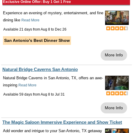
Exclusive Online Offer: Buy 1 Get 1 Free
Experience an evening of mystery, entertainment, and fine
dining like
Read More
Available 21 days from
Aug 8
to
Dec 26
San Antonio's Best Dinner Show
More Info
Natural Bridge Caverns San Antonio
Natural Bridge Caverns in San Antonio, TX, offers an awe-
inspiring
Read More
Available 59 days from
Aug 8
to
Jul 31
More Info
The Magic Saloon Immersive Experience and Show Ticket
Add wonder and intrigue to your San Antonio, TX getaway