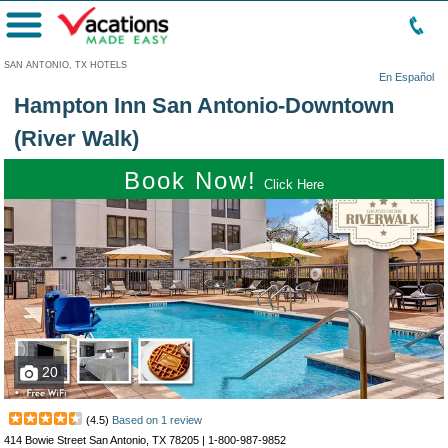
Menu
SAN ANTONIO, TX HOTELS
En Español
Hampton Inn San Antonio-Downtown
(River Walk)
Book Now!
Click Here
20
(
4.5
)
Based on
1
review
414 Bowie Street San Antonio, TX 78205 |
1-800-987-9852