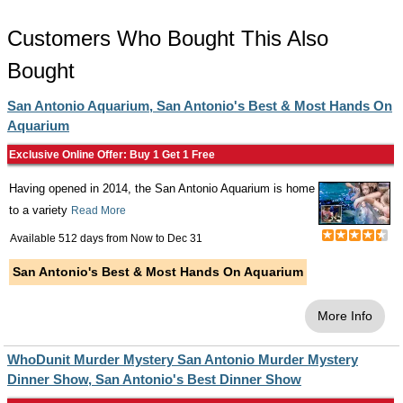
Customers Who Bought This Also
Bought
San Antonio Aquarium, San Antonio's Best & Most Hands On
Aquarium
Exclusive Online Offer: Buy 1 Get 1 Free
Having opened in 2014, the San Antonio Aquarium is home
to a variety
Read More
Available 512 days from
Now
to
Dec 31
San Antonio's Best & Most Hands On Aquarium
More Info
WhoDunit Murder Mystery San Antonio Murder Mystery
Dinner Show, San Antonio's Best Dinner Show