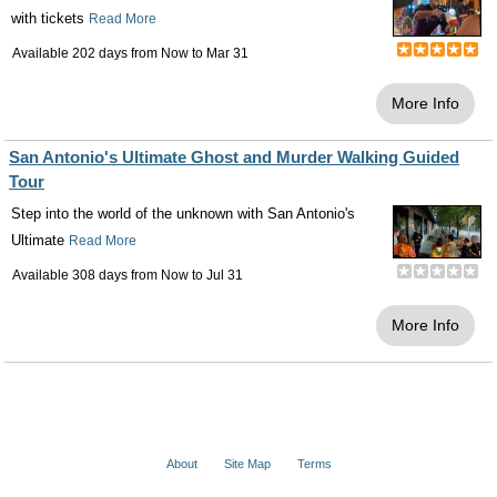
with tickets
Read More
Available 202 days from
Now
to
Mar 31
More Info
San Antonio's Ultimate Ghost and Murder Walking Guided
Tour
Step into the world of the unknown with San Antonio's
Ultimate
Read More
Available 308 days from
Now
to
Jul 31
More Info
About
Site Map
Terms