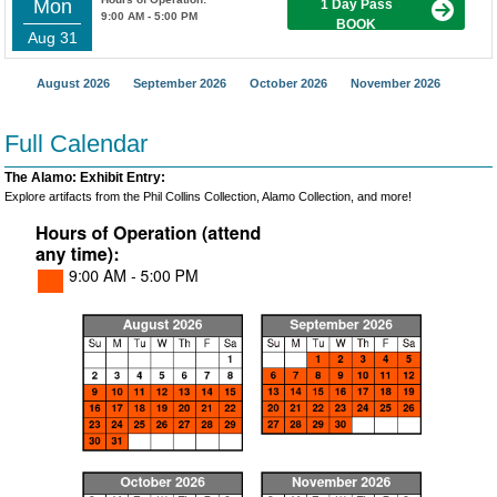
Mon
1 Day Pass
9:00 AM - 5:00 PM
BOOK
Aug 31
August 2026
September 2026
October 2026
November 2026
Full Calendar
The Alamo: Exhibit Entry:
Explore artifacts from the Phil Collins Collection, Alamo Collection, and more!