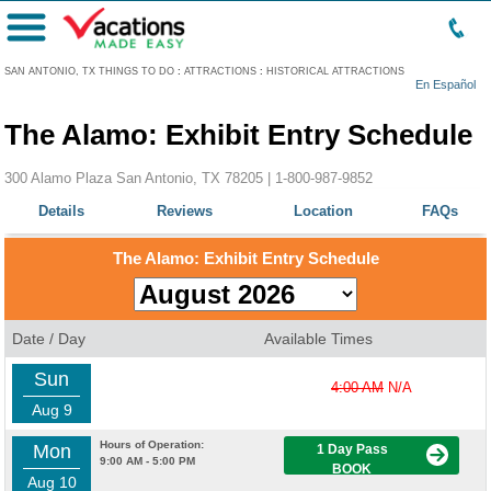
Menu
SAN ANTONIO, TX THINGS TO DO
:
ATTRACTIONS
:
HISTORICAL ATTRACTIONS
En Español
The Alamo: Exhibit Entry Schedule
300 Alamo Plaza San Antonio, TX 78205 |
1-800-987-9852
Details
Reviews
Location
FAQs
The Alamo: Exhibit Entry Schedule
Date / Day
Available Times
Sun
4:00 AM
N/A
Aug 9
Hours of Operation:
Mon
1 Day Pass
9:00 AM - 5:00 PM
BOOK
Aug 10