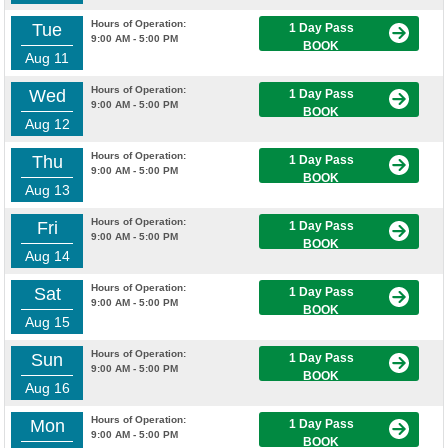
Hours of Operation:
Tue
1 Day Pass
9:00 AM - 5:00 PM
BOOK
Aug 11
Hours of Operation:
Wed
1 Day Pass
9:00 AM - 5:00 PM
BOOK
Aug 12
Hours of Operation:
Thu
1 Day Pass
9:00 AM - 5:00 PM
BOOK
Aug 13
Hours of Operation:
Fri
1 Day Pass
9:00 AM - 5:00 PM
BOOK
Aug 14
Hours of Operation:
Sat
1 Day Pass
9:00 AM - 5:00 PM
BOOK
Aug 15
Hours of Operation:
Sun
1 Day Pass
9:00 AM - 5:00 PM
BOOK
Aug 16
Hours of Operation:
Mon
1 Day Pass
9:00 AM - 5:00 PM
BOOK