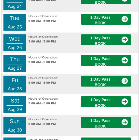
9:00 AM - 5:00 PM
BOOK
Aug 24
Hours of Operation:
Tue
1 Day Pass
9:00 AM - 5:00 PM
BOOK
Aug 25
Hours of Operation:
Wed
1 Day Pass
9:00 AM - 5:00 PM
BOOK
Aug 26
Hours of Operation:
Thu
1 Day Pass
9:00 AM - 5:00 PM
BOOK
Aug 27
Hours of Operation:
Fri
1 Day Pass
9:00 AM - 5:00 PM
BOOK
Aug 28
Hours of Operation:
Sat
1 Day Pass
9:00 AM - 5:00 PM
BOOK
Aug 29
Hours of Operation:
Sun
1 Day Pass
9:00 AM - 5:00 PM
BOOK
Aug 30
Hours of Operation: