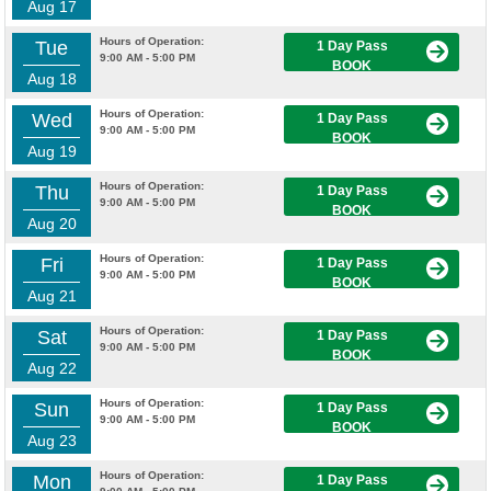
Aug 17
Hours of Operation:
Tue
1 Day Pass
9:00 AM - 5:00 PM
BOOK
Aug 18
Hours of Operation:
Wed
1 Day Pass
9:00 AM - 5:00 PM
BOOK
Aug 19
Hours of Operation:
Thu
1 Day Pass
9:00 AM - 5:00 PM
BOOK
Aug 20
Hours of Operation:
Fri
1 Day Pass
9:00 AM - 5:00 PM
BOOK
Aug 21
Hours of Operation:
Sat
1 Day Pass
9:00 AM - 5:00 PM
BOOK
Aug 22
Hours of Operation:
Sun
1 Day Pass
9:00 AM - 5:00 PM
BOOK
Aug 23
Hours of Operation:
Mon
1 Day Pass