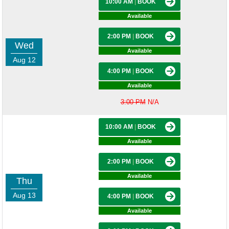
10:00 AM
|
BOOK
Available
2:00 PM
|
BOOK
Wed
Available
Aug 12
4:00 PM
|
BOOK
Available
3:00 PM
N/A
10:00 AM
|
BOOK
Available
2:00 PM
|
BOOK
Available
Thu
Aug 13
4:00 PM
|
BOOK
Available