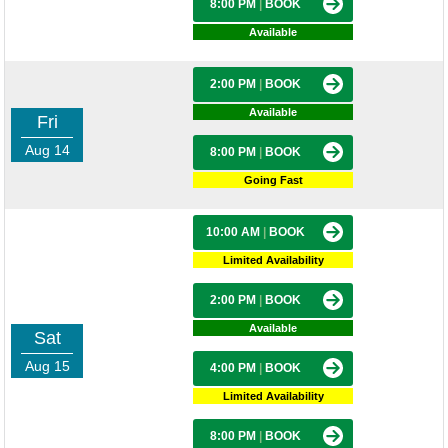
8:00 PM
|
BOOK
Available
2:00 PM
|
BOOK
Available
Fri
Aug 14
8:00 PM
|
BOOK
Going Fast
10:00 AM
|
BOOK
Limited Availability
2:00 PM
|
BOOK
Available
Sat
Aug 15
4:00 PM
|
BOOK
Limited Availability
8:00 PM
|
BOOK