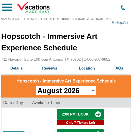
Menu
SAN ANTONIO, TX THINGS TO DO
:
ATTRACTIONS
:
INTERACTIVE ATTRACTIONS
En Español
Hopscotch - Immersive Art
Experience Schedule
711 Navarro, Suite 100 San Antonio, TX 78702 |
1-800-987-9852
Details
Reviews
Location
FAQs
Hopscotch - Immersive Art Experience Schedule
Date / Day
Available Times
2:00 PM
|
BOOK
Only 7 Tickets Left