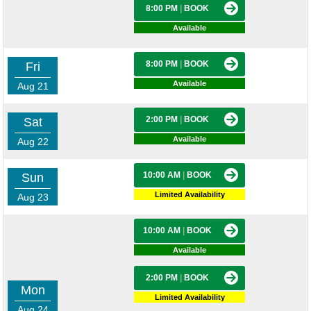
8:00 PM
|
BOOK
Available
8:00 PM
|
BOOK
Fri
Available
Aug 21
2:00 PM
|
BOOK
Sat
Available
Aug 22
10:00 AM
|
BOOK
Sun
Limited Availability
Aug 23
10:00 AM
|
BOOK
Available
2:00 PM
|
BOOK
Mon
Limited Availability
Aug 24