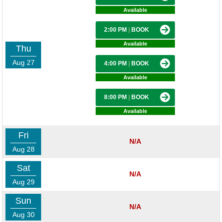
Available
2:00 PM
|
BOOK
Available
Thu
Aug 27
4:00 PM
|
BOOK
Available
8:00 PM
|
BOOK
Available
Fri
N/A
Aug 28
Sat
N/A
Aug 29
Sun
N/A
Aug 30