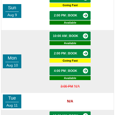
Going Fast
Sun
Aug 9
2:00 PM
|
BOOK
Available
10:00 AM
|
BOOK
Available
2:00 PM
|
BOOK
Mon
Going Fast
Aug 10
4:00 PM
|
BOOK
Available
3:00 PM
N/A
Tue
N/A
Aug 11