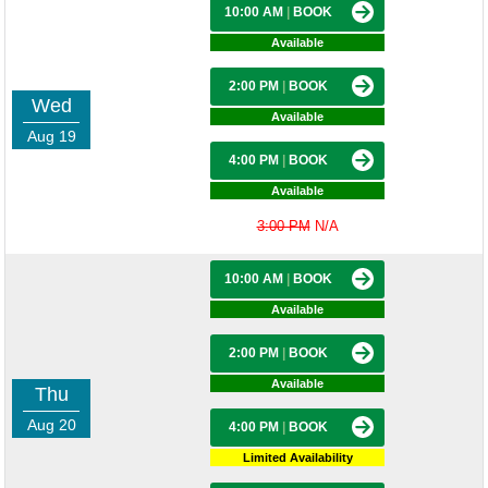
10:00 AM
|
BOOK
Available
2:00 PM
|
BOOK
Wed
Available
Aug 19
4:00 PM
|
BOOK
Available
3:00 PM
N/A
10:00 AM
|
BOOK
Available
2:00 PM
|
BOOK
Available
Thu
Aug 20
4:00 PM
|
BOOK
Limited Availability