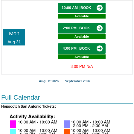
10:00 AM
|
BOOK
Available
2:00 PM
|
BOOK
Mon
Available
Aug 31
4:00 PM
|
BOOK
Available
3:00 PM
N/A
August 2026
September 2026
Full Calendar
Hopscotch San Antonio Tickets: