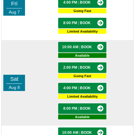
4:00 PM
|
BOOK
Fri
Going Fast
Aug 7
8:00 PM
|
BOOK
Limited Availability
10:00 AM
|
BOOK
Available
2:00 PM
|
BOOK
Going Fast
Sat
Aug 8
4:00 PM
|
BOOK
Limited Availability
8:00 PM
|
BOOK
Available
10:00 AM
|
BOOK