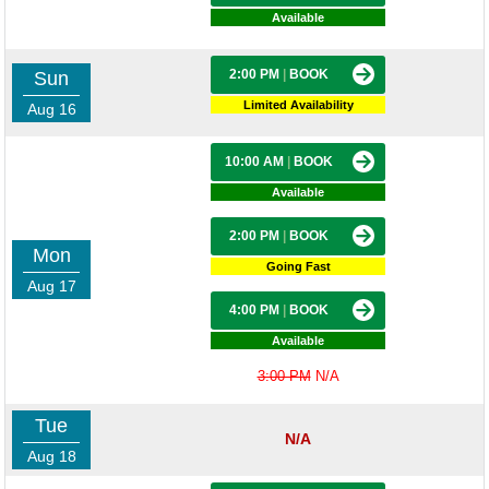
Available
2:00 PM
|
BOOK
Sun
Limited Availability
Aug 16
10:00 AM
|
BOOK
Available
2:00 PM
|
BOOK
Mon
Going Fast
Aug 17
4:00 PM
|
BOOK
Available
3:00 PM
N/A
Tue
N/A
Aug 18