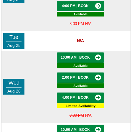
4:00 PM
|
BOOK
Available
3:00 PM
N/A
Tue
N/A
Aug 25
10:00 AM
|
BOOK
Available
2:00 PM
|
BOOK
Wed
Available
Aug 26
4:00 PM
|
BOOK
Limited Availability
3:00 PM
N/A
10:00 AM
|
BOOK