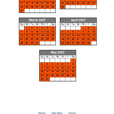
About
Site Map
Terms