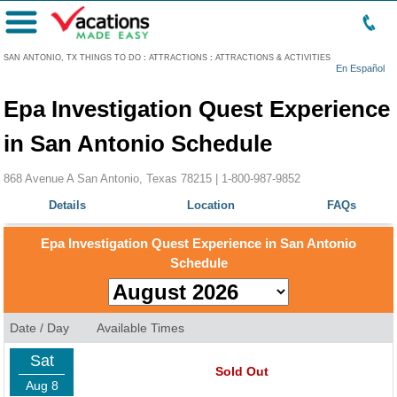
Menu
SAN ANTONIO, TX THINGS TO DO
:
ATTRACTIONS
:
ATTRACTIONS & ACTIVITIES
En Español
Epa Investigation Quest Experience
in San Antonio Schedule
868 Avenue A San Antonio, Texas 78215 |
1-800-987-9852
Details
Location
FAQs
Epa Investigation Quest Experience in San Antonio
Schedule
Date / Day
Available Times
Sat
Sold Out
Aug 8