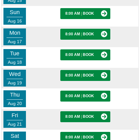
Aug 15
Sun
8:00 AM
|
BOOK
Aug 16
Mon
8:00 AM
|
BOOK
Aug 17
Tue
8:00 AM
|
BOOK
Aug 18
Wed
8:00 AM
|
BOOK
Aug 19
Thu
8:00 AM
|
BOOK
Aug 20
Fri
8:00 AM
|
BOOK
Aug 21
Sat
8:00 AM
|
BOOK