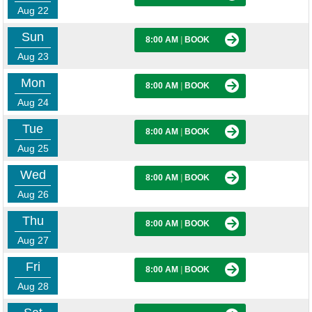
Aug 22
Sun
8:00 AM
|
BOOK
Aug 23
Mon
8:00 AM
|
BOOK
Aug 24
Tue
8:00 AM
|
BOOK
Aug 25
Wed
8:00 AM
|
BOOK
Aug 26
Thu
8:00 AM
|
BOOK
Aug 27
Fri
8:00 AM
|
BOOK
Aug 28