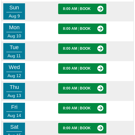
Sun
8:00 AM
|
BOOK
Aug 9
Mon
8:00 AM
|
BOOK
Aug 10
Tue
8:00 AM
|
BOOK
Aug 11
Wed
8:00 AM
|
BOOK
Aug 12
Thu
8:00 AM
|
BOOK
Aug 13
Fri
8:00 AM
|
BOOK
Aug 14
Sat
8:00 AM
|
BOOK