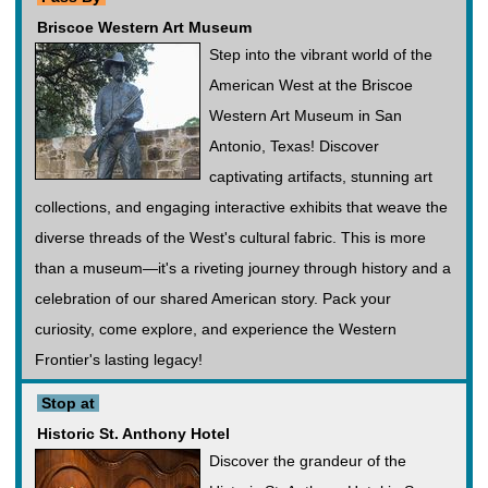
Briscoe Western Art Museum
Step into the vibrant world of the
American West at the Briscoe
Western Art Museum in San
Antonio, Texas! Discover
captivating artifacts, stunning art
collections, and engaging interactive exhibits that weave the
diverse threads of the West's cultural fabric. This is more
than a museum—it's a riveting journey through history and a
celebration of our shared American story. Pack your
curiosity, come explore, and experience the Western
Frontier's lasting legacy!
Stop at
Historic St. Anthony Hotel
Discover the grandeur of the