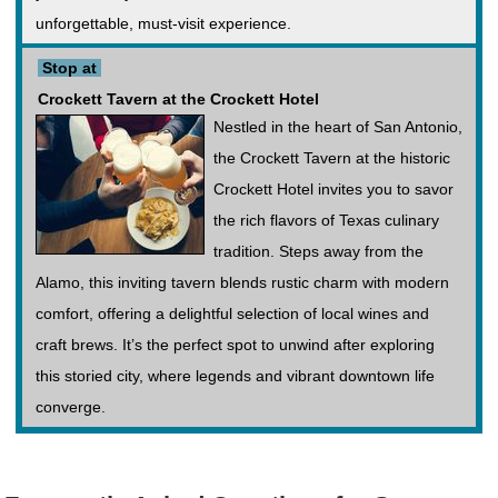
unforgettable, must-visit experience.
Stop at
Crockett Tavern at the Crockett Hotel
Nestled in the heart of San Antonio,
the Crockett Tavern at the historic
Crockett Hotel invites you to savor
the rich flavors of Texas culinary
tradition. Steps away from the
Alamo, this inviting tavern blends rustic charm with modern
comfort, offering a delightful selection of local wines and
craft brews. It’s the perfect spot to unwind after exploring
this storied city, where legends and vibrant downtown life
converge.