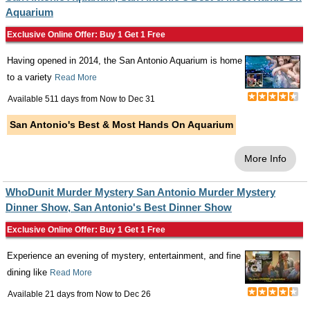
Aquarium
Exclusive Online Offer: Buy 1 Get 1 Free
Having opened in 2014, the San Antonio Aquarium is home
to a variety
Read More
Available 511 days from
Now
to
Dec 31
San Antonio's Best & Most Hands On Aquarium
More Info
WhoDunit Murder Mystery San Antonio Murder Mystery
Dinner Show, San Antonio's Best Dinner Show
Exclusive Online Offer: Buy 1 Get 1 Free
Experience an evening of mystery, entertainment, and fine
dining like
Read More
Available 21 days from
Now
to
Dec 26