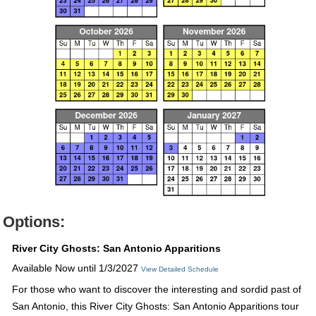
Options:
River City Ghosts: San Antonio Apparitions
Available Now until 1/3/2027
View Detailed Schedule
For those who want to discover the interesting and sordid past of
San Antonio, this River City Ghosts: San Antonio Apparitions tour