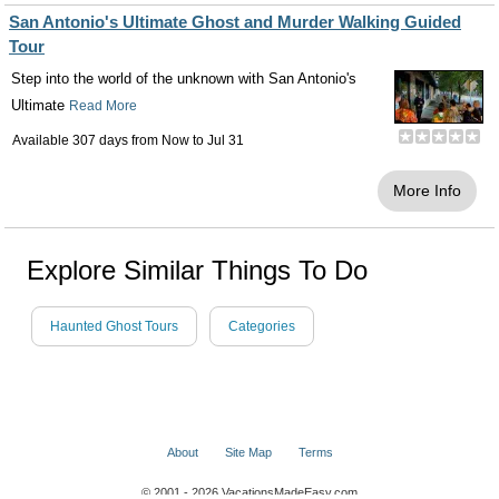
San Antonio's Ultimate Ghost and Murder Walking Guided
Tour
Step into the world of the unknown with San Antonio's
Ultimate
Read More
Available 307 days from
Now
to
Jul 31
More Info
Explore Similar Things To Do
Haunted Ghost Tours
Categories
About
Site Map
Terms
© 2001 - 2026 VacationsMadeEasy.com