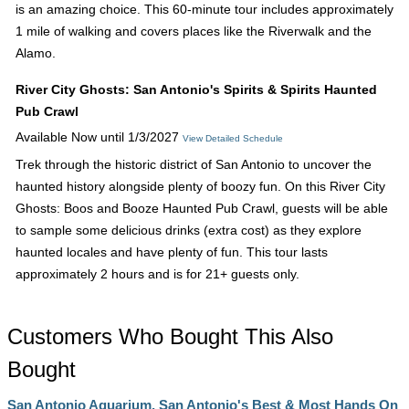
is an amazing choice. This 60-minute tour includes approximately
1 mile of walking and covers places like the Riverwalk and the
Alamo.
River City Ghosts: San Antonio's Spirits & Spirits Haunted
Pub Crawl
Available Now until 1/3/2027
View Detailed Schedule
Trek through the historic district of San Antonio to uncover the
haunted history alongside plenty of boozy fun. On this River City
Ghosts: Boos and Booze Haunted Pub Crawl, guests will be able
to sample some delicious drinks (extra cost) as they explore
haunted locales and have plenty of fun. This tour lasts
approximately 2 hours and is for 21+ guests only.
Customers Who Bought This Also
Bought
San Antonio Aquarium, San Antonio's Best & Most Hands On