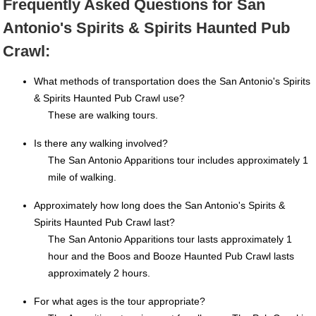
Frequently Asked Questions for San
Antonio's Spirits & Spirits Haunted Pub
Crawl:
What methods of transportation does the San Antonio's Spirits
& Spirits Haunted Pub Crawl use?
These are walking tours.
Is there any walking involved?
The San Antonio Apparitions tour includes approximately 1
mile of walking.
Approximately how long does the San Antonio's Spirits &
Spirits Haunted Pub Crawl last?
The San Antonio Apparitions tour lasts approximately 1
hour and the Boos and Booze Haunted Pub Crawl lasts
approximately 2 hours.
For what ages is the tour appropriate?