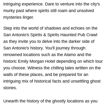
intriguing experience. Dare to venture into the city's
murky past where spirits still roam and unsolved
mysteries linger.
Step into the world of shadows and echoes on the
San Antonio's Spirits & Spirits Haunted Pub Crawl
as they invite you to delve into the darker side of
San Antonio's history. You'll journey through
renowned locations such as the Alamo and the
historic Emily Morgan Hotel depending on which tour
you choose. Witness the chilling tales written on the
walls of these places, and be prepared for an
intriguing mix of historical facts and unsettling ghost
stories.
Unearth the history of the ghostly locations as you