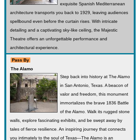
exquisite Spanish Mediterranean
architecture transports you back to 1929, leaving audiences
spellbound even before the curtain rises. With intricate
detailing and a captivating sky-like ceiling, the Majestic
Theatre offers an unforgettable performance and
architectural experience.
Pass By
The Alamo
Step back into history at The Alamo
in San Antonio, Texas. A beacon of
valor and freedom, this monument
immortalizes the brave 1836 Battle
of the Alamo. Walk its rugged stone
walls, explore fascinating exhibits, and be swept away by
tales of fierce resilience. An inspiring journey that connects
you intimately to the soul of Texas—The Alamo is an