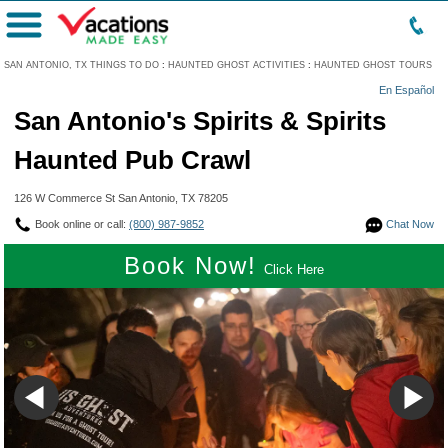
Menu
SAN ANTONIO, TX THINGS TO DO
:
HAUNTED GHOST ACTIVITIES
:
HAUNTED GHOST TOURS
En Español
San Antonio's Spirits & Spirits
Haunted Pub Crawl
126 W Commerce St San Antonio, TX 78205
Book online or call:
(800) 987-9852
Chat Now
Book Now!
Click Here