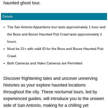
haunted ghost tour.
Details
The San Antonio Apparitions tour lasts approximately 1 hour and
the Boos and Booze Haunted Pub Crawl lasts approximately 2
hours.
Must be 21+ with valid ID for the Boos and Booze Haunted Pub
Crawl.
Both Cameras and Video Cameras are Permitted
Discover frightening tales and uncover unnerving
histories as your explore haunted locations
throughout the city. These nocturnal tours, led by
experienced guides, will introduce you to the unseen
side of San Antonio, making for a chilling yet