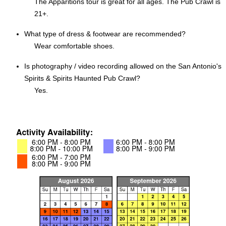
The Apparitions tour is great for all ages. The Pub Crawl is
21+.
What type of dress & footwear are recommended?
Wear comfortable shoes.
Is photography / video recording allowed on the San Antonio's
Spirits & Spirits Haunted Pub Crawl?
Yes.