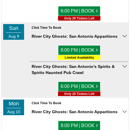
›
6:00 PM | BOOK
Only 20 Tickets Left
Sun
Click Time To Book
Aug 9
River City Ghosts: San Antonio Apparitions
›
8:00 PM | BOOK
Limited Availability
River City Ghosts: San Antonio's Spirits &
Spirits Haunted Pub Crawl
›
6:00 PM | BOOK
Only 20 Tickets Left
Mon
Click Time To Book
Aug 10
River City Ghosts: San Antonio Apparitions
›
8:00 PM | BOOK