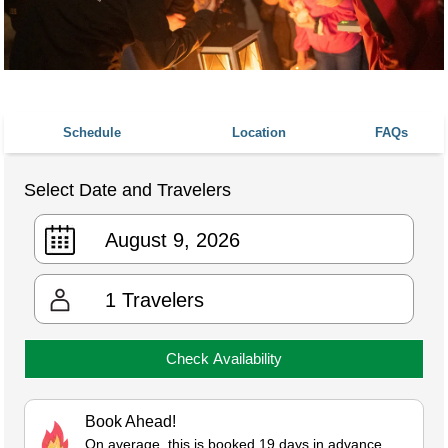
Schedule
Location
FAQs
Select Date and Travelers
1
Travelers
Check Availability
Book Ahead!
On average, this is booked 19 days in advance.