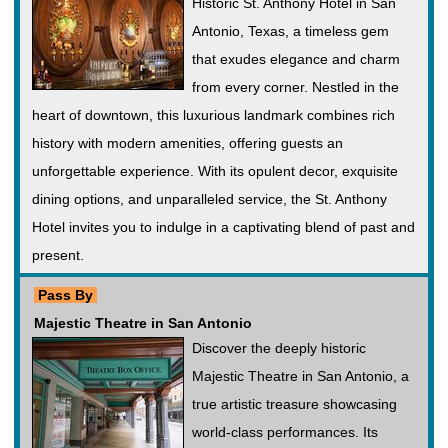
Historic St. Anthony Hotel in San
Antonio, Texas, a timeless gem
that exudes elegance and charm
from every corner. Nestled in the
heart of downtown, this luxurious landmark combines rich
history with modern amenities, offering guests an
unforgettable experience. With its opulent decor, exquisite
dining options, and unparalleled service, the St. Anthony
Hotel invites you to indulge in a captivating blend of past and
present.
Pass By
Majestic Theatre in San Antonio
Discover the deeply historic
Majestic Theatre in San Antonio, a
true artistic treasure showcasing
world-class performances. Its