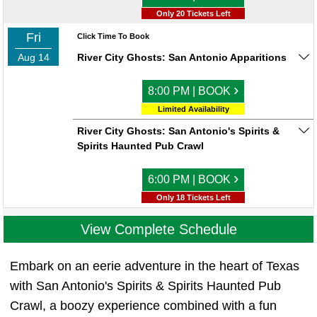
Only 20 Tickets Left
Fri
Click Time To Book
Aug 14
River City Ghosts: San Antonio Apparitions
›
8:00 PM | BOOK
Limited Availability
River City Ghosts: San Antonio's Spirits &
Spirits Haunted Pub Crawl
›
6:00 PM | BOOK
Only 18 Tickets Left
View Complete Schedule
Embark on an eerie adventure in the heart of Texas
with San Antonio's Spirits & Spirits Haunted Pub
Crawl, a boozy experience combined with a fun