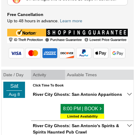
Free Cancellation
Up to 48 hours in advance.
Learn more
Date / Day
Activity
Available Times
Sat
Click Time To Book
Aug 8
River City Ghosts: San Antonio Apparitions
›
8:00 PM | BOOK
Limited Availability
River City Ghosts: San Antonio's Spirits &
Spirits Haunted Pub Crawl