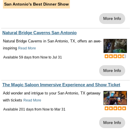
San Antonio's Best Dinner Show
More Info
Natural Bridge Caverns San Antonio
Natural Bridge Caverns in San Antonio, TX, offers an awe-
inspiring
Read More
Available 59 days from
Now
to
Jul 31
More Info
The Magic Saloon Immersive Experience and Show Ticket
Add wonder and intrigue to your San Antonio, TX getaway
with tickets
Read More
Available 201 days from
Now
to
Mar 31
More Info