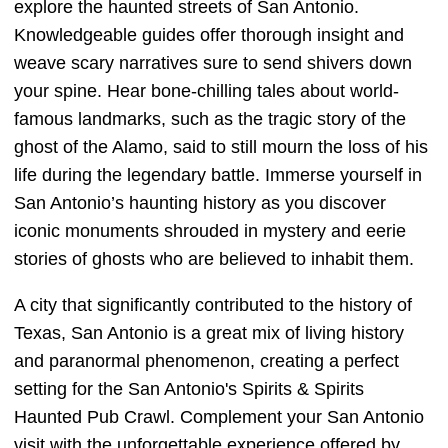
explore the haunted streets of San Antonio.
Knowledgeable guides offer thorough insight and
weave scary narratives sure to send shivers down
your spine. Hear bone-chilling tales about world-
famous landmarks, such as the tragic story of the
ghost of the Alamo, said to still mourn the loss of his
life during the legendary battle. Immerse yourself in
San Antonio’s haunting history as you discover
iconic monuments shrouded in mystery and eerie
stories of ghosts who are believed to inhabit them.
A city that significantly contributed to the history of
Texas, San Antonio is a great mix of living history
and paranormal phenomenon, creating a perfect
setting for the San Antonio's Spirits & Spirits
Haunted Pub Crawl. Complement your San Antonio
visit with the unforgettable experience offered by