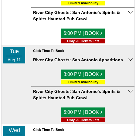
Limited Availability
River City Ghosts: San Antonio's Spirits &
Spirits Haunted Pub Crawl
›
6:00 PM | BOOK
Only 20 Tickets Left
Tue
Click Time To Book
Aug 11
River City Ghosts: San Antonio Apparitions
›
8:00 PM | BOOK
Limited Availability
River City Ghosts: San Antonio's Spirits &
Spirits Haunted Pub Crawl
›
6:00 PM | BOOK
Only 20 Tickets Left
Wed
Click Time To Book