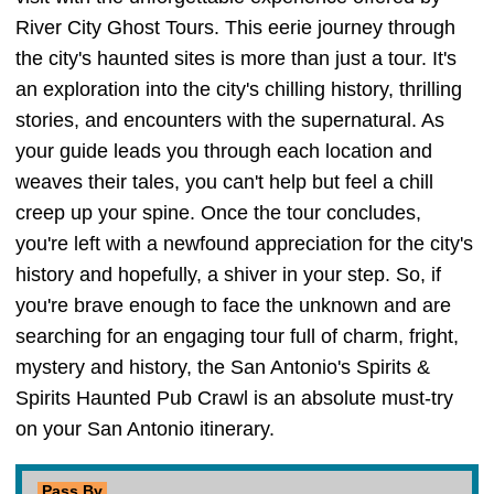
River City Ghost Tours. This eerie journey through
the city's haunted sites is more than just a tour. It's
an exploration into the city's chilling history, thrilling
stories, and encounters with the supernatural. As
your guide leads you through each location and
weaves their tales, you can't help but feel a chill
creep up your spine. Once the tour concludes,
you're left with a newfound appreciation for the city's
history and hopefully, a shiver in your step. So, if
you're brave enough to face the unknown and are
searching for an engaging tour full of charm, fright,
mystery and history, the San Antonio's Spirits &
Spirits Haunted Pub Crawl is an absolute must-try
on your San Antonio itinerary.
Pass By