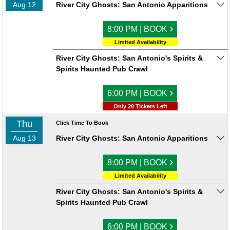
Aug 12
River City Ghosts: San Antonio Apparitions
›
8:00 PM | BOOK
Limited Availability
River City Ghosts: San Antonio's Spirits &
Spirits Haunted Pub Crawl
›
6:00 PM | BOOK
Only 20 Tickets Left
Thu
Click Time To Book
Aug 13
River City Ghosts: San Antonio Apparitions
›
8:00 PM | BOOK
Limited Availability
River City Ghosts: San Antonio's Spirits &
Spirits Haunted Pub Crawl
›
6:00 PM | BOOK