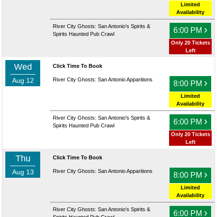
Limited
Availability
River City Ghosts: San Antonio's Spirits &
›
6:00 PM
Spirits Haunted Pub Crawl
Only 20 Tickets
Left
Wed
Click Time To Book
Aug 12
River City Ghosts: San Antonio Apparitions
›
8:00 PM
Limited
Availability
River City Ghosts: San Antonio's Spirits &
›
6:00 PM
Spirits Haunted Pub Crawl
Only 20 Tickets
Left
Thu
Click Time To Book
Aug 13
River City Ghosts: San Antonio Apparitions
›
8:00 PM
Limited
Availability
River City Ghosts: San Antonio's Spirits &
›
6:00 PM