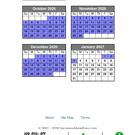
About
Site Map
Terms
© 2001 - 2026 VacationsMadeEasy.com