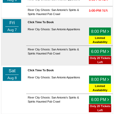
River City Ghosts: San Antonio's Spirits &
1:00 PM
N/A
Spirits Haunted Pub Crawl
Fri
Click Time To Book
Aug 7
River City Ghosts: San Antonio Apparitions
›
8:00 PM
Limited
Availability
River City Ghosts: San Antonio's Spirits &
›
6:00 PM
Spirits Haunted Pub Crawl
Only 20 Tickets
Left
Sat
Click Time To Book
Aug 8
River City Ghosts: San Antonio Apparitions
›
8:00 PM
Limited
Availability
River City Ghosts: San Antonio's Spirits &
›
6:00 PM
Spirits Haunted Pub Crawl
Only 20 Tickets
Left