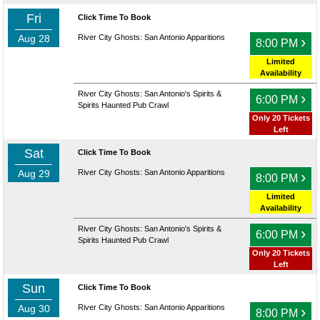
Fri
Click Time To Book
Aug 28
River City Ghosts: San Antonio Apparitions
›
8:00 PM
Limited
Availability
River City Ghosts: San Antonio's Spirits &
›
6:00 PM
Spirits Haunted Pub Crawl
Only 20 Tickets
Left
Sat
Click Time To Book
Aug 29
River City Ghosts: San Antonio Apparitions
›
8:00 PM
Limited
Availability
River City Ghosts: San Antonio's Spirits &
›
6:00 PM
Spirits Haunted Pub Crawl
Only 20 Tickets
Left
Sun
Click Time To Book
Aug 30
River City Ghosts: San Antonio Apparitions
›
8:00 PM