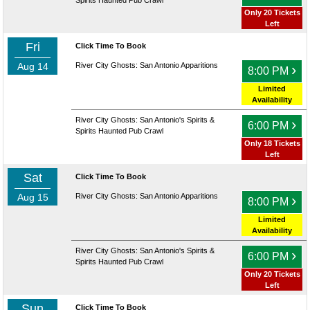
Spirits Haunted Pub Crawl
Only 20 Tickets
Left
Fri
Click Time To Book
Aug 14
River City Ghosts: San Antonio Apparitions
›
8:00 PM
Limited
Availability
River City Ghosts: San Antonio's Spirits &
›
6:00 PM
Spirits Haunted Pub Crawl
Only 18 Tickets
Left
Sat
Click Time To Book
Aug 15
River City Ghosts: San Antonio Apparitions
›
8:00 PM
Limited
Availability
River City Ghosts: San Antonio's Spirits &
›
6:00 PM
Spirits Haunted Pub Crawl
Only 20 Tickets
Left
Sun
Click Time To Book