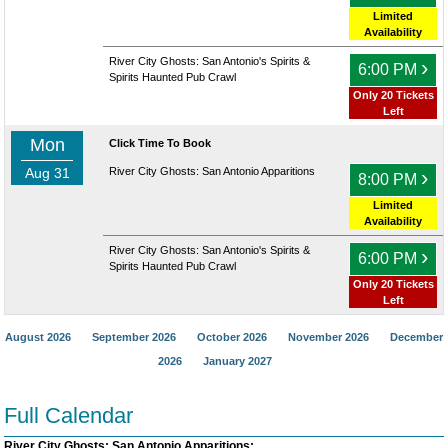
Limited
Availability
River City Ghosts: San Antonio's Spirits &
›
6:00 PM
Spirits Haunted Pub Crawl
Only 20 Tickets
Left
Mon
Click Time To Book
Aug 31
River City Ghosts: San Antonio Apparitions
›
8:00 PM
Limited
Availability
River City Ghosts: San Antonio's Spirits &
›
6:00 PM
Spirits Haunted Pub Crawl
Only 20 Tickets
Left
August 2026
September 2026
October 2026
November 2026
December
2026
January 2027
Full Calendar
River City Ghosts: San Antonio Apparitions: