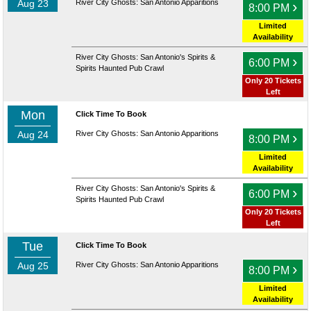
Aug 23
River City Ghosts: San Antonio Apparitions
›
8:00 PM
Limited
Availability
River City Ghosts: San Antonio's Spirits &
›
6:00 PM
Spirits Haunted Pub Crawl
Only 20 Tickets
Left
Mon
Click Time To Book
Aug 24
River City Ghosts: San Antonio Apparitions
›
8:00 PM
Limited
Availability
River City Ghosts: San Antonio's Spirits &
›
6:00 PM
Spirits Haunted Pub Crawl
Only 20 Tickets
Left
Tue
Click Time To Book
Aug 25
River City Ghosts: San Antonio Apparitions
›
8:00 PM
Limited
Availability