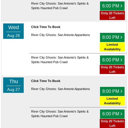
River City Ghosts: San Antonio's Spirits &
›
6:00 PM
Spirits Haunted Pub Crawl
Only 20 Tickets
Left
Wed
Click Time To Book
Aug 26
River City Ghosts: San Antonio Apparitions
›
8:00 PM
Limited
Availability
River City Ghosts: San Antonio's Spirits &
›
6:00 PM
Spirits Haunted Pub Crawl
Only 20 Tickets
Left
Thu
Click Time To Book
Aug 27
River City Ghosts: San Antonio Apparitions
›
8:00 PM
Limited
Availability
River City Ghosts: San Antonio's Spirits &
›
6:00 PM
Spirits Haunted Pub Crawl
Only 20 Tickets
Left