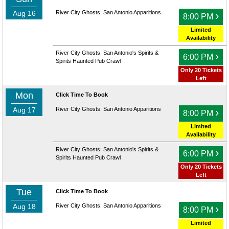
Aug 16
River City Ghosts: San Antonio Apparitions
›
8:00 PM
Limited
Availability
River City Ghosts: San Antonio's Spirits &
›
6:00 PM
Spirits Haunted Pub Crawl
Only 20 Tickets
Left
Mon
Click Time To Book
Aug 17
River City Ghosts: San Antonio Apparitions
›
8:00 PM
Limited
Availability
River City Ghosts: San Antonio's Spirits &
›
6:00 PM
Spirits Haunted Pub Crawl
Only 20 Tickets
Left
Tue
Click Time To Book
Aug 18
River City Ghosts: San Antonio Apparitions
›
8:00 PM
Limited