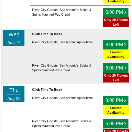
Availability
River City Ghosts: San Antonio's Spirits &
›
6:00 PM
Spirits Haunted Pub Crawl
Only 20 Tickets
Left
Wed
Click Time To Book
Aug 19
River City Ghosts: San Antonio Apparitions
›
8:00 PM
Limited
Availability
River City Ghosts: San Antonio's Spirits &
›
6:00 PM
Spirits Haunted Pub Crawl
Only 20 Tickets
Left
Thu
Click Time To Book
Aug 20
River City Ghosts: San Antonio Apparitions
›
8:00 PM
Limited
Availability
River City Ghosts: San Antonio's Spirits &
›
6:00 PM
Spirits Haunted Pub Crawl
Only 20 Tickets