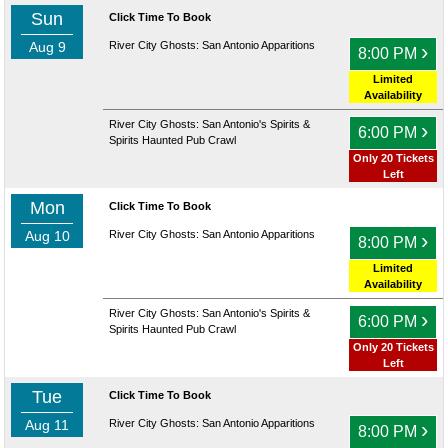
Sun
Click Time To Book
Aug 9
River City Ghosts: San Antonio Apparitions
›
8:00 PM
Limited
Availability
River City Ghosts: San Antonio's Spirits &
›
6:00 PM
Spirits Haunted Pub Crawl
Only 20 Tickets
Left
Mon
Click Time To Book
Aug 10
River City Ghosts: San Antonio Apparitions
›
8:00 PM
Limited
Availability
River City Ghosts: San Antonio's Spirits &
›
6:00 PM
Spirits Haunted Pub Crawl
Only 20 Tickets
Left
Tue
Click Time To Book
Aug 11
River City Ghosts: San Antonio Apparitions
›
8:00 PM