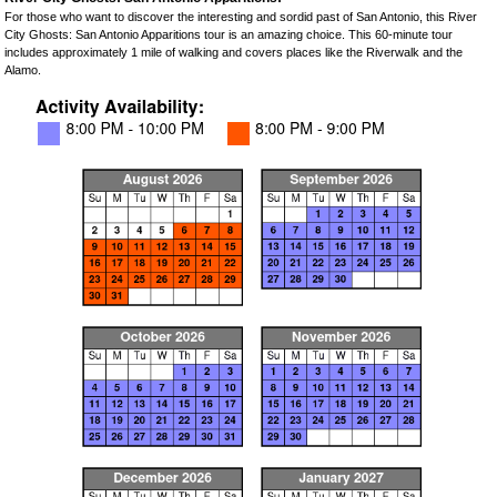
For those who want to discover the interesting and sordid past of San Antonio, this River
City Ghosts: San Antonio Apparitions tour is an amazing choice. This 60-minute tour
includes approximately 1 mile of walking and covers places like the Riverwalk and the
Alamo.