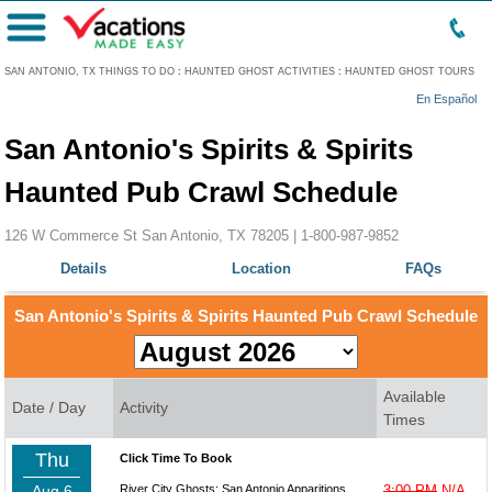
Menu
SAN ANTONIO, TX THINGS TO DO
:
HAUNTED GHOST ACTIVITIES
:
HAUNTED GHOST TOURS
En Español
San Antonio's Spirits & Spirits
Haunted Pub Crawl Schedule
126 W Commerce St San Antonio, TX 78205 |
1-800-987-9852
Details
Location
FAQs
San Antonio's Spirits & Spirits Haunted Pub Crawl Schedule
Available
Date / Day
Activity
Times
Thu
Click Time To Book
Aug 6
River City Ghosts: San Antonio Apparitions
3:00 PM
N/A