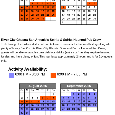
River City Ghosts: San Antonio's Spirits & Spirits Haunted Pub Crawl:
Trek through the historic district of San Antonio to uncover the haunted history alongside
plenty of boozy fun. On this River City Ghosts: Boos and Booze Haunted Pub Crawl,
guests will be able to sample some delicious drinks (extra cost) as they explore haunted
locales and have plenty of fun. This tour lasts approximately 2 hours and is for 21+ guests
only.