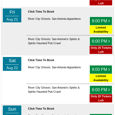
Left
Fri
Click Time To Book
Aug 21
River City Ghosts: San Antonio Apparitions
›
8:00 PM
Limited
Availability
River City Ghosts: San Antonio's Spirits &
›
6:00 PM
Spirits Haunted Pub Crawl
Only 20 Tickets
Left
Sat
Click Time To Book
Aug 22
River City Ghosts: San Antonio Apparitions
›
8:00 PM
Limited
Availability
River City Ghosts: San Antonio's Spirits &
›
6:00 PM
Spirits Haunted Pub Crawl
Only 20 Tickets
Left
Sun
Click Time To Book