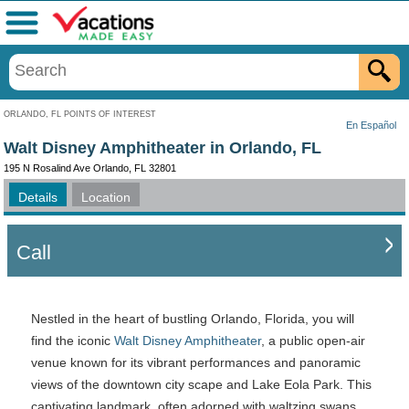
Menu
ORLANDO, FL POINTS OF INTEREST
En Español
Walt Disney Amphitheater in Orlando, FL
195 N Rosalind Ave Orlando, FL 32801
Details
Location
Call
Nestled in the heart of bustling Orlando, Florida, you will
find the iconic
Walt Disney Amphitheater
, a public open-air
venue known for its vibrant performances and panoramic
views of the downtown city scape and Lake Eola Park. This
captivating landmark, often adorned with waltzing swans,