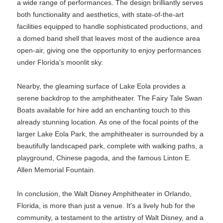
a wide range of performances. The design brilliantly serves
both functionality and aesthetics, with state-of-the-art
facilities equipped to handle sophisticated productions, and
a domed band shell that leaves most of the audience area
open-air, giving one the opportunity to enjoy performances
under Florida's moonlit sky.
Nearby, the gleaming surface of Lake Eola provides a
serene backdrop to the amphitheater. The Fairy Tale Swan
Boats available for hire add an enchanting touch to this
already stunning location. As one of the focal points of the
larger Lake Eola Park, the amphitheater is surrounded by a
beautifully landscaped park, complete with walking paths, a
playground, Chinese pagoda, and the famous Linton E.
Allen Memorial Fountain.
In conclusion, the Walt Disney Amphitheater in Orlando,
Florida, is more than just a venue. It's a lively hub for the
community, a testament to the artistry of Walt Disney, and a