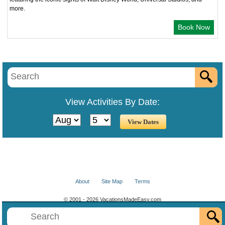
more.
Book Now
View Activities By Date:
About
Site Map
Terms
© 2001 - 2026 VacationsMadeEasy.com