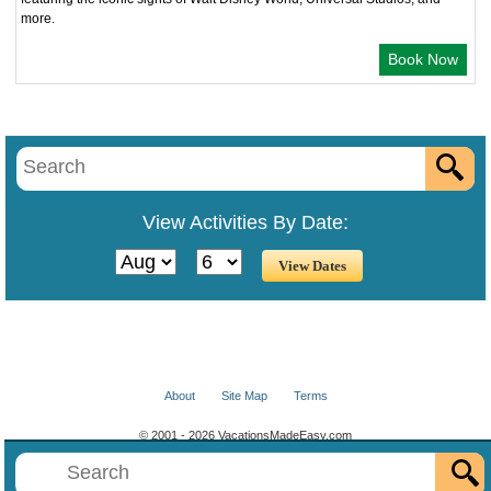
more.
Book Now
View Activities By Date:
About
Site Map
Terms
© 2001 - 2026 VacationsMadeEasy.com