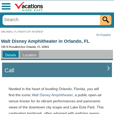
Menu
ORLANDO, FL POINTS OF INTEREST
En Español
Walt Disney Amphitheater in Orlando, FL
195 N Rosalind Ave Orlando, FL 32801
Details
Location
Call
Nestled in the heart of bustling Orlando, Florida, you will
find the iconic
Walt Disney Amphitheater
, a public open-air
venue known for its vibrant performances and panoramic
views of the downtown city scape and Lake Eola Park. This
captivating landmark, often adorned with waltzing swans,