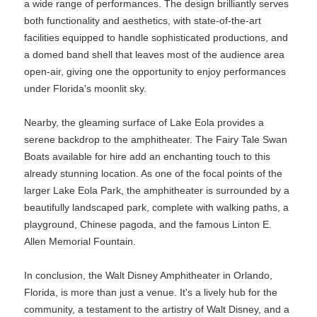
a wide range of performances. The design brilliantly serves
both functionality and aesthetics, with state-of-the-art
facilities equipped to handle sophisticated productions, and
a domed band shell that leaves most of the audience area
open-air, giving one the opportunity to enjoy performances
under Florida's moonlit sky.
Nearby, the gleaming surface of Lake Eola provides a
serene backdrop to the amphitheater. The Fairy Tale Swan
Boats available for hire add an enchanting touch to this
already stunning location. As one of the focal points of the
larger Lake Eola Park, the amphitheater is surrounded by a
beautifully landscaped park, complete with walking paths, a
playground, Chinese pagoda, and the famous Linton E.
Allen Memorial Fountain.
In conclusion, the Walt Disney Amphitheater in Orlando,
Florida, is more than just a venue. It's a lively hub for the
community, a testament to the artistry of Walt Disney, and a