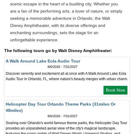
scenic escape in the heart of a bustling city. Whether you
are a fan of the performing arts, a lover of nature, or simply
seeking a memorable adventure in Orlando, the Walt
Disney Amphitheater, with its diverse offerings and
enchanting surroundings, sets the stage for an
unforgettable experience.
The following tours go by Walt Disney Amphitheater:
A Walk Around Lake Eola Audio Tour
8/6/2026 - 7/31/2027
Discover serenity and excitement all at once with A Walk Around Lake Eola
Audio Tour in Orlando, FL, where nature's beauty merges with urban charm.
Book Now
Helicopter Day Tour Orlando Theme Parks (31miles Or
48miles)
8/6/2026 - 7/31/2027
Soaring over Orlando's world-famous theme parks, the Helicopter Day Tour
provides an unparalleled aerial view of the city's magical landscape,
featuring the iconic sights of Walt Disney World, Universal Studios, and