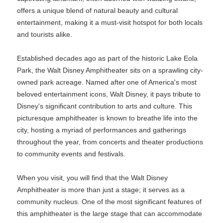
offers a unique blend of natural beauty and cultural
entertainment, making it a must-visit hotspot for both locals
and tourists alike.
Established decades ago as part of the historic Lake Eola
Park, the Walt Disney Amphitheater sits on a sprawling city-
owned park acreage. Named after one of America's most
beloved entertainment icons, Walt Disney, it pays tribute to
Disney's significant contribution to arts and culture. This
picturesque amphitheater is known to breathe life into the
city, hosting a myriad of performances and gatherings
throughout the year, from concerts and theater productions
to community events and festivals.
When you visit, you will find that the Walt Disney
Amphitheater is more than just a stage; it serves as a
community nucleus. One of the most significant features of
this amphitheater is the large stage that can accommodate