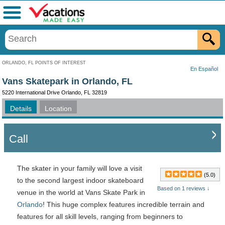
Menu
ORLANDO, FL POINTS OF INTEREST
En Español
Vans Skatepark in Orlando, FL
5220 International Drive Orlando, FL 32819
Details
Location
Call
The skater in your family will love a visit
(5.0)
to the second largest indoor skateboard
Based on 1 reviews ↓
venue in the world at Vans Skate Park in
Orlando
! This huge complex features incredible terrain and
features for all skill levels, ranging from beginners to