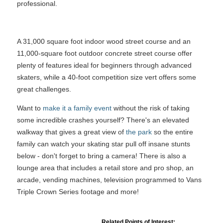
professional.
A 31,000 square foot indoor wood street course and an
11,000-square foot outdoor concrete street course offer
plenty of features ideal for beginners through advanced
skaters, while a 40-foot competition size vert offers some
great challenges.
Want to
make it a family event
without the risk of taking
some incredible crashes yourself? There's an elevated
walkway that gives a great view of
the park
so the entire
family can watch your skating star pull off insane stunts
below - don't forget to bring a camera! There is also a
lounge area that includes a retail store and pro shop, an
arcade, vending machines, television programmed to Vans
Triple Crown Series footage and more!
Related Points of Interest: