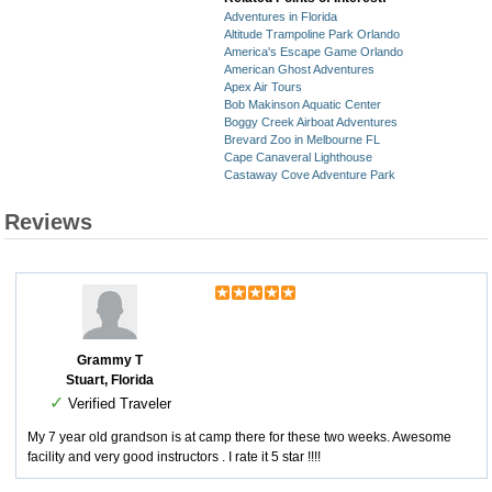
Adventures in Florida
Altitude Trampoline Park Orlando
America's Escape Game Orlando
American Ghost Adventures
Apex Air Tours
Bob Makinson Aquatic Center
Boggy Creek Airboat Adventures
Brevard Zoo in Melbourne FL
Cape Canaveral Lighthouse
Castaway Cove Adventure Park
Reviews
Grammy T
Stuart, Florida
✓
Verified Traveler
My 7 year old grandson is at camp there for these two weeks. Awesome
facility and very good instructors . I rate it 5 star !!!!