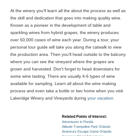
At the winery you'll learn all the about the process as well as
the skill and dedication that goes into making quality wine.
Known as a pioneer in the development of table and
sparkling wines from hybrid grapes, the winery produces
over 50,000 cases of wine each year. During a tour, your
personal tour guide will take you along the catwalk to view
the production area. Then you'll head outside to the balcony
where you can see the vineyard where the grapes are
grown and harvested. Don't forget to head downstairs for
some wine tasting. There are usually 4-6 types of wine
available for sampling. Learn all about the wine making
process and even take a bottle or two home when you visit
Lakeridge Winery and Vineyards during
your vacation
.
Related Points of Interest:
Adventures in Florida
Altitude Trampoline Park Orlando
America's Escape Game Orlando