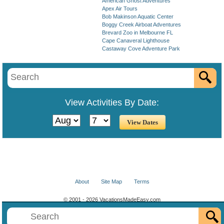
American Ghost Adventures
Apex Air Tours
Bob Makinson Aquatic Center
Boggy Creek Airboat Adventures
Brevard Zoo in Melbourne FL
Cape Canaveral Lighthouse
Castaway Cove Adventure Park
View Activities By Date:
About
Site Map
Terms
© 2001 - 2026 VacationsMadeEasy.com