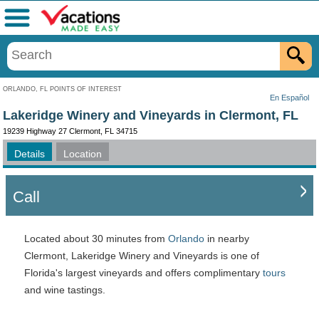
Menu
ORLANDO, FL POINTS OF INTEREST
En Español
Lakeridge Winery and Vineyards in Clermont, FL
19239 Highway 27 Clermont, FL 34715
Details
Location
Call
Located about 30 minutes from
Orlando
in nearby
Clermont, Lakeridge Winery and Vineyards is one of
Florida's largest vineyards and offers complimentary
tours
and wine tastings.