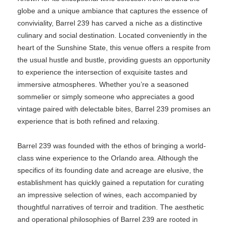
globe and a unique ambiance that captures the essence of
conviviality, Barrel 239 has carved a niche as a distinctive
culinary and social destination. Located conveniently in the
heart of the Sunshine State, this venue offers a respite from
the usual hustle and bustle, providing guests an opportunity
to experience the intersection of exquisite tastes and
immersive atmospheres. Whether you’re a seasoned
sommelier or simply someone who appreciates a good
vintage paired with delectable bites, Barrel 239 promises an
experience that is both refined and relaxing.
Barrel 239 was founded with the ethos of bringing a world-
class wine experience to the Orlando area. Although the
specifics of its founding date and acreage are elusive, the
establishment has quickly gained a reputation for curating
an impressive selection of wines, each accompanied by
thoughtful narratives of terroir and tradition. The aesthetic
and operational philosophies of Barrel 239 are rooted in