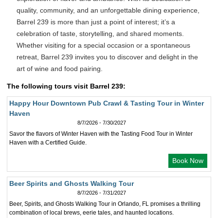
quality, community, and an unforgettable dining experience,
Barrel 239 is more than just a point of interest; it’s a
celebration of taste, storytelling, and shared moments.
Whether visiting for a special occasion or a spontaneous
retreat, Barrel 239 invites you to discover and delight in the
art of wine and food pairing.
The following tours visit Barrel 239:
Happy Hour Downtown Pub Crawl & Tasting Tour in Winter
Haven
8/7/2026 - 7/30/2027
Savor the flavors of Winter Haven with the Tasting Food Tour in Winter
Haven with a Certified Guide.
Book Now
Beer Spirits and Ghosts Walking Tour
8/7/2026 - 7/31/2027
Beer, Spirits, and Ghosts Walking Tour in Orlando, FL promises a thrilling
combination of local brews, eerie tales, and haunted locations.