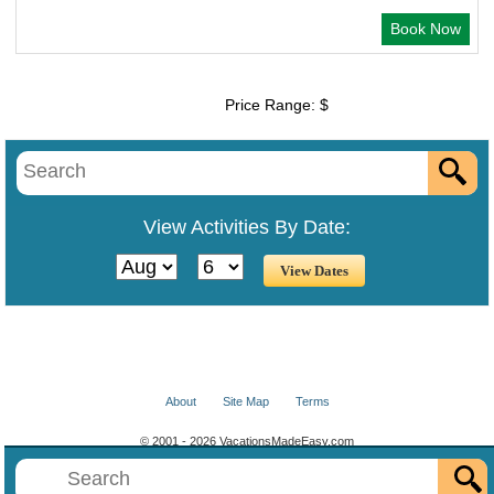
Book Now
Price Range: $
View Activities By Date:
About
Site Map
Terms
© 2001 - 2026 VacationsMadeEasy.com