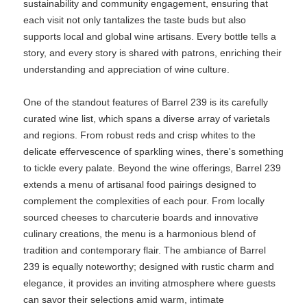
sustainability and community engagement, ensuring that
each visit not only tantalizes the taste buds but also
supports local and global wine artisans. Every bottle tells a
story, and every story is shared with patrons, enriching their
understanding and appreciation of wine culture.
One of the standout features of Barrel 239 is its carefully
curated wine list, which spans a diverse array of varietals
and regions. From robust reds and crisp whites to the
delicate effervescence of sparkling wines, there's something
to tickle every palate. Beyond the wine offerings, Barrel 239
extends a menu of artisanal food pairings designed to
complement the complexities of each pour. From locally
sourced cheeses to charcuterie boards and innovative
culinary creations, the menu is a harmonious blend of
tradition and contemporary flair. The ambiance of Barrel
239 is equally noteworthy; designed with rustic charm and
elegance, it provides an inviting atmosphere where guests
can savor their selections amid warm, intimate