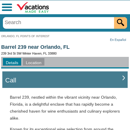
Menu
ORLANDO, FL POINTS OF INTEREST
En Español
Barrel 239 near Orlando, FL
239 3rd St SW Winter Haven, FL 33880
Details
Location
Call
Barrel 239, nestled within the vibrant vicinity near Orlando,
Florida, is a delightful enclave that has rapidly become a
cherished haven for wine enthusiasts and culinary explorers
alike.
Known for its exceptional wine selection from around the