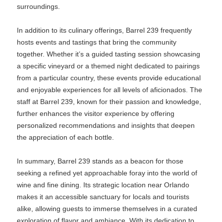
surroundings.
In addition to its culinary offerings, Barrel 239 frequently
hosts events and tastings that bring the community
together. Whether it’s a guided tasting session showcasing
a specific vineyard or a themed night dedicated to pairings
from a particular country, these events provide educational
and enjoyable experiences for all levels of aficionados. The
staff at Barrel 239, known for their passion and knowledge,
further enhances the visitor experience by offering
personalized recommendations and insights that deepen
the appreciation of each bottle.
In summary, Barrel 239 stands as a beacon for those
seeking a refined yet approachable foray into the world of
wine and fine dining. Its strategic location near Orlando
makes it an accessible sanctuary for locals and tourists
alike, allowing guests to immerse themselves in a curated
exploration of flavor and ambiance. With its dedication to