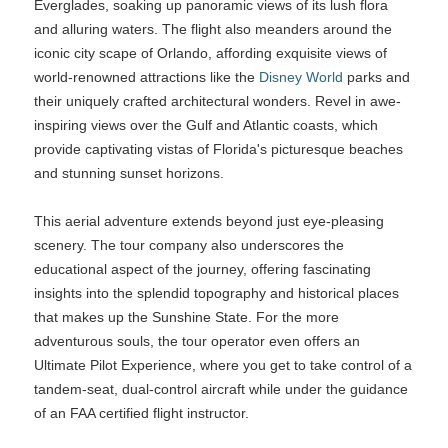
Everglades, soaking up panoramic views of its lush flora
and alluring waters. The flight also meanders around the
iconic city scape of Orlando, affording exquisite views of
world-renowned attractions like the
Disney World
parks and
their uniquely crafted architectural wonders. Revel in awe-
inspiring views over the Gulf and Atlantic coasts, which
provide captivating vistas of Florida's picturesque beaches
and stunning sunset horizons.
This aerial adventure extends beyond just eye-pleasing
scenery. The tour company also underscores the
educational aspect of the journey, offering fascinating
insights into the splendid topography and historical places
that makes up the Sunshine State. For the more
adventurous souls, the tour operator even offers an
Ultimate Pilot Experience, where you get to take control of a
tandem-seat, dual-control aircraft while under the guidance
of an FAA certified flight instructor.