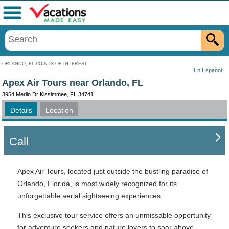
Menu
ORLANDO, FL POINTS OF INTEREST
En Español
Apex Air Tours near Orlando, FL
3954 Merlin Dr Kissimmee, FL 34741
Details
Location
Call
Apex Air Tours, located just outside the bustling paradise of
Orlando, Florida, is most widely recognized for its
unforgettable aerial sightseeing experiences.
This exclusive tour service offers an unmissable opportunity
for adventure seekers and nature lovers to soar above