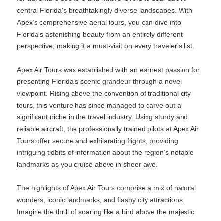
central Florida's breathtakingly diverse landscapes. With
Apex’s comprehensive aerial tours, you can dive into
Florida's astonishing beauty from an entirely different
perspective, making it a must-visit on every traveler's list.
Apex Air Tours was established with an earnest passion for
presenting Florida's scenic grandeur through a novel
viewpoint. Rising above the convention of traditional city
tours, this venture has since managed to carve out a
significant niche in the travel industry. Using sturdy and
reliable aircraft, the professionally trained pilots at Apex Air
Tours offer secure and exhilarating flights, providing
intriguing tidbits of information about the region’s notable
landmarks as you cruise above in sheer awe.
The highlights of Apex Air Tours comprise a mix of natural
wonders, iconic landmarks, and flashy city attractions.
Imagine the thrill of soaring like a bird above the majestic