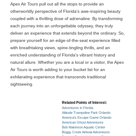
Apex Air Tours pull out all the stops to provide an
otherworldly perspective of Florida's awe-inspiring beauty
coupled with a thrilling dose of adrenaline. By transforming
each journey into an unforgettable odyssey, they truly
deliver an experience that extends beyond the ordinary. So,
prepare yourself for an edge-of-the-seat experience filled
with breathtaking views, spine-tingling thrills, and an
enriched understanding of Florida's vibrant history and
natural allure. Whether you are a local or a visitor, the Apex
Air Tours is worth adding to your bucket list for an
exhilarating experience that transcends traditional
sightseeing.
Related Points of Interest:
Adventures in Florida
Altitude Trampoline Park Orlando
America's Escape Game Orlando
American Ghost Adventures
Bob Makinson Aquatic Center
Boggy Creek Airboat Adventures