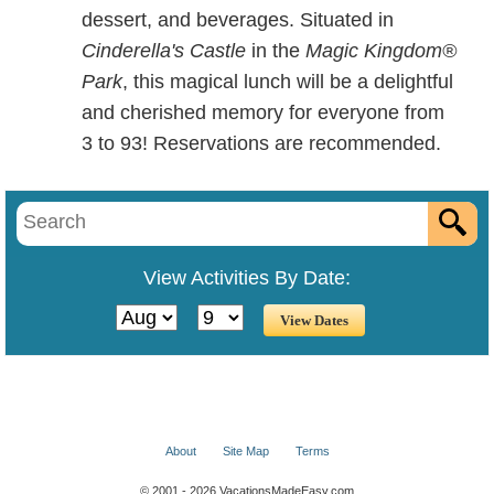
dessert, and beverages. Situated in
Cinderella's Castle
in the
Magic Kingdom®
Park
, this magical lunch will be a delightful
and cherished memory for everyone from
3 to 93! Reservations are recommended.
View Activities By Date:
About
Site Map
Terms
© 2001 - 2026 VacationsMadeEasy.com