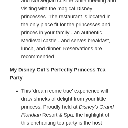
and Norwegian cuisine while meeting and
visiting with the magical Disney
princesses. The restaurant is located in
the only place fit for the princesses and
princes in your family - an authentic
Medieval castle - and serves breakfast,
lunch, and dinner. Reservations are
recommended.
My Disney Girl's Perfectly Princess Tea
Party
This 'dream come true' experience will
draw shrieks of delight from your little
princess. Proudly held at
Disney's Grand
Floridian
Resort & Spa, the highlight of
this enchanting tea party is the host