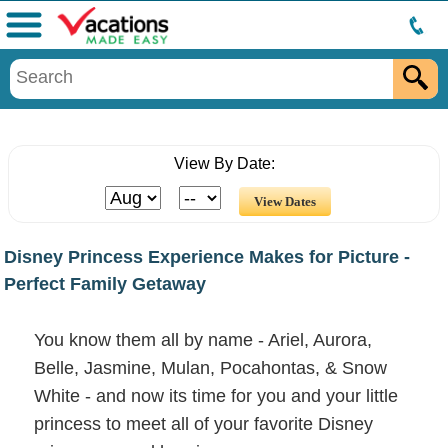
Menu
View By Date:
Disney Princess Experience Makes for Picture -
Perfect Family Getaway
You know them all by name - Ariel, Aurora,
Belle, Jasmine, Mulan, Pocahontas, & Snow
White - and now its time for you and your little
princess to meet all of your favorite Disney