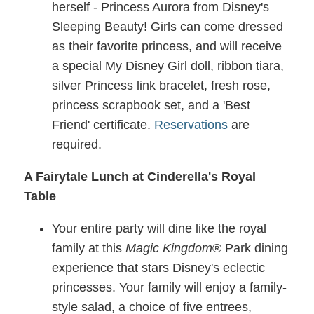
herself - Princess Aurora from Disney's
Sleeping Beauty! Girls can come dressed
as their favorite princess, and will receive
a special My Disney Girl doll, ribbon tiara,
silver Princess link bracelet, fresh rose,
princess scrapbook set, and a 'Best
Friend' certificate.
Reservations
are
required.
A Fairytale Lunch at Cinderella's Royal
Table
Your entire party will dine like the royal
family at this
Magic Kingdom
® Park dining
experience that stars Disney's eclectic
princesses. Your family will enjoy a family-
style salad, a choice of five entrees,