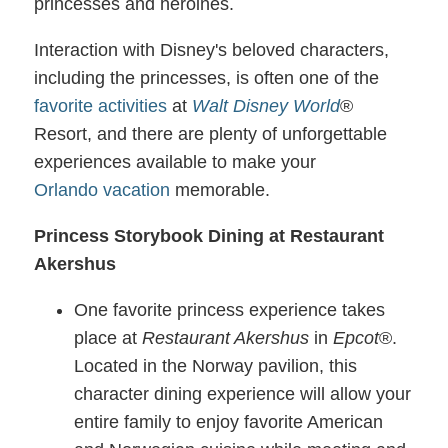
princesses and heroines.
Interaction with Disney's beloved characters,
including the princesses, is often one of the
favorite activities
at
Walt Disney World
®
Resort, and there are plenty of unforgettable
experiences available to make your
Orlando
vacation
memorable.
Princess Storybook Dining at Restaurant
Akershus
One favorite princess experience takes
place at
Restaurant Akershus
in
Epcot
®.
Located in the Norway pavilion, this
character dining experience will allow your
entire family to enjoy favorite American