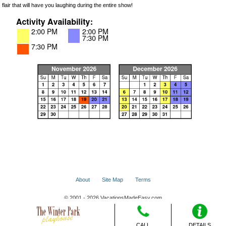
flair that will have you laughing during the entire show!
About
Site Map
Terms
© 2001 - 2026 VacationsMadeEasy.com
CALL
DETAILS