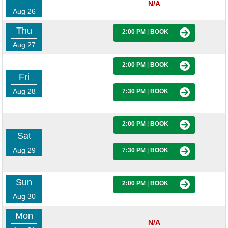
N/A
Aug 26
Thu
2:00 PM
|
BOOK
Aug 27
2:00 PM
|
BOOK
Fri
Aug 28
7:30 PM
|
BOOK
2:00 PM
|
BOOK
Sat
Aug 29
7:30 PM
|
BOOK
Sun
2:00 PM
|
BOOK
Aug 30
Mon
N/A