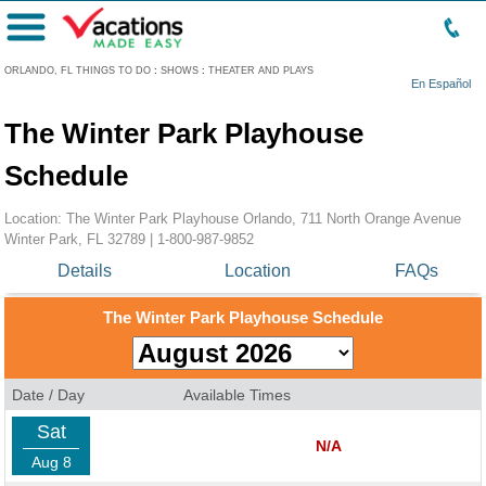
Menu
ORLANDO, FL THINGS TO DO
:
SHOWS
:
THEATER AND PLAYS
En Español
The Winter Park Playhouse
Schedule
Location: The Winter Park Playhouse Orlando, 711 North Orange Avenue
Winter Park, FL 32789 |
1-800-987-9852
Details
Location
FAQs
The Winter Park Playhouse Schedule
Date / Day
Available Times
Sat
N/A
Aug 8