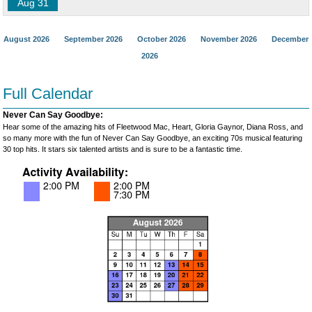
Aug 31
August 2026
September 2026
October 2026
November 2026
December
2026
Full Calendar
Never Can Say Goodbye:
Hear some of the amazing hits of Fleetwood Mac, Heart, Gloria Gaynor, Diana Ross, and
so many more with the fun of Never Can Say Goodbye, an exciting 70s musical featuring
30 top hits. It stars six talented artists and is sure to be a fantastic time.