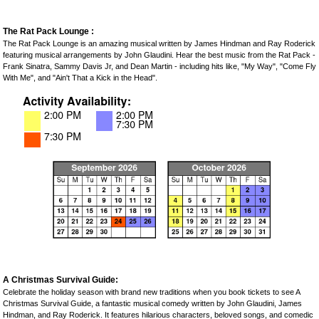
The Rat Pack Lounge :
The Rat Pack Lounge is an amazing musical written by James Hindman and Ray Roderick
featuring musical arrangements by John Glaudini. Hear the best music from the Rat Pack -
Frank Sinatra, Sammy Davis Jr, and Dean Martin - including hits like, "My Way", "Come Fly
With Me", and "Ain't That a Kick in the Head".
A Christmas Survival Guide:
Celebrate the holiday season with brand new traditions when you book tickets to see A
Christmas Survival Guide, a fantastic musical comedy written by John Glaudini, James
Hindman, and Ray Roderick. It features hilarious characters, beloved songs, and comedic