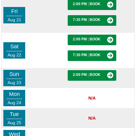
2:00 PM
|
BOOK
Fri
Aug 21
7:30 PM
|
BOOK
2:00 PM
|
BOOK
Sat
Aug 22
7:30 PM
|
BOOK
Sun
2:00 PM
|
BOOK
Aug 23
Mon
N/A
Aug 24
Tue
N/A
Aug 25
Wed