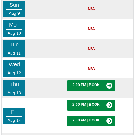
Sun
N/A
Aug 9
Mon
N/A
Aug 10
Tue
N/A
Aug 11
Wed
N/A
Aug 12
Thu
2:00 PM
|
BOOK
Aug 13
2:00 PM
|
BOOK
Fri
Aug 14
7:30 PM
|
BOOK