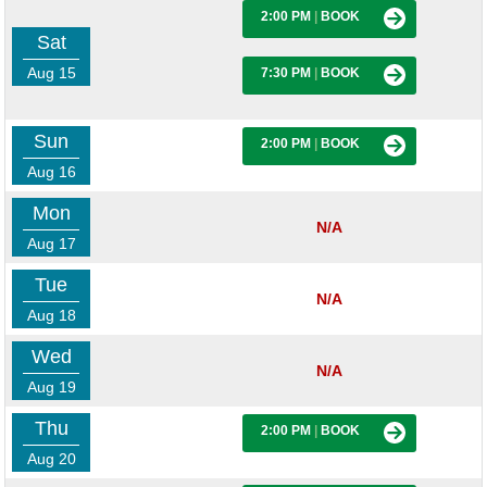
2:00 PM
|
BOOK
Sat
Aug 15
7:30 PM
|
BOOK
Sun
2:00 PM
|
BOOK
Aug 16
Mon
N/A
Aug 17
Tue
N/A
Aug 18
Wed
N/A
Aug 19
Thu
2:00 PM
|
BOOK
Aug 20