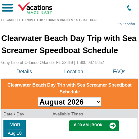
Menu
ORLANDO, FL THINGS TO DO
:
TOURS & CRUISES
:
ALL-DAY TOURS
En Español
Clearwater Beach Day Trip with Sea
Screamer Speedboat Schedule
Gray Line of Orlando Orlando, FL 32819 |
1-800-987-9852
Details
Location
FAQs
Clearwater Beach Day Trip with Sea Screamer Speedboat
Schedule
Date / Day
Available Times
Mon
8:00 AM
|
BOOK
Aug 10