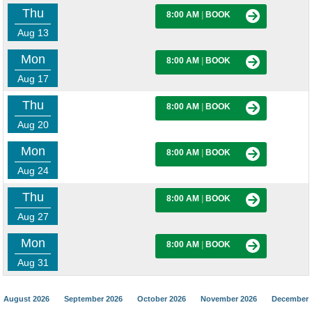
Thu
8:00 AM
|
BOOK
Aug 13
Mon
8:00 AM
|
BOOK
Aug 17
Thu
8:00 AM
|
BOOK
Aug 20
Mon
8:00 AM
|
BOOK
Aug 24
Thu
8:00 AM
|
BOOK
Aug 27
Mon
8:00 AM
|
BOOK
Aug 31
August 2026
September 2026
October 2026
November 2026
December