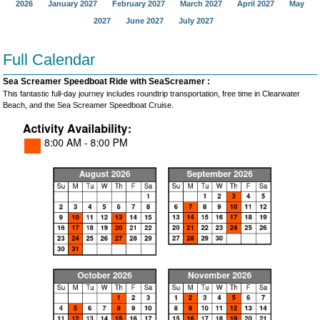
2026
January 2027
February 2027
March 2027
April 2027
May
2027
June 2027
July 2027
Full Calendar
Sea Screamer Speedboat Ride with SeaScreamer :
This fantastic full-day journey includes roundtrip transportation, free time in Clearwater
Beach, and the Sea Screamer Speedboat Cruise.