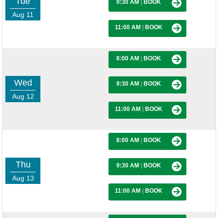
Tue
9:30 AM
|
BOOK
Aug 11
11:00 AM
|
BOOK
8:00 AM
|
BOOK
Wed
9:30 AM
|
BOOK
Aug 12
11:00 AM
|
BOOK
8:00 AM
|
BOOK
Thu
9:30 AM
|
BOOK
Aug 13
11:00 AM
|
BOOK