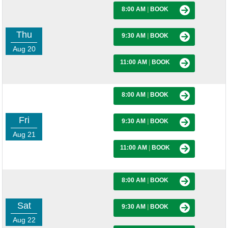
8:00 AM
|
BOOK
Thu
9:30 AM
|
BOOK
Aug 20
11:00 AM
|
BOOK
8:00 AM
|
BOOK
Fri
9:30 AM
|
BOOK
Aug 21
11:00 AM
|
BOOK
8:00 AM
|
BOOK
Sat
9:30 AM
|
BOOK
Aug 22