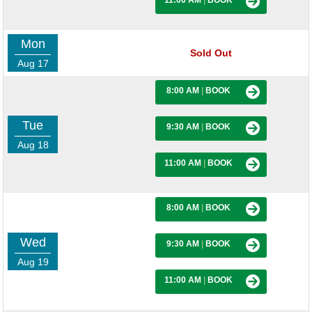
11:00 AM
|
BOOK
Mon
Sold Out
Aug 17
8:00 AM
|
BOOK
Tue
9:30 AM
|
BOOK
Aug 18
11:00 AM
|
BOOK
8:00 AM
|
BOOK
Wed
9:30 AM
|
BOOK
Aug 19
11:00 AM
|
BOOK