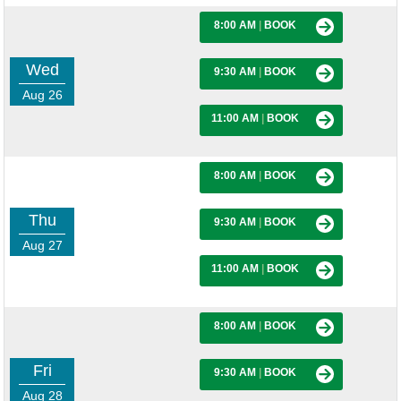
8:00 AM
|
BOOK
Wed
9:30 AM
|
BOOK
Aug 26
11:00 AM
|
BOOK
8:00 AM
|
BOOK
Thu
9:30 AM
|
BOOK
Aug 27
11:00 AM
|
BOOK
8:00 AM
|
BOOK
Fri
9:30 AM
|
BOOK
Aug 28