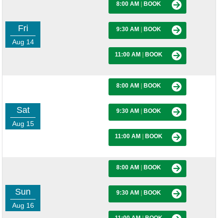
8:00 AM
|
BOOK
Fri
9:30 AM
|
BOOK
Aug 14
11:00 AM
|
BOOK
8:00 AM
|
BOOK
Sat
9:30 AM
|
BOOK
Aug 15
11:00 AM
|
BOOK
8:00 AM
|
BOOK
Sun
9:30 AM
|
BOOK
Aug 16