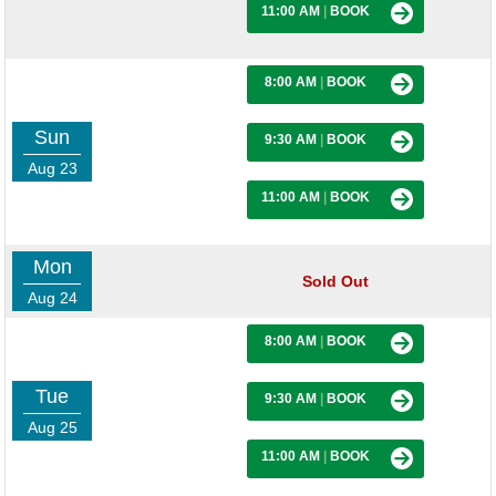
11:00 AM
|
BOOK
8:00 AM
|
BOOK
Sun
9:30 AM
|
BOOK
Aug 23
11:00 AM
|
BOOK
Mon
Sold Out
Aug 24
8:00 AM
|
BOOK
Tue
9:30 AM
|
BOOK
Aug 25
11:00 AM
|
BOOK