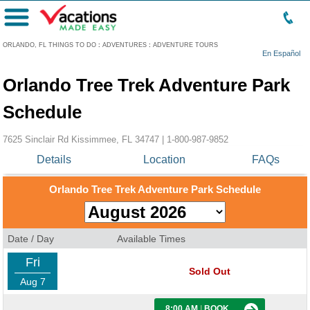
Menu
ORLANDO, FL THINGS TO DO
:
ADVENTURES
:
ADVENTURE TOURS
En Español
Orlando Tree Trek Adventure Park
Schedule
7625 Sinclair Rd Kissimmee, FL 34747 |
1-800-987-9852
Details
Location
FAQs
Orlando Tree Trek Adventure Park Schedule
Date / Day
Available Times
Fri
Sold Out
Aug 7
8:00 AM
|
BOOK