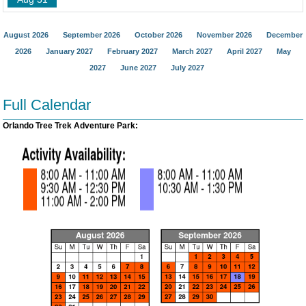
August 2026
September 2026
October 2026
November 2026
December
2026
January 2027
February 2027
March 2027
April 2027
May
2027
June 2027
July 2027
Full Calendar
Orlando Tree Trek Adventure Park: