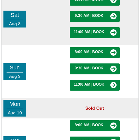
Sat
9:30 AM
|
BOOK
Aug 8
11:00 AM
|
BOOK
8:00 AM
|
BOOK
Sun
9:30 AM
|
BOOK
Aug 9
11:00 AM
|
BOOK
Mon
Sold Out
Aug 10
8:00 AM
|
BOOK