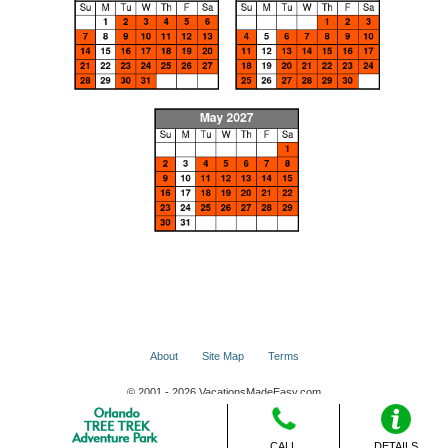
About
Site Map
Terms
© 2001 - 2026 VacationsMadeEasy.com
CALL
DETAILS