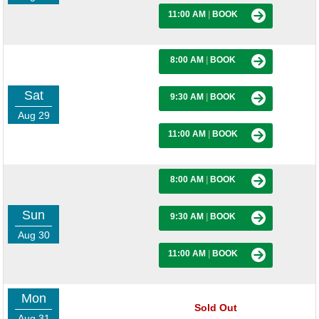
11:00 AM
|
BOOK
8:00 AM
|
BOOK
Sat
9:30 AM
|
BOOK
Aug 29
11:00 AM
|
BOOK
8:00 AM
|
BOOK
Sun
9:30 AM
|
BOOK
Aug 30
11:00 AM
|
BOOK
Mon
Sold Out
Aug 31