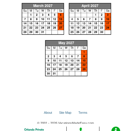
About
Site Map
Terms
© 2001 - 2026 VacationsMadeEasy.com