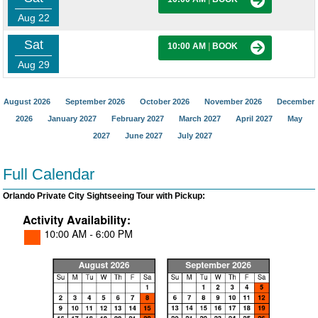
Aug 22
Sat
10:00 AM
|
BOOK
Aug 29
August 2026
September 2026
October 2026
November 2026
December
2026
January 2027
February 2027
March 2027
April 2027
May
2027
June 2027
July 2027
Full Calendar
Orlando Private City Sightseeing Tour with Pickup: