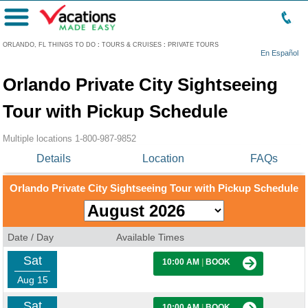
Menu
ORLANDO, FL THINGS TO DO
:
TOURS & CRUISES
:
PRIVATE TOURS
En Español
Orlando Private City Sightseeing
Tour with Pickup Schedule
Multiple locations
1-800-987-9852
Details
Location
FAQs
Orlando Private City Sightseeing Tour with Pickup Schedule
Date / Day
Available Times
Sat
10:00 AM
|
BOOK
Aug 15
Sat
10:00 AM
|
BOOK