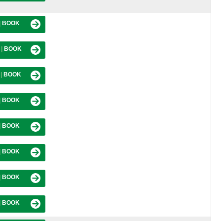
|
BOOK
M
|
BOOK
M
|
BOOK
|
BOOK
|
BOOK
|
BOOK
|
BOOK
|
BOOK