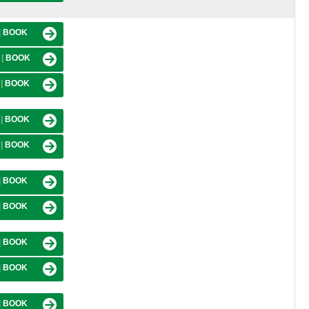
|
BOOK
M
|
BOOK
M
|
BOOK
M
|
BOOK
M
|
BOOK
|
BOOK
|
BOOK
|
BOOK
|
BOOK
|
BOOK