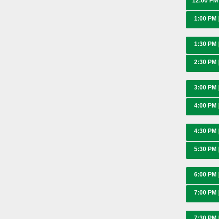
12:00 P
1:00 PM
1:30 PM
2:30 PM
3:00 PM
4:00 PM
4:30 PM
5:30 PM
6:00 PM
7:00 PM
7:30 PM