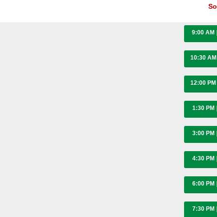
So
9:00 AM
10:30 A
12:00 P
1:30 PM
3:00 PM
4:30 PM
6:00 PM
7:30 PM