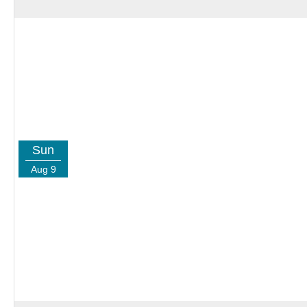
Sun
Aug 9