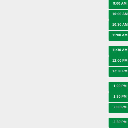
9:00 AM
10:00 A
10:30 A
11:00 A
11:30 A
12:00 P
12:30 P
1:00 PM
1:30 PM
2:00 PM
2:30 PM