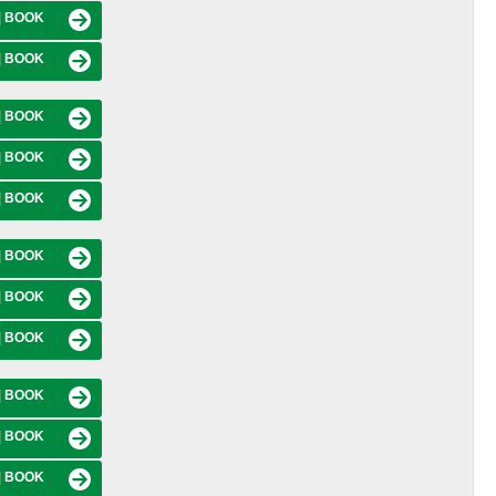
|
BOOK
|
BOOK
|
BOOK
|
BOOK
|
BOOK
|
BOOK
|
BOOK
|
BOOK
|
BOOK
|
BOOK
|
BOOK