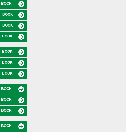
|
BOOK
M
|
BOOK
M
|
BOOK
M
|
BOOK
M
|
BOOK
M
|
BOOK
M
|
BOOK
|
BOOK
|
BOOK
|
BOOK
|
BOOK