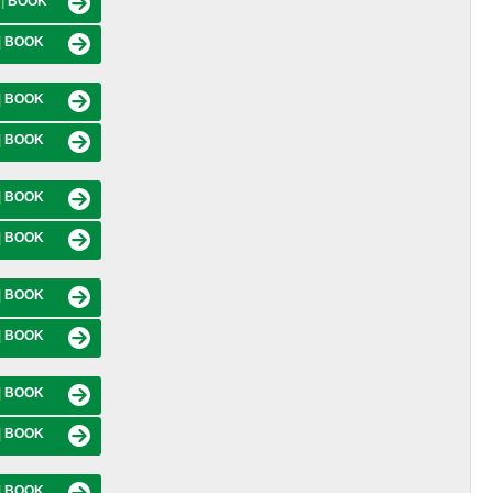
M
|
BOOK
|
BOOK
|
BOOK
|
BOOK
|
BOOK
|
BOOK
|
BOOK
|
BOOK
|
BOOK
|
BOOK
|
BOOK