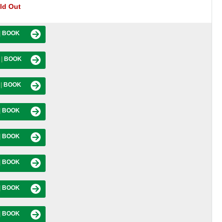
ld Out
|
BOOK
M
|
BOOK
M
|
BOOK
|
BOOK
|
BOOK
|
BOOK
|
BOOK
|
BOOK