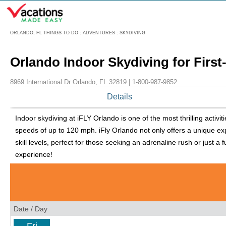
Menu
ORLANDO, FL THINGS TO DO
:
ADVENTURES
:
SKYDIVING
Orlando Indoor Skydiving for First
8969 International Dr Orlando, FL 32819 |
1-800-987-9852
Details
Indoor skydiving at iFLY Orlando is one of the most thrilling activit
speeds of up to 120 mph. iFly Orlando not only offers a unique exp
skill levels, perfect for those seeking an adrenaline rush or just a 
experience!
Date / Day