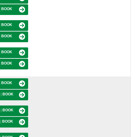
|
BOOK
|
BOOK
|
BOOK
|
BOOK
|
BOOK
|
BOOK
M
|
BOOK
M
|
BOOK
M
|
BOOK