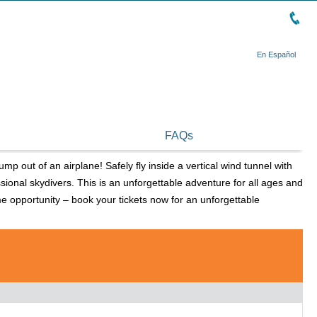
En Español
FAQs
ump out of an airplane! Safely fly inside a vertical wind tunnel with
sional skydivers. This is an unforgettable adventure for all ages and
etime opportunity – book your tickets now for an unforgettable