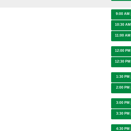
9:00 AM
10:30 A
11:00 A
12:00 P
12:30 P
1:30 PM
2:00 PM
3:00 PM
3:30 PM
4:30 PM