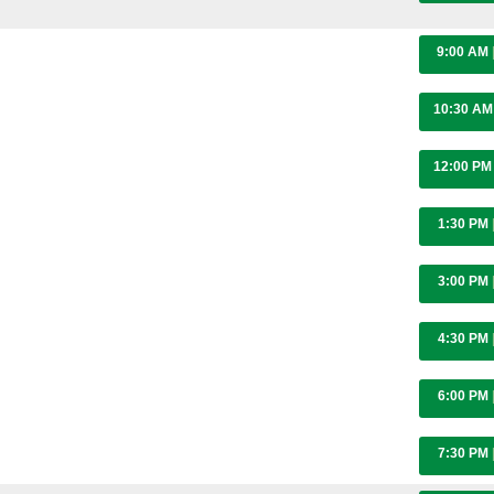
9:00 AM
10:30 A
12:00 P
1:30 PM
3:00 PM
4:30 PM
6:00 PM
7:30 PM