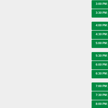
3:00 PM
3:30 PM
4:00 PM
4:30 PM
5:00 PM
5:30 PM
6:00 PM
6:30 PM
7:00 PM
7:30 PM
8:00 PM