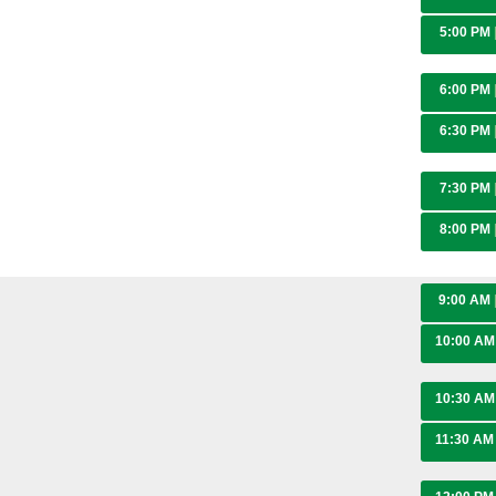
5:00 PM
6:00 PM
6:30 PM
7:30 PM
8:00 PM
9:00 AM
10:00 A
10:30 A
11:30 A