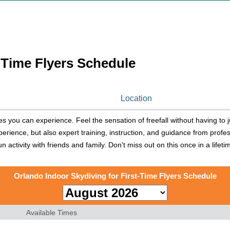
-Time Flyers Schedule
Location
ies you can experience. Feel the sensation of freefall without having to j
erience, but also expert training, instruction, and guidance from profes
fun activity with friends and family. Don't miss out on this once in a lif
Orlando Indoor Skydiving for First-Time Flyers Schedule
Available Times