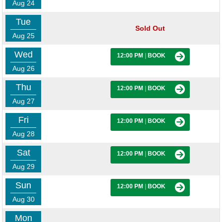
Aug 24
Tue
Sold Out
Aug 25
Wed
12:00 PM
|
BOOK
Aug 26
Thu
12:00 PM
|
BOOK
Aug 27
Fri
12:00 PM
|
BOOK
Aug 28
Sat
12:00 PM
|
BOOK
Aug 29
Sun
12:00 PM
|
BOOK
Aug 30
Mon