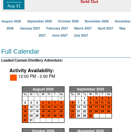
Sold Out
Aug 31
August 2026
September 2026
October 2026
November 2026
December
2026
January 2027
February 2027
March 2027
April 2027
May
2027
June 2027
July 2027
Full Calendar
Loaded Cannon Distillery Adventure: