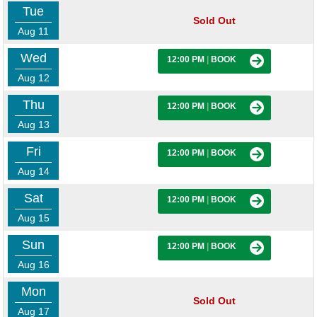
Tue
Sold Out
Aug 11
Wed
12:00 PM
|
BOOK
Aug 12
Thu
12:00 PM
|
BOOK
Aug 13
Fri
12:00 PM
|
BOOK
Aug 14
Sat
12:00 PM
|
BOOK
Aug 15
Sun
12:00 PM
|
BOOK
Aug 16
Mon
Sold Out
Aug 17