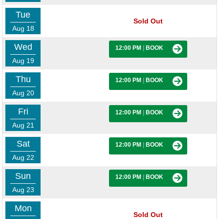
Tue
Sold Out
Aug 18
Wed
12:00 PM
|
BOOK
Aug 19
Thu
12:00 PM
|
BOOK
Aug 20
Fri
12:00 PM
|
BOOK
Aug 21
Sat
12:00 PM
|
BOOK
Aug 22
Sun
12:00 PM
|
BOOK
Aug 23
Mon
Sold Out