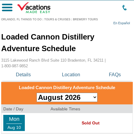
Menu
ORLANDO, FL THINGS TO DO
:
TOURS & CRUISES
:
BREWERY TOURS
En Español
Loaded Cannon Distillery
Adventure Schedule
3115 Lakewood Ranch Blvd Suite 110 Bradenton, FL 34211 |
1-800-987-9852
Details
Location
FAQs
Loaded Cannon Distillery Adventure Schedule
Date / Day
Available Times
Mon
Sold Out
Aug 10