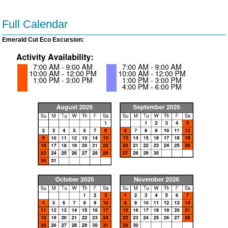
Full Calendar
Emerald Cut Eco Excursion: