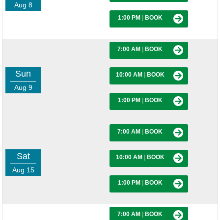
Aug 8
1:00 PM
|
BOOK
7:00 AM
|
BOOK
Sun
10:00 AM
|
BOOK
Aug 9
1:00 PM
|
BOOK
7:00 AM
|
BOOK
Sat
10:00 AM
|
BOOK
Aug 15
1:00 PM
|
BOOK
7:00 AM
|
BOOK