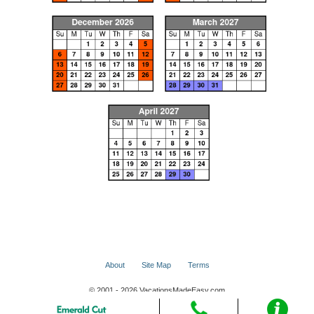
About
Site Map
Terms
© 2001 - 2026 VacationsMadeEasy.com