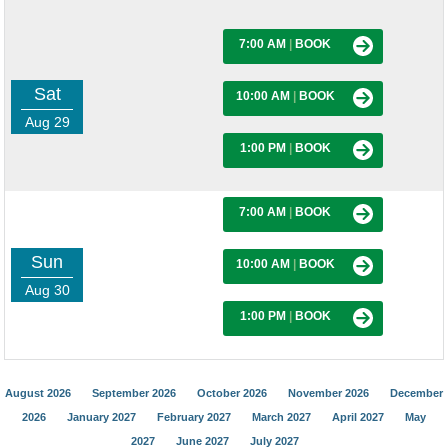
7:00 AM
|
BOOK
Sat
10:00 AM
|
BOOK
Aug 29
1:00 PM
|
BOOK
7:00 AM
|
BOOK
Sun
10:00 AM
|
BOOK
Aug 30
1:00 PM
|
BOOK
August 2026
September 2026
October 2026
November 2026
December
2026
January 2027
February 2027
March 2027
April 2027
May
2027
June 2027
July 2027