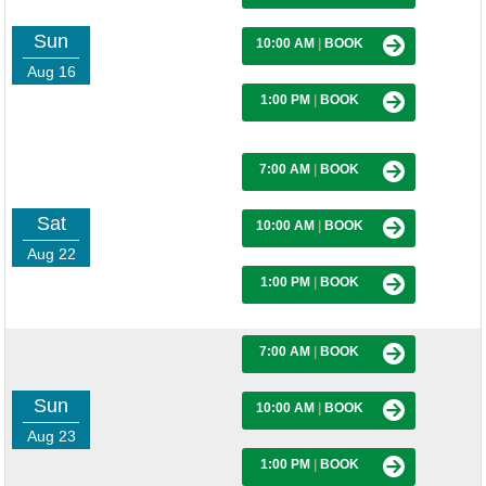
Sun
10:00 AM
|
BOOK
Aug 16
1:00 PM
|
BOOK
7:00 AM
|
BOOK
Sat
10:00 AM
|
BOOK
Aug 22
1:00 PM
|
BOOK
7:00 AM
|
BOOK
Sun
10:00 AM
|
BOOK
Aug 23
1:00 PM
|
BOOK