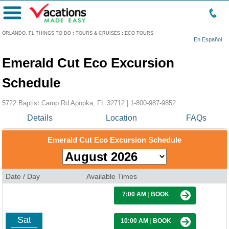
Menu
ORLANDO, FL THINGS TO DO
:
TOURS & CRUISES
:
ECO TOURS
En Español
Emerald Cut Eco Excursion
Schedule
5722 Baptist Camp Rd Apopka, FL 32712 |
1-800-987-9852
Details
Location
FAQs
Emerald Cut Eco Excursion Schedule
Date / Day
Available Times
7:00 AM
|
BOOK
Sat
10:00 AM
|
BOOK