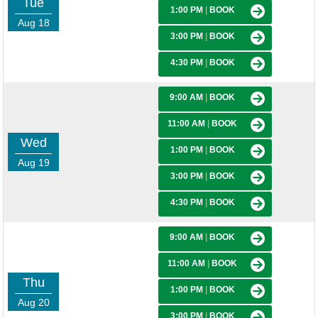
Tue
1:00 PM
|
BOOK
Aug 18
3:00 PM
|
BOOK
4:30 PM
|
BOOK
9:00 AM
|
BOOK
11:00 AM
|
BOOK
Wed
1:00 PM
|
BOOK
Aug 19
3:00 PM
|
BOOK
4:30 PM
|
BOOK
9:00 AM
|
BOOK
11:00 AM
|
BOOK
Thu
1:00 PM
|
BOOK
Aug 20
3:00 PM
|
BOOK