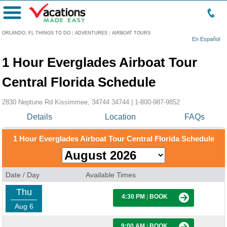
Menu
ORLANDO, FL THINGS TO DO
:
ADVENTURES
:
AIRBOAT TOURS
En Español
1 Hour Everglades Airboat Tour
Central Florida Schedule
2830 Neptune Rd Kissimmee, 34744 34744 |
1-800-987-9852
Details
Location
FAQs
1 Hour Everglades Airboat Tour Central Florida Schedule
Date / Day
Available Times
Thu
4:30 PM
|
BOOK
Aug 6
9:00 AM
|
BOOK