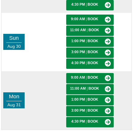
4:30 PM
|
BOOK
9:00 AM
|
BOOK
11:00 AM
|
BOOK
Sun
1:00 PM
|
BOOK
Aug 30
3:00 PM
|
BOOK
4:30 PM
|
BOOK
9:00 AM
|
BOOK
11:00 AM
|
BOOK
Mon
1:00 PM
|
BOOK
Aug 31
3:00 PM
|
BOOK
4:30 PM
|
BOOK