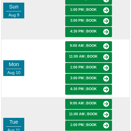
Sun
1:00 PM
|
BOOK
Aug 9
3:00 PM
|
BOOK
4:30 PM
|
BOOK
9:00 AM
|
BOOK
11:00 AM
|
BOOK
Mon
1:00 PM
|
BOOK
Aug 10
3:00 PM
|
BOOK
4:30 PM
|
BOOK
9:00 AM
|
BOOK
11:00 AM
|
BOOK
Tue
1:00 PM
|
BOOK
Aug 11