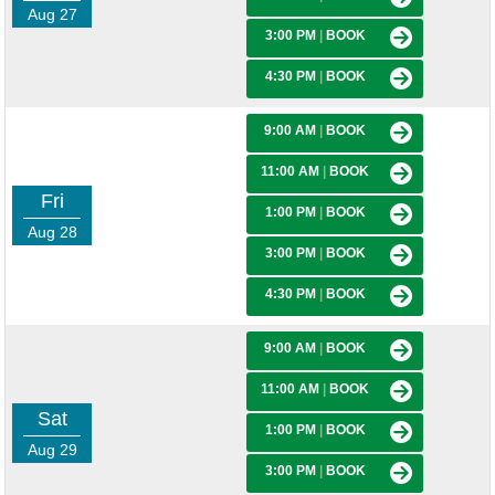
Aug 27
3:00 PM
|
BOOK
4:30 PM
|
BOOK
9:00 AM
|
BOOK
11:00 AM
|
BOOK
Fri
1:00 PM
|
BOOK
Aug 28
3:00 PM
|
BOOK
4:30 PM
|
BOOK
9:00 AM
|
BOOK
11:00 AM
|
BOOK
Sat
1:00 PM
|
BOOK
Aug 29
3:00 PM
|
BOOK