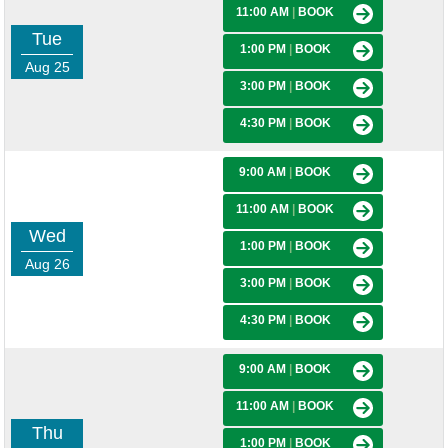
11:00 AM
|
BOOK
Tue
1:00 PM
|
BOOK
Aug 25
3:00 PM
|
BOOK
4:30 PM
|
BOOK
9:00 AM
|
BOOK
11:00 AM
|
BOOK
Wed
1:00 PM
|
BOOK
Aug 26
3:00 PM
|
BOOK
4:30 PM
|
BOOK
9:00 AM
|
BOOK
11:00 AM
|
BOOK
Thu
1:00 PM
|
BOOK