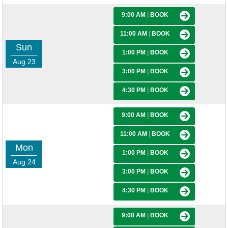
9:00 AM
|
BOOK
11:00 AM
|
BOOK
Sun
1:00 PM
|
BOOK
Aug 23
3:00 PM
|
BOOK
4:30 PM
|
BOOK
9:00 AM
|
BOOK
11:00 AM
|
BOOK
Mon
1:00 PM
|
BOOK
Aug 24
3:00 PM
|
BOOK
4:30 PM
|
BOOK
9:00 AM
|
BOOK