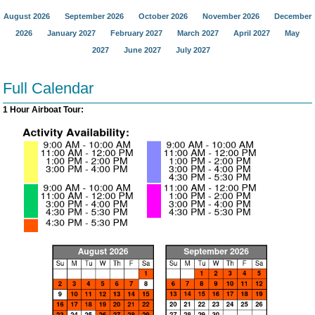
August 2026
September 2026
October 2026
November 2026
December
2026
January 2027
February 2027
March 2027
April 2027
May
2027
June 2027
July 2027
Full Calendar
1 Hour Airboat Tour: