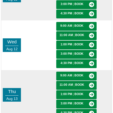
3:00 PM
|
BOOK
4:30 PM
|
BOOK
9:00 AM
|
BOOK
11:00 AM
|
BOOK
Wed
1:00 PM
|
BOOK
Aug 12
3:00 PM
|
BOOK
4:30 PM
|
BOOK
9:00 AM
|
BOOK
11:00 AM
|
BOOK
Thu
1:00 PM
|
BOOK
Aug 13
3:00 PM
|
BOOK
4:30 PM
|
BOOK