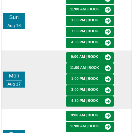
11:00 AM
|
BOOK
Sun
1:00 PM
|
BOOK
Aug 16
3:00 PM
|
BOOK
4:30 PM
|
BOOK
9:00 AM
|
BOOK
11:00 AM
|
BOOK
Mon
1:00 PM
|
BOOK
Aug 17
3:00 PM
|
BOOK
4:30 PM
|
BOOK
9:00 AM
|
BOOK
11:00 AM
|
BOOK