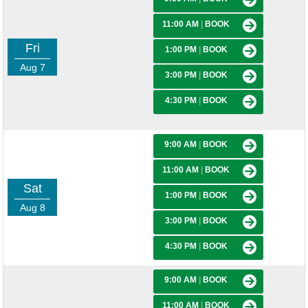
11:00 AM
|
BOOK
Fri
1:00 PM
|
BOOK
Aug 7
3:00 PM
|
BOOK
4:30 PM
|
BOOK
9:00 AM
|
BOOK
11:00 AM
|
BOOK
Sat
1:00 PM
|
BOOK
Aug 8
3:00 PM
|
BOOK
4:30 PM
|
BOOK
9:00 AM
|
BOOK
11:00 AM
|
BOOK