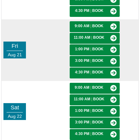
4:30 PM
|
BOOK
9:00 AM
|
BOOK
11:00 AM
|
BOOK
Fri
1:00 PM
|
BOOK
Aug 21
3:00 PM
|
BOOK
4:30 PM
|
BOOK
9:00 AM
|
BOOK
11:00 AM
|
BOOK
Sat
1:00 PM
|
BOOK
Aug 22
3:00 PM
|
BOOK
4:30 PM
|
BOOK