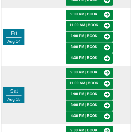
9:00 AM
|
BOOK
11:00 AM
|
BOOK
Fri
1:00 PM
|
BOOK
Aug 14
3:00 PM
|
BOOK
4:30 PM
|
BOOK
9:00 AM
|
BOOK
11:00 AM
|
BOOK
Sat
1:00 PM
|
BOOK
Aug 15
3:00 PM
|
BOOK
4:30 PM
|
BOOK
9:00 AM
|
BOOK