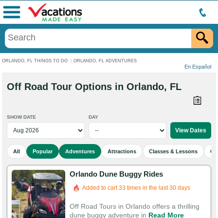
Menu
ORLANDO, FL THINGS TO DO
:
ORLANDO, FL ADVENTURES
En Español
Off Road Tour Options in Orlando, FL
SHOW DATE
DAY
All
Popular
Adventures
Attractions
Classes & Lessons
Cu
Orlando Dune Buggy Rides
Added to cart 33 times in the last 30 days
Off Road Tours in Orlando offers a thrilling
dune buggy adventure in
Read More