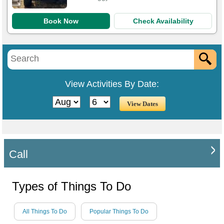
Book Now
Check Availability
View Activities By Date:
Call
Types of Things To Do
All Things To Do
Popular Things To Do