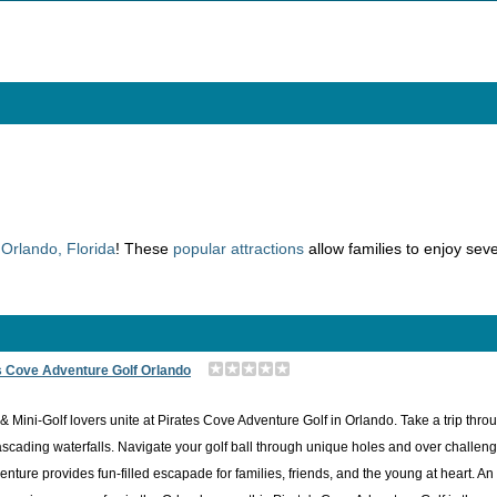
n
Orlando, Florida
! These
popular attractions
allow families to enjoy seve
s Cove Adventure Golf Orlando
& Mini-Golf lovers unite at Pirates Cove Adventure Golf in Orlando. Take a trip thr
scading waterfalls. Navigate your golf ball through unique holes and over challenging
enture provides fun-filled escapade for families, friends, and the young at heart. A