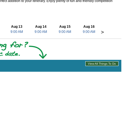
ect addition to your itinerary. Enjoy plenty of fun and friendly competition
Aug 13
Aug 14
Aug 15
Aug 16
>
9:00 AM
9:00 AM
9:00 AM
9:00 AM
View All Things To Do