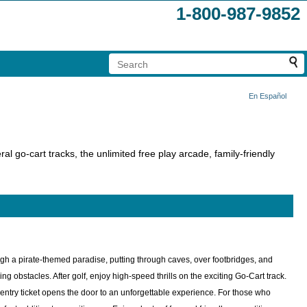
1-800-987-9852
En Español
ral go-cart tracks, the unlimited free play arcade, family-friendly
ough a pirate-themed paradise, putting through caves, over footbridges, and
 obstacles. After golf, enjoy high-speed thrills on the exciting Go-Cart track.
n entry ticket opens the door to an unforgettable experience. For those who