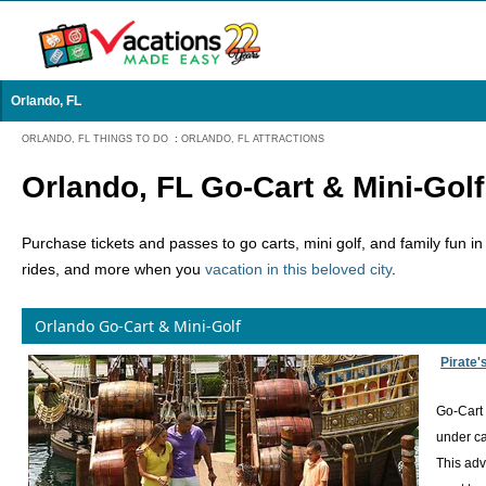
Orlando, FL
ORLANDO, FL THINGS TO DO
:
ORLANDO, FL ATTRACTIONS
Orlando, FL Go-Cart & Mini-Golf
Purchase tickets and passes to go carts, mini golf, and family fun i
rides, and more when you
vacation in this beloved city
.
Orlando Go-Cart & Mini-Golf
Pirate'
Go-Cart 
under ca
This adv