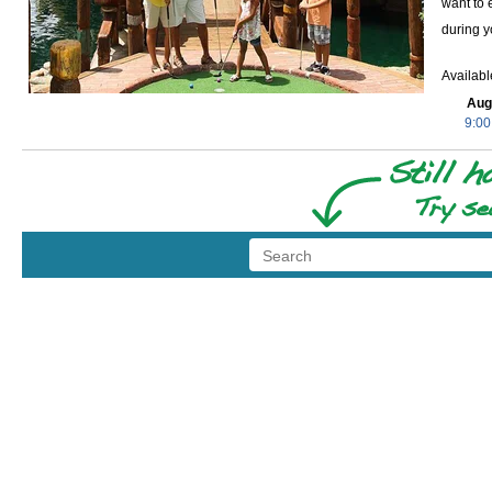
want to 
during y
Availab
Aug
9:00