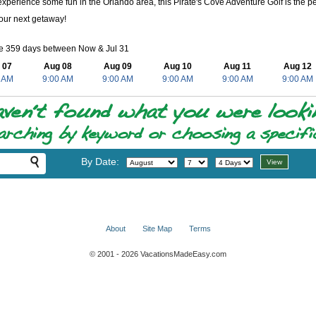
experience some fun in the Orlando area, this Pirate's Cove Adventure Golf is the perf
our next getaway!
le 359 days between Now & Jul 31
 07
Aug 08
Aug 09
Aug 10
Aug 11
Aug 12
 AM
9:00 AM
9:00 AM
9:00 AM
9:00 AM
9:00 AM
By Date:
About
Site Map
Terms
© 2001 - 2026 VacationsMadeEasy.com