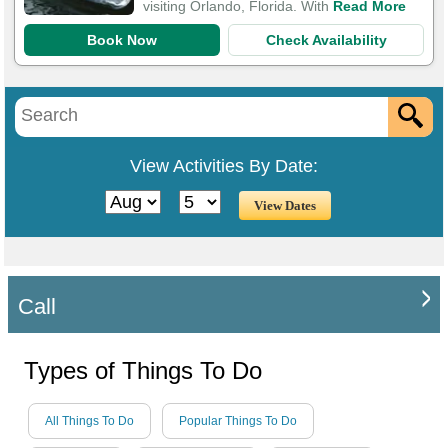
visiting Orlando, Florida. With
Read More
Book Now
Check Availability
View Activities By Date:
Call
Types of Things To Do
All Things To Do
Popular Things To Do