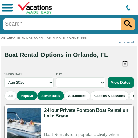
Menu
ORLANDO, FL THINGS TO DO
:
ORLANDO, FL ADVENTURES
En Español
Boat Rental Options in Orlando, FL
SHOW DATE
DAY
All
Popular
Adventures
Attractions
Classes & Lessons
Cu
2-Hour Private Pontoon Boat Rental on
Lake Bryan
Boat Rentals is a popular activity when