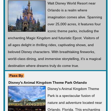
Walt Disney World Resort near
Orlando is a realm where
imagination comes alive. Spanning
over 25,000 acres, it features four
iconic theme parks, including the
enchanting Magic Kingdom and futuristic Epcot. Visitors of
all ages delight in thrilling rides, captivating shows, and
beloved Disney characters. With breathtaking fireworks,
world-class dining, and immersive storytelling, it's a magical
destination where dreams truly do come true.
Pass By
Disney's Animal Kingdom Theme Park Orlando
Disney's Animal Kingdom Theme
Park is a spectacular fusion of
nature and adventure located near
Orlando, Florida. This enchanting