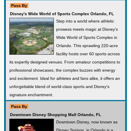
Pass By
Disney's Wide World of Sports Complex Orlando, FL
Step into a world where athletic
prowess meets magic at Disney's
Wide World of Sports Complex in
Orlando. This sprawling 220-acre
facility hosts over 60 sports across
its expertly designed venues. From amateur competitions to
professional showcases, the complex buzzes with energy
and excitement. Ideal for athletes and fans alike, it offers an
unforgettable blend of world-class sports and Disney's
signature enchantment.
Pass By
Downtown Disney Shopping Mall Orlando, FL
Downtown Disney, now known as
Disney Springs, in Orlando is a