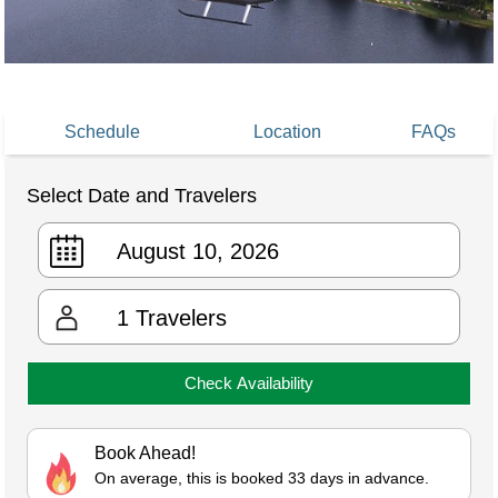
Schedule
Location
FAQs
Select Date and Travelers
1
Travelers
Check Availability
Book Ahead!
On average, this is booked 33 days in advance.