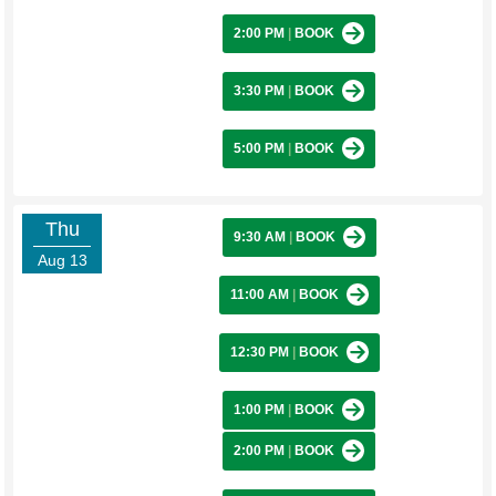
2:00 PM
|
BOOK
3:30 PM
|
BOOK
5:00 PM
|
BOOK
Thu
9:30 AM
|
BOOK
Aug 13
11:00 AM
|
BOOK
12:30 PM
|
BOOK
1:00 PM
|
BOOK
2:00 PM
|
BOOK