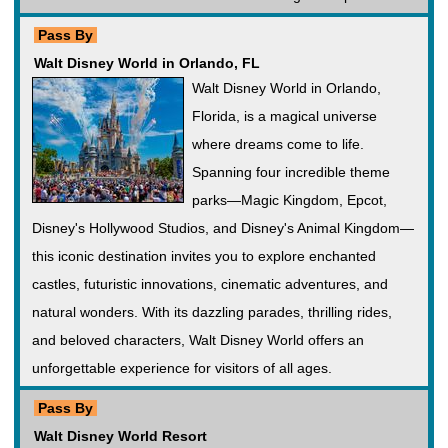
Pass By
Walt Disney World in Orlando, FL
Walt Disney World in Orlando,
Florida, is a magical universe
where dreams come to life.
Spanning four incredible theme
parks—Magic Kingdom, Epcot,
Disney's Hollywood Studios, and Disney's Animal Kingdom—
this iconic destination invites you to explore enchanted
castles, futuristic innovations, cinematic adventures, and
natural wonders. With its dazzling parades, thrilling rides,
and beloved characters, Walt Disney World offers an
unforgettable experience for visitors of all ages.
Pass By
Walt Disney World Resort