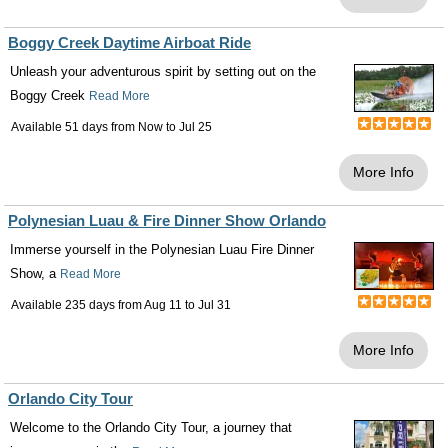
Boggy Creek Daytime Airboat Ride
Unleash your adventurous spirit by setting out on the
Boggy Creek
Read More
Available 51 days from
Now
to
Jul 25
More Info
Polynesian Luau & Fire Dinner Show Orlando
Immerse yourself in the Polynesian Luau Fire Dinner
Show, a
Read More
Available 235 days from
Aug 11
to
Jul 31
More Info
Orlando City Tour
Welcome to the Orlando City Tour, a journey that