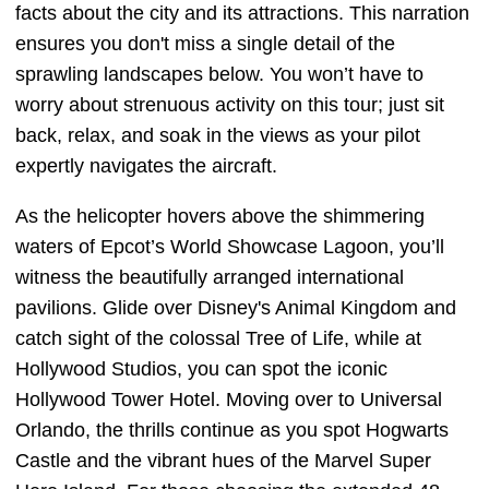
facts about the city and its attractions. This narration
ensures you don't miss a single detail of the
sprawling landscapes below. You won’t have to
worry about strenuous activity on this tour; just sit
back, relax, and soak in the views as your pilot
expertly navigates the aircraft.
As the helicopter hovers above the shimmering
waters of Epcot’s World Showcase Lagoon, you’ll
witness the beautifully arranged international
pavilions. Glide over Disney's Animal Kingdom and
catch sight of the colossal Tree of Life, while at
Hollywood Studios, you can spot the iconic
Hollywood Tower Hotel. Moving over to Universal
Orlando, the thrills continue as you spot Hogwarts
Castle and the vibrant hues of the Marvel Super