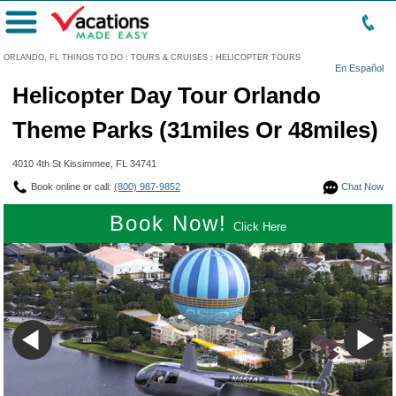
Menu
ORLANDO, FL THINGS TO DO
:
TOURS & CRUISES
:
HELICOPTER TOURS
En Español
Helicopter Day Tour Orlando
Theme Parks (31miles Or 48miles)
4010 4th St Kissimmee, FL 34741
Book online or call:
(800) 987-9852
Chat Now
Book Now!
Click Here