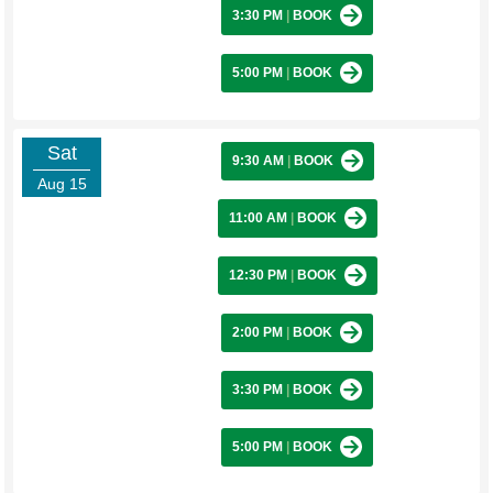
3:30 PM
|
BOOK
5:00 PM
|
BOOK
Sat
9:30 AM
|
BOOK
Aug 15
11:00 AM
|
BOOK
12:30 PM
|
BOOK
2:00 PM
|
BOOK
3:30 PM
|
BOOK
5:00 PM
|
BOOK