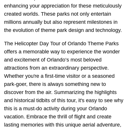
enhancing your appreciation for these meticulously
created worlds. These parks not only entertain
millions annually but also represent milestones in
the evolution of theme park design and technology.
The Helicopter Day Tour of Orlando Theme Parks
offers a memorable way to experience the wonder
and excitement of Orlando’s most beloved
attractions from an extraordinary perspective.
Whether you're a first-time visitor or a seasoned
park-goer, there is always something new to
discover from the air. Summarizing the highlights
and historical tidbits of this tour, it's easy to see why
this is a must-do activity during your Orlando
vacation. Embrace the thrill of flight and create
lasting memories with this unique aerial adventure,