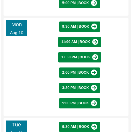
5:00 PM
|
BOOK
Mon
9:30 AM
|
BOOK
Aug 10
11:00 AM
|
BOOK
12:30 PM
|
BOOK
2:00 PM
|
BOOK
3:30 PM
|
BOOK
5:00 PM
|
BOOK
Tue
9:30 AM
|
BOOK