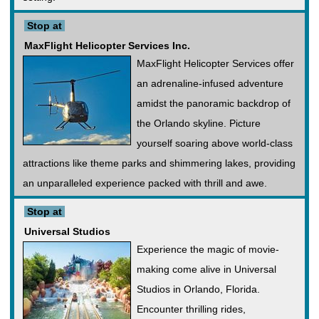
Stop at
MaxFlight Helicopter Services Inc.
MaxFlight Helicopter Services offer
an adrenaline-infused adventure
amidst the panoramic backdrop of
the Orlando skyline. Picture
yourself soaring above world-class
attractions like theme parks and shimmering lakes, providing
an unparalleled experience packed with thrill and awe.
Stop at
Universal Studios
Experience the magic of movie-
making come alive in Universal
Studios in Orlando, Florida.
Encounter thrilling rides,