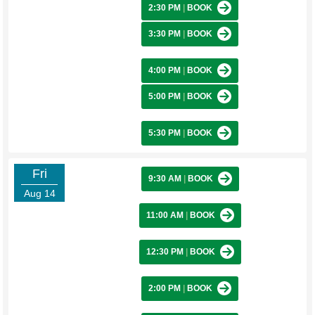
2:30 PM
|
BOOK
3:30 PM
|
BOOK
4:00 PM
|
BOOK
5:00 PM
|
BOOK
5:30 PM
|
BOOK
Fri
9:30 AM
|
BOOK
Aug 14
11:00 AM
|
BOOK
12:30 PM
|
BOOK
2:00 PM
|
BOOK