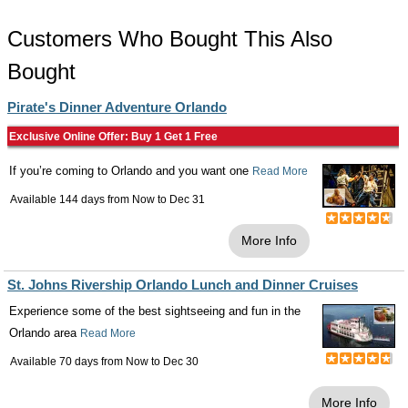
Customers Who Bought This Also
Bought
Pirate's Dinner Adventure Orlando
Exclusive Online Offer: Buy 1 Get 1 Free
If you’re coming to Orlando and you want one
Read More
Available 144 days from
Now
to
Dec 31
More Info
St. Johns Rivership Orlando Lunch and Dinner Cruises
Experience some of the best sightseeing and fun in the
Orlando area
Read More
Available 70 days from
Now
to
Dec 30
More Info