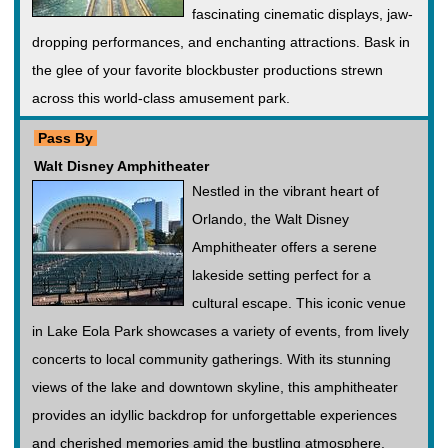
fascinating cinematic displays, jaw-
dropping performances, and enchanting attractions. Bask in
the glee of your favorite blockbuster productions strewn
across this world-class amusement park.
Pass By
Walt Disney Amphitheater
Nestled in the vibrant heart of
Orlando, the Walt Disney
Amphitheater offers a serene
lakeside setting perfect for a
cultural escape. This iconic venue
in Lake Eola Park showcases a variety of events, from lively
concerts to local community gatherings. With its stunning
views of the lake and downtown skyline, this amphitheater
provides an idyllic backdrop for unforgettable experiences
and cherished memories amid the bustling atmosphere.