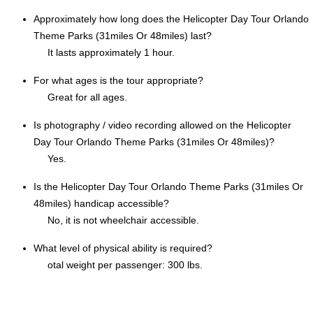
Approximately how long does the Helicopter Day Tour Orlando
Theme Parks (31miles Or 48miles) last?
It lasts approximately 1 hour.
For what ages is the tour appropriate?
Great for all ages.
Is photography / video recording allowed on the Helicopter
Day Tour Orlando Theme Parks (31miles Or 48miles)?
Yes.
Is the Helicopter Day Tour Orlando Theme Parks (31miles Or
48miles) handicap accessible?
No, it is not wheelchair accessible.
What level of physical ability is required?
otal weight per passenger: 300 lbs.