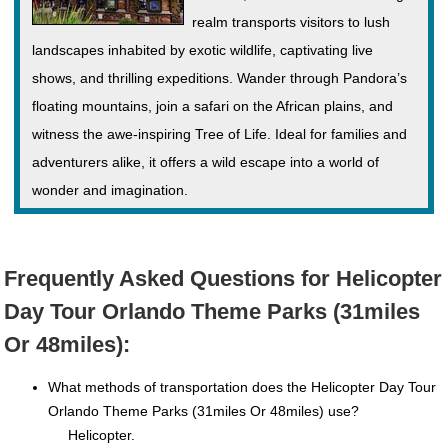
realm transports visitors to lush
landscapes inhabited by exotic wildlife, captivating live
shows, and thrilling expeditions. Wander through Pandora’s
floating mountains, join a safari on the African plains, and
witness the awe-inspiring Tree of Life. Ideal for families and
adventurers alike, it offers a wild escape into a world of
wonder and imagination.
Frequently Asked Questions for Helicopter
Day Tour Orlando Theme Parks (31miles
Or 48miles):
What methods of transportation does the Helicopter Day Tour
Orlando Theme Parks (31miles Or 48miles) use?
Helicopter.