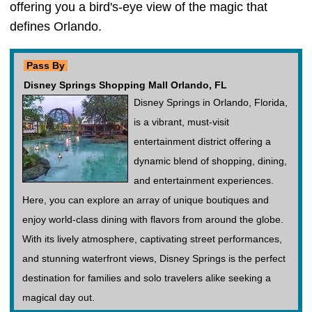
offering you a bird's-eye view of the magic that
defines Orlando.
Pass By
Disney Springs Shopping Mall Orlando, FL
Disney Springs in Orlando, Florida,
is a vibrant, must-visit
entertainment district offering a
dynamic blend of shopping, dining,
and entertainment experiences.
Here, you can explore an array of unique boutiques and
enjoy world-class dining with flavors from around the globe.
With its lively atmosphere, captivating street performances,
and stunning waterfront views, Disney Springs is the perfect
destination for families and solo travelers alike seeking a
magical day out.