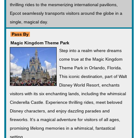
thrilling rides to the mesmerizing international pavilions,
Epcot seamlessly transports visitors around the globe in a
single, magical day.
Pass By
Magic Kingdom Theme Park
Step into a realm where dreams
come true at the Magic Kingdom
Theme Park in Orlando, Florida.
This iconic destination, part of Walt
Disney World Resort, enchants
visitors with its six enchanting lands, including the whimsical
Cinderella Castle. Experience thrilling rides, meet beloved
Disney characters, and enjoy dazzling parades and
fireworks. It's a magical adventure for visitors of all ages,
promising lifelong memories in a whimsical, fantastical
setting.