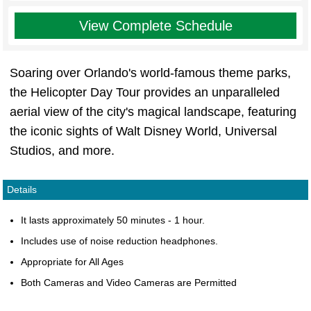
View Complete Schedule
Soaring over Orlando's world-famous theme parks,
the Helicopter Day Tour provides an unparalleled
aerial view of the city's magical landscape, featuring
the iconic sights of Walt Disney World, Universal
Studios, and more.
Details
It lasts approximately 50 minutes - 1 hour.
Includes use of noise reduction headphones.
Appropriate for All Ages
Both Cameras and Video Cameras are Permitted