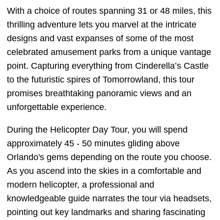
With a choice of routes spanning 31 or 48 miles, this
thrilling adventure lets you marvel at the intricate
designs and vast expanses of some of the most
celebrated amusement parks from a unique vantage
point. Capturing everything from Cinderella’s Castle
to the futuristic spires of Tomorrowland, this tour
promises breathtaking panoramic views and an
unforgettable experience.
During the Helicopter Day Tour, you will spend
approximately 45 - 50 minutes gliding above
Orlando's gems depending on the route you choose.
As you ascend into the skies in a comfortable and
modern helicopter, a professional and
knowledgeable guide narrates the tour via headsets,
pointing out key landmarks and sharing fascinating