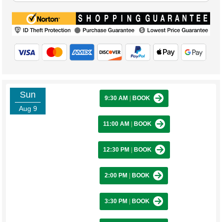
Sun
9:30 AM
|
BOOK
Aug 9
11:00 AM
|
BOOK
12:30 PM
|
BOOK
2:00 PM
|
BOOK
3:30 PM
|
BOOK