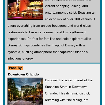
vibrant shopping, dining, and
entertainment district. Boasting an
eclectic mix of over 100 venues, it
offers everything from unique boutiques and world-class
restaurants to live entertainment and Disney-themed
experiences. Perfect for families and solo explorers alike,
Disney Springs combines the magic of Disney with a
dynamic, bustling atmosphere that captures Orlando's
infectious energy.
Pass By
Downtown Orlando
Discover the vibrant heart of the
Sunshine State in Downtown
Orlando. This dynamic district,
brimming with fine dining, art