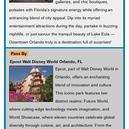
galleries, and chic boutiques,
pulsates with Florida's signature energy while offering an
entrancing blend of city appeal. Dip into its myriad
entertainment attractions during the day, partake in buzzing
nightlife, or just savour the tranquil beauty of Lake Eola —
Downtown Orlando truly is a destination full of surprises!
Pass By
Epcot Walt Disney World Orlando, FL
Epcot, part of Walt Disney World in
Orlando, offers an enchanting
blend of innovation and culture.
This iconic park features two
distinct realms: Future World,
where cutting-edge technology meets imagination, and
World Showcase, where eleven countries celebrate global
diversity through cuisine, art, and architecture. From the