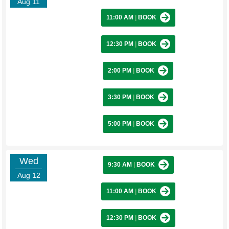
Aug 11
11:00 AM
|
BOOK
12:30 PM
|
BOOK
2:00 PM
|
BOOK
3:30 PM
|
BOOK
5:00 PM
|
BOOK
Wed
9:30 AM
|
BOOK
Aug 12
11:00 AM
|
BOOK
12:30 PM
|
BOOK