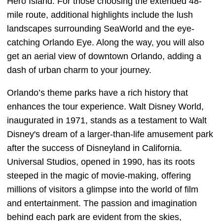
Hero Island. For those choosing the extended 48-
mile route, additional highlights include the lush
landscapes surrounding SeaWorld and the eye-
catching Orlando Eye. Along the way, you will also
get an aerial view of downtown Orlando, adding a
dash of urban charm to your journey.
Orlando’s theme parks have a rich history that
enhances the tour experience. Walt Disney World,
inaugurated in 1971, stands as a testament to Walt
Disney's dream of a larger-than-life amusement park
after the success of Disneyland in California.
Universal Studios, opened in 1990, has its roots
steeped in the magic of movie-making, offering
millions of visitors a glimpse into the world of film
and entertainment. The passion and imagination
behind each park are evident from the skies,