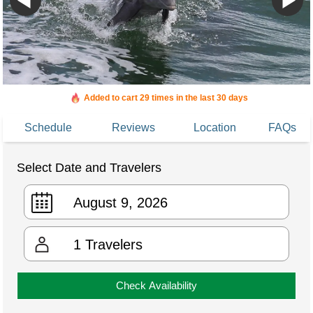
Added to cart 29 times in the last 30 days
Schedule
Reviews
Location
FAQs
Select Date and Travelers
1
Travelers
Check Availability