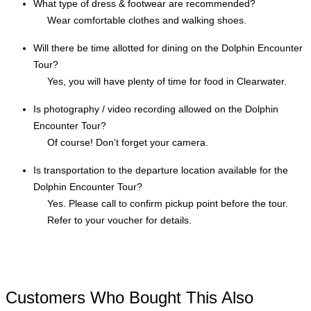
What type of dress & footwear are recommended?
Wear comfortable clothes and walking shoes.
Will there be time allotted for dining on the Dolphin Encounter
Tour?
Yes, you will have plenty of time for food in Clearwater.
Is photography / video recording allowed on the Dolphin
Encounter Tour?
Of course! Don't forget your camera.
Is transportation to the departure location available for the
Dolphin Encounter Tour?
Yes. Please call to confirm pickup point before the tour.
Refer to your voucher for details.
Customers Who Bought This Also