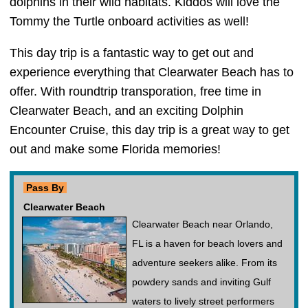
dolphins in their wild habitats. Kiddos will love the
Tommy the Turtle onboard activities as well!
This day trip is a fantastic way to get out and
experience everything that Clearwater Beach has to
offer. With roundtrip transporation, free time in
Clearwater Beach, and an exciting Dolphin
Encounter Cruise, this day trip is a great way to get
out and make some Florida memories!
Pass By
Clearwater Beach
Clearwater Beach near Orlando,
FL is a haven for beach lovers and
adventure seekers alike. From its
powdery sands and inviting Gulf
waters to lively street performers