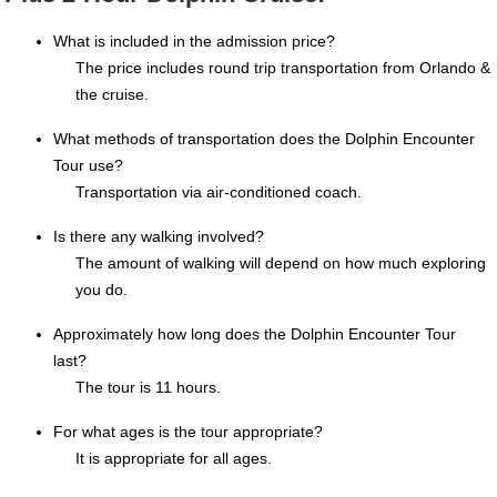
What is included in the admission price?
The price includes round trip transportation from Orlando &
the cruise.
What methods of transportation does the Dolphin Encounter
Tour use?
Transportation via air-conditioned coach.
Is there any walking involved?
The amount of walking will depend on how much exploring
you do.
Approximately how long does the Dolphin Encounter Tour
last?
The tour is 11 hours.
For what ages is the tour appropriate?
It is appropriate for all ages.