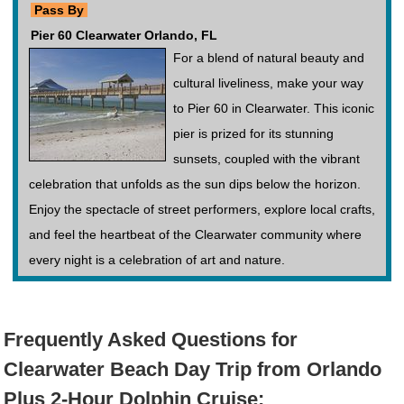
Pass By
Pier 60 Clearwater Orlando, FL
For a blend of natural beauty and
cultural liveliness, make your way
to Pier 60 in Clearwater. This iconic
pier is prized for its stunning
sunsets, coupled with the vibrant
celebration that unfolds as the sun dips below the horizon.
Enjoy the spectacle of street performers, explore local crafts,
and feel the heartbeat of the Clearwater community where
every night is a celebration of art and nature.
Frequently Asked Questions for
Clearwater Beach Day Trip from Orlando
Plus 2-Hour Dolphin Cruise: