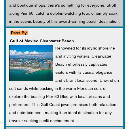
and boutique shops, there's something for everyone. Stroll
along Pier 60, catch a dolphin-watching tour, or simply soak
in the scenic beauty of this award-winning beach destination.
Pass By
Gulf of Mexico Clearwater Beach
Renowned for its idyllic shoreline
and inviting waters, Clearwater
Beach effortlessly captivates
visitors with its casual elegance
and vibrant local scene. Unwind on
soft sands while basking in the warm Floridian sun, or
explore the bustling Pier 60 filled with local artisans and
performers. This Gulf Coast jewel promises both relaxation
and entertainment, making it an ideal destination for any
traveler seeking sunlit enchantment.