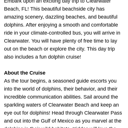
Embark upon an exciting day trip to Clearwater
Beach, FL! This beautiful beachside city has
amazing scenery, dazzling beaches, and beautiful
dolphins. After enjoying a smooth and comfortable
ride in your climate-controlled bus, you will arrive in
Clearwater. You will have plenty of free time to lay
out on the beach or explore the city. This day trip
also includes a fun dolphin cruise!
About the Cruise
As the tour begins, a seasoned guide escorts you
into the world of dolphins, their behavior, and their
incredible communication abilities. Sail around the
sparkling waters of Clearwater Beach and keep an
eye out for dolphins! Head through Clearwater Pass
and out into the Gulf of Mexico as you marvel at the