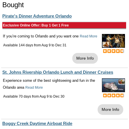
Bought
Pirate's Dinner Adventure Orlando
Exclusive Online Offer: Buy 1 Get 1 Free
If you’re coming to Orlando and you want one
Read More
Available 144 days from
Aug 9
to
Dec 31
More Info
St. Johns Rivership Orlando Lunch and Dinner Cruises
Experience some of the best sightseeing and fun in the
Orlando area
Read More
Available 70 days from
Aug 9
to
Dec 30
More Info
Boggy Creek Daytime Airboat Ride