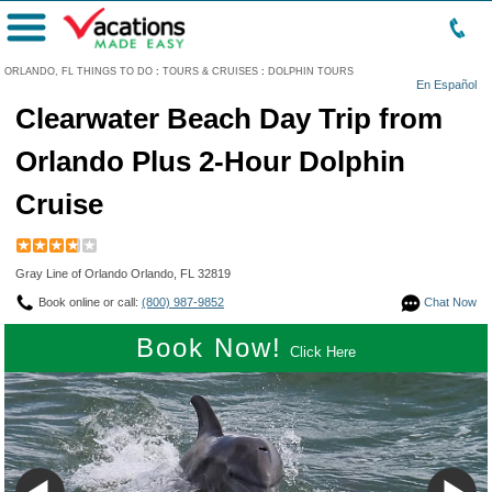
Menu
ORLANDO, FL THINGS TO DO
:
TOURS & CRUISES
:
DOLPHIN TOURS
En Español
Clearwater Beach Day Trip from
Orlando Plus 2-Hour Dolphin
Cruise
Gray Line of Orlando Orlando, FL 32819
Book online or call:
(800) 987-9852
Chat Now
Book Now!
Click Here