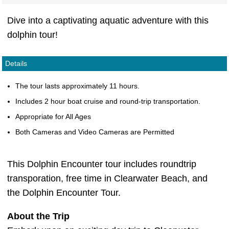
Dive into a captivating aquatic adventure with this
dolphin tour!
Details
The tour lasts approximately 11 hours.
Includes 2 hour boat cruise and round-trip transportation.
Appropriate for All Ages
Both Cameras and Video Cameras are Permitted
This Dolphin Encounter tour includes roundtrip
transporation, free time in Clearwater Beach, and
the Dolphin Encounter Tour.
About the Trip