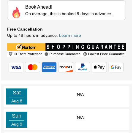
Book Ahead!
On average, this is booked 9 days in advance.
Free Cancellation
Up to 48 hours in advance.
Learn more
Sat
N/A
Aug 8
Sun
N/A
Aug 9