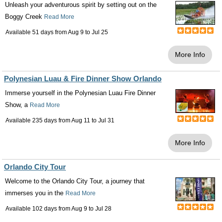
Unleash your adventurous spirit by setting out on the
Boggy Creek
Read More
Available 51 days from
Aug 9
to
Jul 25
More Info
Polynesian Luau & Fire Dinner Show Orlando
Immerse yourself in the Polynesian Luau Fire Dinner
Show, a
Read More
Available 235 days from
Aug 11
to
Jul 31
More Info
Orlando City Tour
Welcome to the Orlando City Tour, a journey that
immerses you in the
Read More
Available 102 days from
Aug 9
to
Jul 28