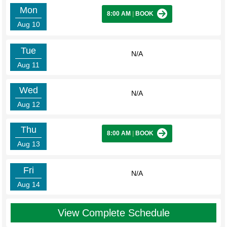
Mon
8:00 AM
|
BOOK
Aug 10
Tue
N/A
Aug 11
Wed
N/A
Aug 12
Thu
8:00 AM
|
BOOK
Aug 13
Fri
N/A
Aug 14
View Complete Schedule