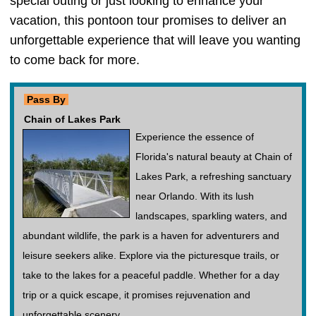
special outing or just looking to enhance your
vacation, this pontoon tour promises to deliver an
unforgettable experience that will leave you wanting
to come back for more.
Pass By
Chain of Lakes Park
Experience the essence of
Florida's natural beauty at Chain of
Lakes Park, a refreshing sanctuary
near Orlando. With its lush
landscapes, sparkling waters, and
abundant wildlife, the park is a haven for adventurers and
leisure seekers alike. Explore via the picturesque trails, or
take to the lakes for a peaceful paddle. Whether for a day
trip or a quick escape, it promises rejuvenation and
unforgettable scenery.