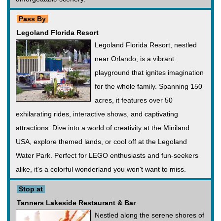
Pass By
Legoland Florida Resort
Legoland Florida Resort, nestled
near Orlando, is a vibrant
playground that ignites imagination
for the whole family. Spanning 150
acres, it features over 50
exhilarating rides, interactive shows, and captivating
attractions. Dive into a world of creativity at the Miniland
USA, explore themed lands, or cool off at the Legoland
Water Park. Perfect for LEGO enthusiasts and fun-seekers
alike, it's a colorful wonderland you won't want to miss.
Stop at
Tanners Lakeside Restaurant & Bar
Nestled along the serene shores of