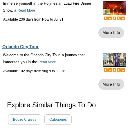
Immerse yourself in the Polynesian Luau Fire Dinner
Show, a
Read More
Available 236 days from
Now
to
Jul 31
More Info
Orlando City Tour
Welcome to the Orlando City Tour, a journey that
immerses you in the
Read More
Available 102 days from
Aug 9
to
Jul 28
More Info
Explore Similar Things To Do
Booze Cruises
Categories