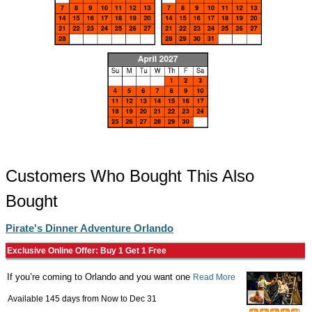
Customers Who Bought This Also
Bought
Pirate's Dinner Adventure Orlando
Exclusive Online Offer: Buy 1 Get 1 Free
If you’re coming to Orlando and you want one
Read More
Available 145 days from
Now
to
Dec 31