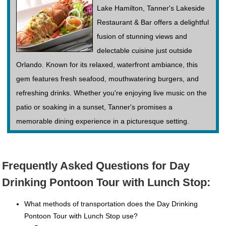
Lake Hamilton, Tanner's Lakeside
Restaurant & Bar offers a delightful
fusion of stunning views and
delectable cuisine just outside
Orlando. Known for its relaxed, waterfront ambiance, this
gem features fresh seafood, mouthwatering burgers, and
refreshing drinks. Whether you're enjoying live music on the
patio or soaking in a sunset, Tanner's promises a
memorable dining experience in a picturesque setting.
Frequently Asked Questions for Day
Drinking Pontoon Tour with Lunch Stop:
What methods of transportation does the Day Drinking
Pontoon Tour with Lunch Stop use?