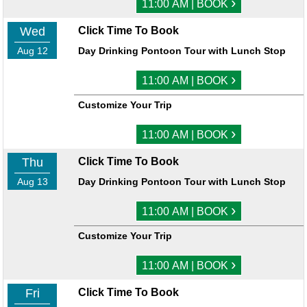
›
11:00 AM | BOOK
Wed
Click Time To Book
Aug 12
Day Drinking Pontoon Tour with Lunch Stop
›
11:00 AM | BOOK
Customize Your Trip
›
11:00 AM | BOOK
Thu
Click Time To Book
Aug 13
Day Drinking Pontoon Tour with Lunch Stop
›
11:00 AM | BOOK
Customize Your Trip
›
11:00 AM | BOOK
Fri
Click Time To Book