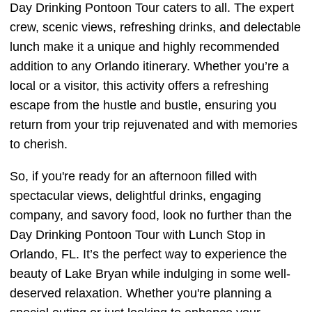
Day Drinking Pontoon Tour caters to all. The expert
crew, scenic views, refreshing drinks, and delectable
lunch make it a unique and highly recommended
addition to any Orlando itinerary. Whether you’re a
local or a visitor, this activity offers a refreshing
escape from the hustle and bustle, ensuring you
return from your trip rejuvenated and with memories
to cherish.
So, if you're ready for an afternoon filled with
spectacular views, delightful drinks, engaging
company, and savory food, look no further than the
Day Drinking Pontoon Tour with Lunch Stop in
Orlando, FL. It’s the perfect way to experience the
beauty of Lake Bryan while indulging in some well-
deserved relaxation. Whether you're planning a