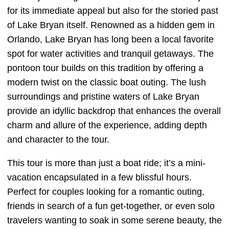
for its immediate appeal but also for the storied past
of Lake Bryan itself. Renowned as a hidden gem in
Orlando, Lake Bryan has long been a local favorite
spot for water activities and tranquil getaways. The
pontoon tour builds on this tradition by offering a
modern twist on the classic boat outing. The lush
surroundings and pristine waters of Lake Bryan
provide an idyllic backdrop that enhances the overall
charm and allure of the experience, adding depth
and character to the tour.
This tour is more than just a boat ride; it’s a mini-
vacation encapsulated in a few blissful hours.
Perfect for couples looking for a romantic outing,
friends in search of a fun get-together, or even solo
travelers wanting to soak in some serene beauty, the