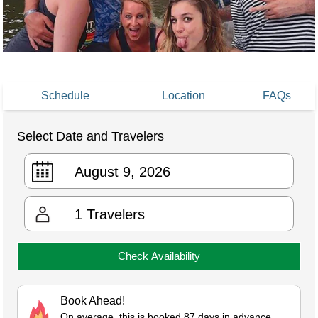
Schedule
Location
FAQs
Select Date and Travelers
1
Travelers
Check Availability
Book Ahead!
On average, this is booked 87 days in advance.