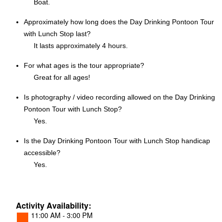
Boat.
Approximately how long does the Day Drinking Pontoon Tour
with Lunch Stop last?
It lasts approximately 4 hours.
For what ages is the tour appropriate?
Great for all ages!
Is photography / video recording allowed on the Day Drinking
Pontoon Tour with Lunch Stop?
Yes.
Is the Day Drinking Pontoon Tour with Lunch Stop handicap
accessible?
Yes.