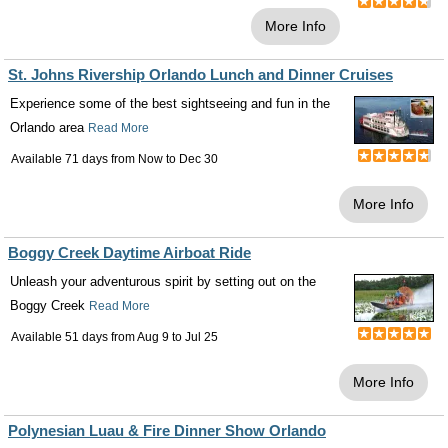
More Info
St. Johns Rivership Orlando Lunch and Dinner Cruises
Experience some of the best sightseeing and fun in the
Orlando area
Read More
Available 71 days from
Now
to
Dec 30
More Info
Boggy Creek Daytime Airboat Ride
Unleash your adventurous spirit by setting out on the
Boggy Creek
Read More
Available 51 days from
Aug 9
to
Jul 25
More Info
Polynesian Luau & Fire Dinner Show Orlando