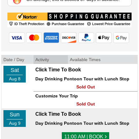
Date / Day
Activity
Available Times
Sat
Click Time To Book
Aug 8
Day Drinking Pontoon Tour with Lunch Stop
Sold Out
Customize Your Trip
Sold Out
Sun
Click Time To Book
Aug 9
Day Drinking Pontoon Tour with Lunch Stop
›
11:00 AM | BOOK