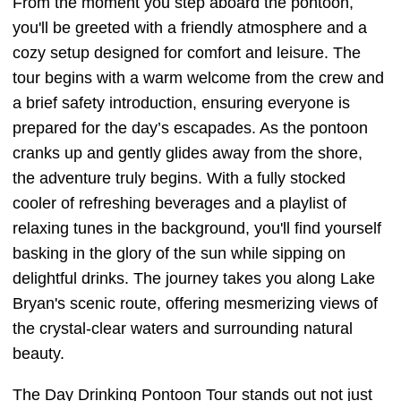
From the moment you step aboard the pontoon,
you'll be greeted with a friendly atmosphere and a
cozy setup designed for comfort and leisure. The
tour begins with a warm welcome from the crew and
a brief safety introduction, ensuring everyone is
prepared for the day’s escapades. As the pontoon
cranks up and gently glides away from the shore,
the adventure truly begins. With a fully stocked
cooler of refreshing beverages and a playlist of
relaxing tunes in the background, you'll find yourself
basking in the glory of the sun while sipping on
delightful drinks. The journey takes you along Lake
Bryan's scenic route, offering mesmerizing views of
the crystal-clear waters and surrounding natural
beauty.
The Day Drinking Pontoon Tour stands out not just