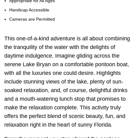
Appropriate for All Ages
Handicap Accessible
Cameras are Permitted
This one-of-a-kind adventure is all about combining
the tranquility of the water with the delights of
daytime indulgence. Imagine gliding across the
serene Lake Bryan on a comfortable pontoon boat,
with all the luxuries one could desire. Highlights
include stunning views of the lake, plenty of sun-
soaked relaxation, and, of course, delightful drinks
and a mouth-watering lunch stop that promises to
make the relaxation complete. This activity truly
offers the perfect blend of scenic beauty, fun, and
relaxation right in the heart of sunny Florida.