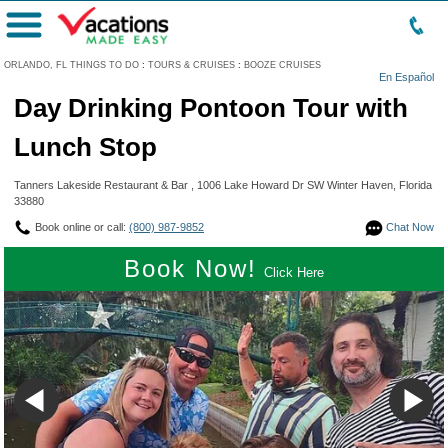
Menu
ORLANDO, FL THINGS TO DO
:
TOURS & CRUISES
:
BOOZE CRUISES
En Español
Day Drinking Pontoon Tour with
Lunch Stop
Tanners Lakeside Restaurant & Bar , 1006 Lake Howard Dr SW Winter Haven, Florida
33880
Book online or call:
(800) 987-9852
Chat Now
Book Now!
Click Here