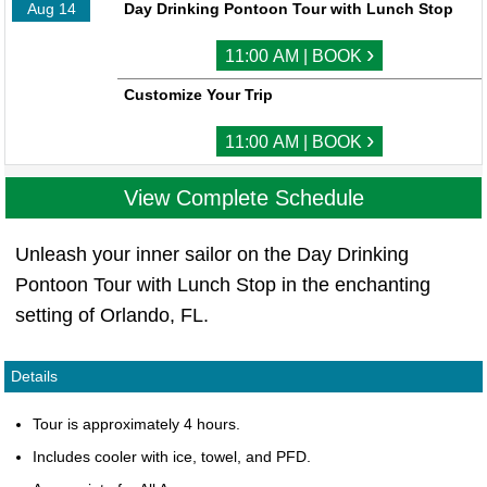
Aug 14
Day Drinking Pontoon Tour with Lunch Stop
›
11:00 AM | BOOK
Customize Your Trip
›
11:00 AM | BOOK
View Complete Schedule
Unleash your inner sailor on the Day Drinking
Pontoon Tour with Lunch Stop in the enchanting
setting of Orlando, FL.
Details
Tour is approximately 4 hours.
Includes cooler with ice, towel, and PFD.