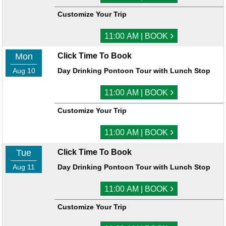
Customize Your Trip
›
11:00 AM | BOOK
Mon
Click Time To Book
Aug 10
Day Drinking Pontoon Tour with Lunch Stop
›
11:00 AM | BOOK
Customize Your Trip
›
11:00 AM | BOOK
Tue
Click Time To Book
Aug 11
Day Drinking Pontoon Tour with Lunch Stop
›
11:00 AM | BOOK
Customize Your Trip