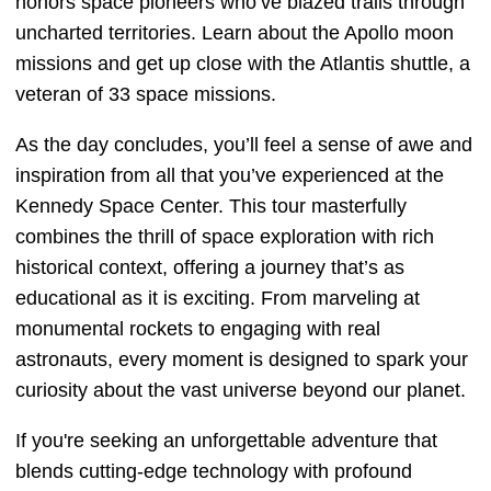
honors space pioneers who’ve blazed trails through
uncharted territories. Learn about the Apollo moon
missions and get up close with the Atlantis shuttle, a
veteran of 33 space missions.
As the day concludes, you’ll feel a sense of awe and
inspiration from all that you’ve experienced at the
Kennedy Space Center. This tour masterfully
combines the thrill of space exploration with rich
historical context, offering a journey that’s as
educational as it is exciting. From marveling at
monumental rockets to engaging with real
astronauts, every moment is designed to spark your
curiosity about the vast universe beyond our planet.
If you're seeking an unforgettable adventure that
blends cutting-edge technology with profound