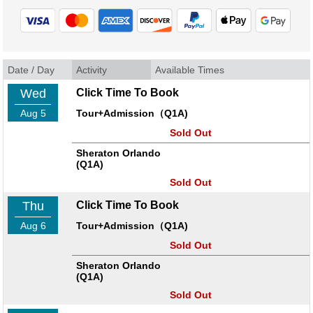
Date / Day
Activity
Available Times
Wed
Click Time To Book
Aug 5
Tour+Admission（Q1A)
Sold Out
Sheraton Orlando
(Q1A)
Sold Out
Thu
Click Time To Book
Aug 6
Tour+Admission（Q1A)
Sold Out
Sheraton Orlando
(Q1A)
Sold Out