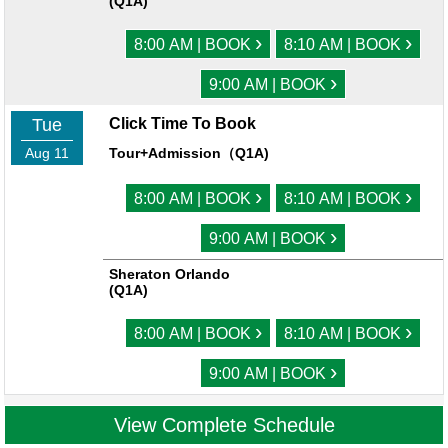
(Q1A)
›
›
8:00 AM | BOOK
8:10 AM | BOOK
›
9:00 AM | BOOK
Tue
Click Time To Book
Aug 11
Tour+Admission（Q1A)
›
›
8:00 AM | BOOK
8:10 AM | BOOK
›
9:00 AM | BOOK
Sheraton Orlando
(Q1A)
›
›
8:00 AM | BOOK
8:10 AM | BOOK
›
9:00 AM | BOOK
View Complete Schedule