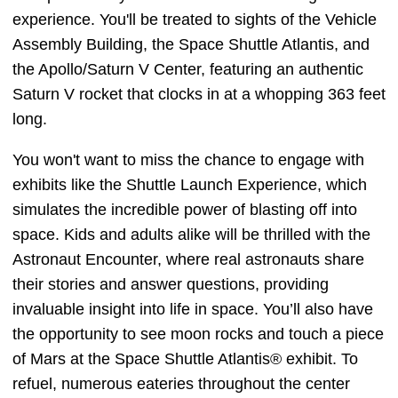
experience. You'll be treated to sights of the Vehicle
Assembly Building, the Space Shuttle Atlantis, and
the Apollo/Saturn V Center, featuring an authentic
Saturn V rocket that clocks in at a whopping 363 feet
long.
You won't want to miss the chance to engage with
exhibits like the Shuttle Launch Experience, which
simulates the incredible power of blasting off into
space. Kids and adults alike will be thrilled with the
Astronaut Encounter, where real astronauts share
their stories and answer questions, providing
invaluable insight into life in space. You’ll also have
the opportunity to see moon rocks and touch a piece
of Mars at the Space Shuttle Atlantis® exhibit. To
refuel, numerous eateries throughout the center