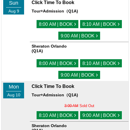
Sun
Click Time To Book
Aug 9
Tour+Admission（Q1A)
›
›
8:00 AM | BOOK
8:10 AM | BOOK
›
9:00 AM | BOOK
Sheraton Orlando
(Q1A)
›
›
8:00 AM | BOOK
8:10 AM | BOOK
›
9:00 AM | BOOK
Mon
Click Time To Book
Aug 10
Tour+Admission（Q1A)
3:00 AM
Sold Out
›
›
8:10 AM | BOOK
9:00 AM | BOOK
Sheraton Orlando