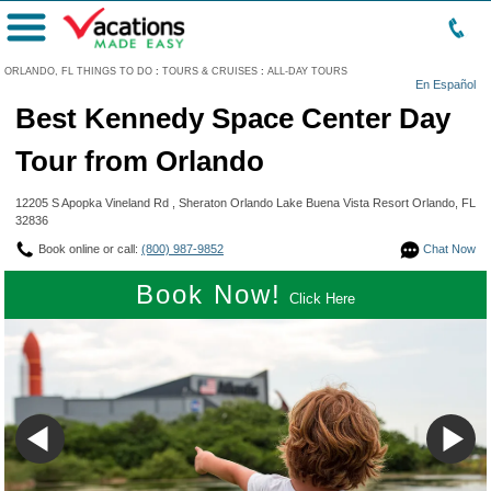
Menu
ORLANDO, FL THINGS TO DO
:
TOURS & CRUISES
:
ALL-DAY TOURS
En Español
Best Kennedy Space Center Day
Tour from Orlando
12205 S Apopka Vineland Rd , Sheraton Orlando Lake Buena Vista Resort Orlando, FL
32836
Book online or call:
(800) 987-9852
Chat Now
Book Now!
Click Here