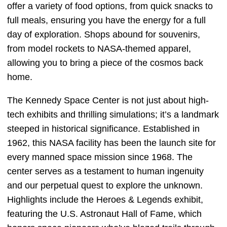
offer a variety of food options, from quick snacks to
full meals, ensuring you have the energy for a full
day of exploration. Shops abound for souvenirs,
from model rockets to NASA-themed apparel,
allowing you to bring a piece of the cosmos back
home.
The Kennedy Space Center is not just about high-
tech exhibits and thrilling simulations; it’s a landmark
steeped in historical significance. Established in
1962, this NASA facility has been the launch site for
every manned space mission since 1968. The
center serves as a testament to human ingenuity
and our perpetual quest to explore the unknown.
Highlights include the Heroes & Legends exhibit,
featuring the U.S. Astronaut Hall of Fame, which