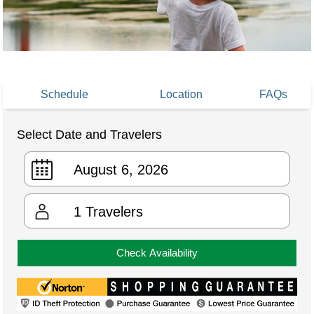
Schedule
Location
FAQs
Select Date and Travelers
1
Travelers
Check Availability