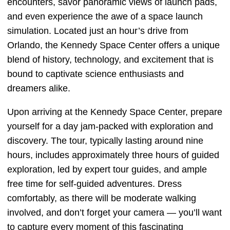
encounters, savor panoramic views of launch pads,
and even experience the awe of a space launch
simulation. Located just an hour’s drive from
Orlando, the Kennedy Space Center offers a unique
blend of history, technology, and excitement that is
bound to captivate science enthusiasts and
dreamers alike.
Upon arriving at the Kennedy Space Center, prepare
yourself for a day jam-packed with exploration and
discovery. The tour, typically lasting around nine
hours, includes approximately three hours of guided
exploration, led by expert tour guides, and ample
free time for self-guided adventures. Dress
comfortably, as there will be moderate walking
involved, and don’t forget your camera — you’ll want
to capture every moment of this fascinating