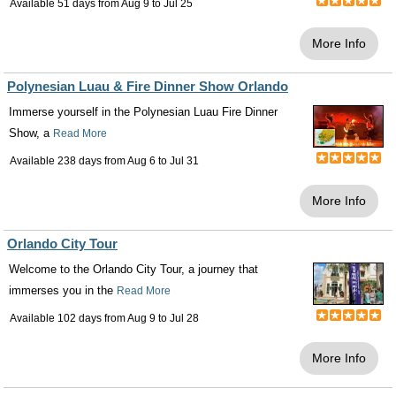
Available 51 days from
Aug 9
to
Jul 25
More Info
Polynesian Luau & Fire Dinner Show Orlando
Immerse yourself in the Polynesian Luau Fire Dinner
Show, a
Read More
Available 238 days from
Aug 6
to
Jul 31
More Info
Orlando City Tour
Welcome to the Orlando City Tour, a journey that
immerses you in the
Read More
Available 102 days from
Aug 9
to
Jul 28
More Info