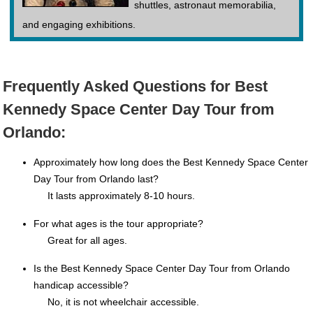
shuttles, astronaut memorabilia,
and engaging exhibitions.
Frequently Asked Questions for Best
Kennedy Space Center Day Tour from
Orlando:
Approximately how long does the Best Kennedy Space Center
Day Tour from Orlando last?
It lasts approximately 8-10 hours.
For what ages is the tour appropriate?
Great for all ages.
Is the Best Kennedy Space Center Day Tour from Orlando
handicap accessible?
No, it is not wheelchair accessible.