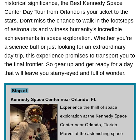
historical significance, the Best Kennedy Space
Center Day Tour from Orlando is your ticket to the
stars. Don't miss the chance to walk in the footsteps
of astronauts and witness humanity's incredible
achievements in space exploration. Whether you’re
a science buff or just looking for an extraordinary
day trip, this experience promises to transport you to
the final frontier. So gear up and get ready for a day
that will leave you starry-eyed and full of wonder.
Stop at
Kennedy Space Center near Orlando, FL
Experience the thrill of space
exploration at the Kennedy Space
Center near Orlando, Florida.
Marvel at the astonishing space