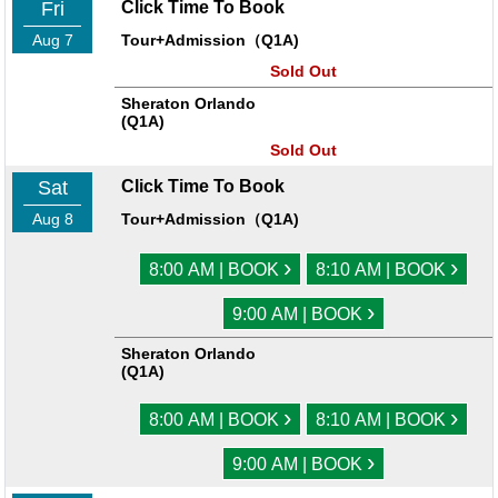
Fri
Click Time To Book
Aug 7
Tour+Admission（Q1A)
Sold Out
Sheraton Orlando
(Q1A)
Sold Out
Sat
Click Time To Book
Aug 8
Tour+Admission（Q1A)
›
›
8:00 AM | BOOK
8:10 AM | BOOK
›
9:00 AM | BOOK
Sheraton Orlando
(Q1A)
›
›
8:00 AM | BOOK
8:10 AM | BOOK
›
9:00 AM | BOOK