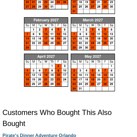
Customers Who Bought This Also
Bought
Pirate's Dinner Adventure Orlando