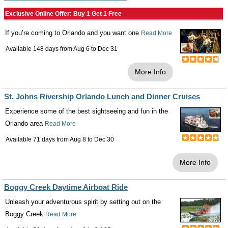
Exclusive Online Offer: Buy 1 Get 1 Free
If you’re coming to Orlando and you want one
Read More
Available 148 days from
Aug 6
to
Dec 31
More Info
St. Johns Rivership Orlando Lunch and Dinner Cruises
Experience some of the best sightseeing and fun in the
Orlando area
Read More
Available 71 days from
Aug 8
to
Dec 30
More Info
Boggy Creek Daytime Airboat Ride
Unleash your adventurous spirit by setting out on the
Boggy Creek
Read More