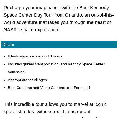
Recharge your imagination with the Best Kennedy
Space Center Day Tour from Orlando, an out-of-this-
world adventure that takes you through the heart of
NASA’s space exploration.
Details
It lasts approximately 8-10 hours.
Includes guided transportation, and Kenndy Space Center
admission.
Appropriate for All Ages
Both Cameras and Video Cameras are Permitted
This incredible tour allows you to marvel at iconic
space shuttles, witness real-life astronaut