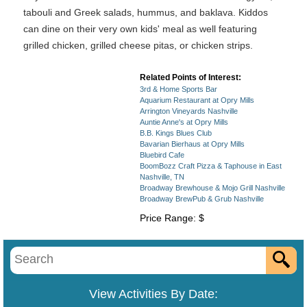
tabouli and Greek salads, hummus, and baklava. Kiddos
can dine on their very own kids' meal as well featuring
grilled chicken, grilled cheese pitas, or chicken strips.
Related Points of Interest:
3rd & Home Sports Bar
Aquarium Restaurant at Opry Mills
Arrington Vineyards Nashville
Auntie Anne's at Opry Mills
B.B. Kings Blues Club
Bavarian Bierhaus at Opry Mills
Bluebird Cafe
BoomBozz Craft Pizza & Taphouse in East
Nashville, TN
Broadway Brewhouse & Mojo Grill Nashville
Broadway BrewPub & Grub Nashville
Price Range: $
View Activities By Date: