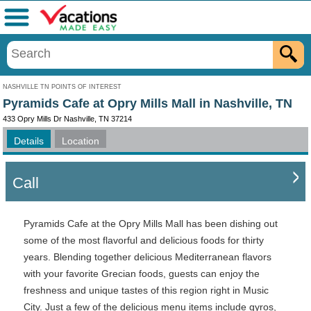
Menu
NASHVILLE TN POINTS OF INTEREST
Pyramids Cafe at Opry Mills Mall in Nashville, TN
433 Opry Mills Dr Nashville, TN 37214
Details
Location
Call
Pyramids Cafe at the Opry Mills Mall has been dishing out
some of the most flavorful and delicious foods for thirty
years. Blending together delicious Mediterranean flavors
with your favorite Grecian foods, guests can enjoy the
freshness and unique tastes of this region right in Music
City. Just a few of the delicious menu items include gyros,