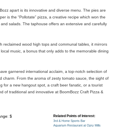
Bozz apart is its innovative and diverse menu. The pies are
r is the “Pollotate” pizza, a creative recipe which won the
s, and salads. The taphouse offers an extensive and carefully
with reclaimed wood high tops and communal tables, it mirrors
 local music, a bonus that only adds to the memorable dining
ave garnered international acclaim, a top-notch selection of
 and charm. From the aroma of zesty tomato sauce, the sight of
 for a new hangout spot, a craft beer fanatic, or a tourist
nd of traditional and innovative at BoomBozz Craft Pizza &
ange: $
Related Points of Interest:
3rd & Home Sports Bar
Aquarium Restaurant at Opry Mills