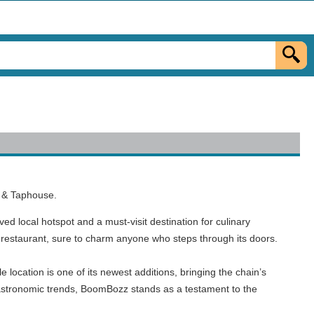
a & Taphouse.
ved local hotspot and a must-visit destination for culinary
he restaurant, sure to charm anyone who steps through its doors.
 location is one of its newest additions, bringing the chain’s
 gastronomic trends, BoomBozz stands as a testament to the