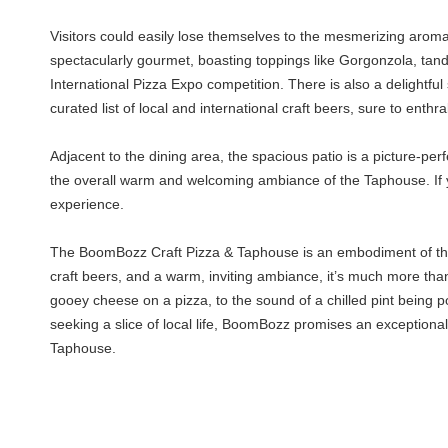
Visitors could easily lose themselves to the mesmerizing aroma
spectacularly gourmet, boasting toppings like Gorgonzola, tand
International Pizza Expo competition. There is also a delightfu
curated list of local and international craft beers, sure to enthr
Adjacent to the dining area, the spacious patio is a picture-pe
the overall warm and welcoming ambiance of the Taphouse. If y
experience.
The BoomBozz Craft Pizza & Taphouse is an embodiment of the ga
craft beers, and a warm, inviting ambiance, it’s much more than 
gooey cheese on a pizza, to the sound of a chilled pint being po
seeking a slice of local life, BoomBozz promises an exceptiona
Taphouse.