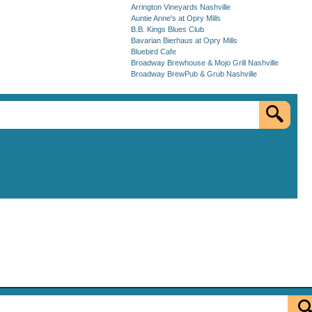
Arrington Vineyards Nashville
Auntie Anne's at Opry Mills
B.B. Kings Blues Club
Bavarian Bierhaus at Opry Mills
Bluebird Cafe
Broadway Brewhouse & Mojo Grill Nashville
Broadway BrewPub & Grub Nashville