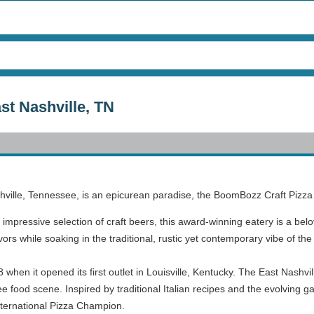
t Nashville, TN
shville, Tennessee, is an epicurean paradise, the BoomBozz Craft Pizz
n impressive selection of craft beers, this award-winning eatery is a belo
vors while soaking in the traditional, rustic yet contemporary vibe of t
en it opened its first outlet in Louisville, Kentucky. The East Nashville
ee food scene. Inspired by traditional Italian recipes and the evolving
International Pizza Champion.