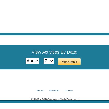
View Activities By Date:
About
Site Map
Terms
© 2001 - 2026 VacationsMadeEasy.com