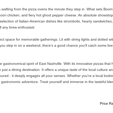
 wafting from the pizza ovens the minute they step in. What sets Boom
oori chicken, and fiery hot ghost pepper cheese. An absolute showstoppe
l selection of Italian-American dishes like strombolis, hearty sandwiche
all any brew enthusiast.
rfect space for memorable gatherings. Lit with string lights and dotted 
ou step in on a weekend, there's a good chance you'll catch some live
stronomical spirit of East Nashville. With its innovative pizzas that h
just a dining destination. It offers a unique taste of the local culture
ured - it deeply engages all your senses. Whether you're a local looking
l gastronomic adventure. Treat yourself and immerse in the tasteful ble
Price R