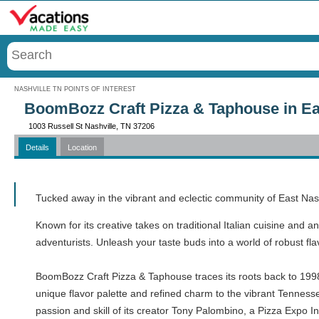
Menu
NASHVILLE TN POINTS OF INTEREST
BoomBozz Craft Pizza & Taphouse in Eas
1003 Russell St Nashville, TN 37206
Details
Location
Call
Tucked away in the vibrant and eclectic community of East Na
Known for its creative takes on traditional Italian cuisine and a
adventurists. Unleash your taste buds into a world of robust fla
BoomBozz Craft Pizza & Taphouse traces its roots back to 1998 wh
unique flavor palette and refined charm to the vibrant Tenness
passion and skill of its creator Tony Palombino, a Pizza Expo 