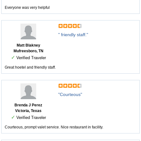
Everyone was very helpful
" friendly staff."
Matt Blakney
Mufreesboro, TN
✓
Verified Traveler
Great hoetel and friendly staff.
"Courteous"
Brenda J Perez
Victoria, Texas
✓
Verified Traveler
Courteous, prompt valet service. Nice restaurant in facility.