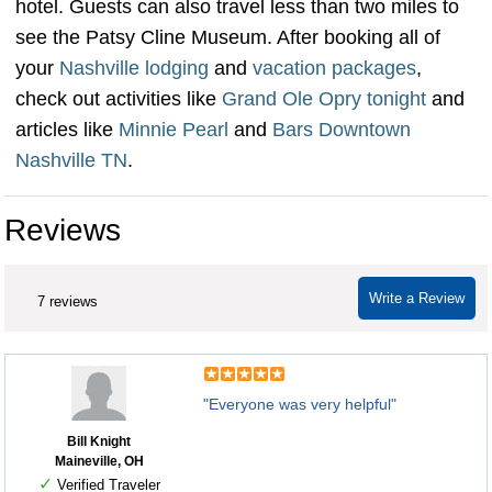
hotel. Guests can also travel less than two miles to
see the Patsy Cline Museum. After booking all of
your
Nashville
lodging
and
vacation packages
,
check out activities like
Grand Ole Opry tonight
and
articles like
Minnie Pearl
and
Bars Downtown
Nashville TN
.
Reviews
Write a Review
7 reviews
"Everyone was very helpful"
Bill Knight
Maineville, OH
✓
Verified Traveler