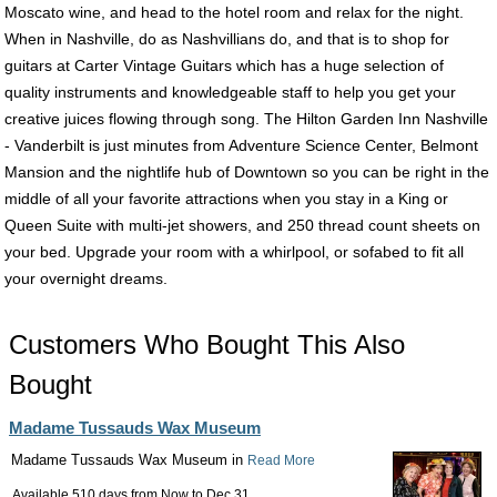
Moscato wine, and head to the hotel room and relax for the night.
When in Nashville, do as Nashvillians do, and that is to shop for
guitars at Carter Vintage Guitars which has a huge selection of
quality instruments and knowledgeable staff to help you get your
creative juices flowing through song. The Hilton Garden Inn Nashville
- Vanderbilt is just minutes from Adventure Science Center, Belmont
Mansion and the nightlife hub of Downtown so you can be right in the
middle of all your favorite attractions when you stay in a King or
Queen Suite with multi-jet showers, and 250 thread count sheets on
your bed. Upgrade your room with a whirlpool, or sofabed to fit all
your overnight dreams.
Customers Who Bought This Also
Bought
Madame Tussauds Wax Museum
Madame Tussauds Wax Museum in
Read More
Available 510 days from
Now
to
Dec 31