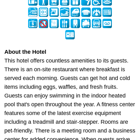
About the Hotel
This hotel offers countless amenities to its guests.
There is an on-site restaurant where breakfast is
served each morning. Guests can get hot and cold
items including eggs, waffles, and fresh fruits.
Guests can enjoy swimming in the indoor heated
pool that's open throughout the year. A fitness center
features some of the latest exercise equipment
including a treadmill and stair-stepper. Rooms are
pet-friendly. There is a meeting room and a business
center for added convenience. When guests arrive,