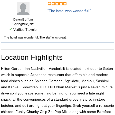
"The hotel was wonderful."
Dawn Buffum
Springville, NY
✓
Verified Traveler
The hotel was wonderful. The staff was great.
Location Highlights
Hilton Garden Inn Nashville - Vanderbilt is located next door to Goten
which is aupscale Japanese restaurant that offers hip and modern
food dishes such as Spinach Gomaae, Age-dofu, Mori-su, Sashimi,
and Kani-su Snowcrab. H.G. Hill Urban Market is just a seven minute
drive so if you leave something behind, or you need a late night
snack, all the conveniences of a standard grocery store, in-store
butcher, and deli are right at your fingertips. Grab yourself a rotisserie
chicken, Funky Chunky Chip Zel Pop Mix, along with some Barefoot