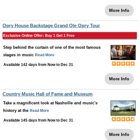
More Info
Opry House Backstage Grand Ole Opry Tour
Exclusive Online Offer: Buy 1 Get 1 Free
Step behind the curtain of one of the most famous
stages in music
Read More
Available 142 days from
Now
to
Dec 31
More Info
Country Music Hall of Fame and Museum
Take a magnificent look at Nashville and music's
history at the
Read More
Available 145 days from
Now
to
Dec 31
More Info