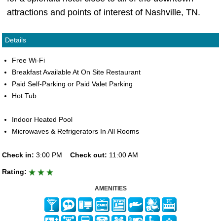
attractions and points of interest of Nashville, TN.
Details
Free Wi-Fi
Breakfast Available At On Site Restaurant
Paid Self-Parking or Paid Valet Parking
Hot Tub
Indoor Heated Pool
Microwaves & Refrigerators In All Rooms
Check in:
3:00 PM
Check out:
11:00 AM
Rating:
AMENITIES