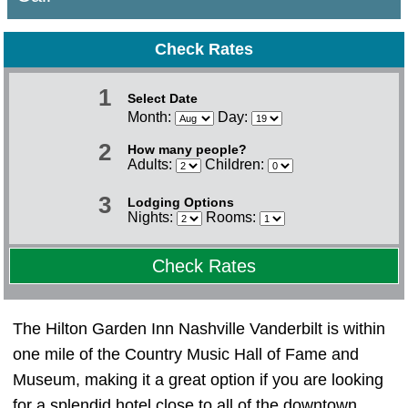
Check Rates
1
Select Date
Month:
Day:
2
How many people?
Adults:
Children:
3
Lodging Options
Nights:
Rooms:
Check Rates
The Hilton Garden Inn Nashville Vanderbilt is within
one mile of the Country Music Hall of Fame and
Museum, making it a great option if you are looking
for a splendid hotel close to all of the downtown