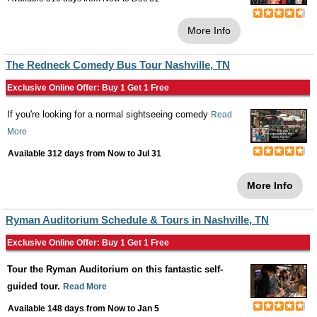
More Info
The Redneck Comedy Bus Tour Nashville, TN
Exclusive Online Offer: Buy 1 Get 1 Free
If you're looking for a normal sightseeing comedy
Read
More
Available 312 days from
Now
to
Jul 31
More Info
Ryman Auditorium Schedule & Tours in Nashville, TN
Exclusive Online Offer: Buy 1 Get 1 Free
Tour the Ryman Auditorium on this fantastic self-
guided tour.
Read More
Available 148 days from
Now
to
Jan 5