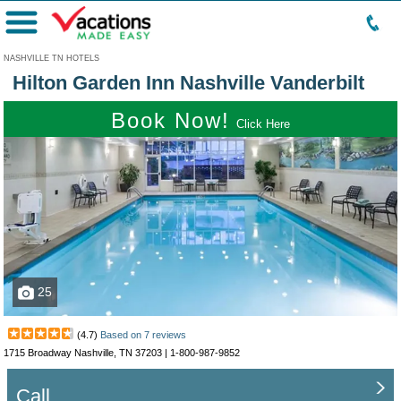
Menu
NASHVILLE TN HOTELS
Hilton Garden Inn Nashville Vanderbilt
Book Now!
Click Here
25
(
4.7
)
Based on
7
reviews
1715 Broadway Nashville, TN 37203 |
1-800-987-9852
Call