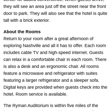
they will see an area just off the street near the front
door to park. They will also see that the hotel is quite
tall with a brick exterior.
About the Rooms
Return to your room after a great afternoon of
exploring Nashville and all it has to offer. Each room
includes cable TV and high-speed internet. Guests
can relax in a comfortable chair in each room. There
is also a desk and an ergonomic chair. All rooms
feature a microwave and refrigerator with suites
featuring a larger refrigerator and a sleeper sofa.
Digital keys are provided when guests check into the
hotel. Room service is available.
The Ryman Auditorium is within five miles of the