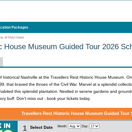
cation Packages
CAL ATTRACTIONS
ric House Museum Guided Tour 2026 Sc
f historical Nashville at the Travellers Rest Historic House Museum. On 
799, that braved the throes of the Civil War. Marvel at a splendid collect
habited this splendid plantation. Nestled in serene gardens and grounds, t
ry buff. Don't miss out - book your tickets today.
Travellers Rest Historic House Museum Guided Tour
1
Month:
Day:
Select Date