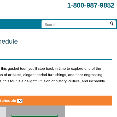
1-800-987-9852
hedule
this guided tour, you'll step back in time to explore one of the
ion of artifacts, elegant period furnishings, and hear engrossing
his tour is a delightful fusion of history, culture, and incredible
 Schedule