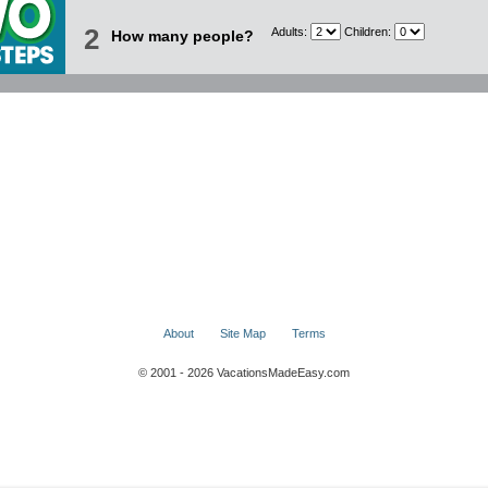
2
Adults:
Children:
How many people?
About
Site Map
Terms
© 2001 - 2026 VacationsMadeEasy.com