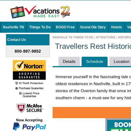
Nashville TN
Things To Do
BOGO Free
Grand Ole Opry
Hotels
Va
NASHVILLE TN THINGS TO DO
:
ATTRACTIONS
:
HISTORI
Contact Us
Travellers Rest Histo
800-987-9852
Details
Schedule
Location
Immerse yourself in the fascinating tale o
oldest residences in Nashville, built in 1
stories of the Overton family that once in
southern charm - a must-see for any histo