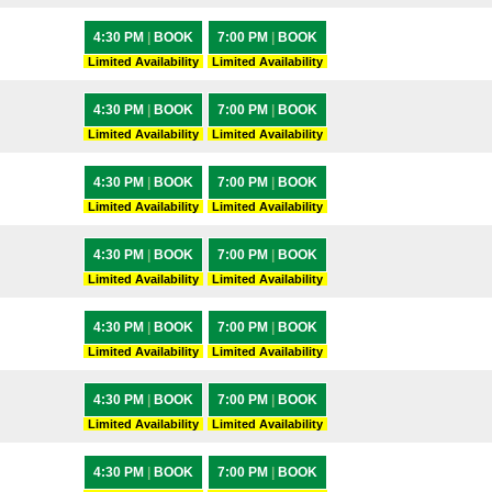
4:30 PM
|
BOOK
7:00 PM
|
BOOK
Limited Availability
Limited Availability
4:30 PM
|
BOOK
7:00 PM
|
BOOK
Limited Availability
Limited Availability
4:30 PM
|
BOOK
7:00 PM
|
BOOK
Limited Availability
Limited Availability
4:30 PM
|
BOOK
7:00 PM
|
BOOK
Limited Availability
Limited Availability
4:30 PM
|
BOOK
7:00 PM
|
BOOK
Limited Availability
Limited Availability
4:30 PM
|
BOOK
7:00 PM
|
BOOK
Limited Availability
Limited Availability
4:30 PM
|
BOOK
7:00 PM
|
BOOK