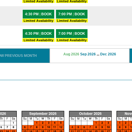
Limited Availability
Limited Availability
4:30 PM
|
BOOK
7:00 PM
|
BOOK
Limited Availability
Limited Availability
4:30 PM
|
BOOK
7:00 PM
|
BOOK
Limited Availability
Limited Availability
Aug 2026
Sep 2026
...
Dec 2026
OW PREVIOUS MONTH