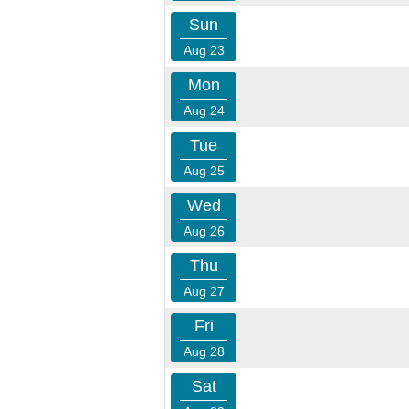
Sun
Aug 23
Mon
Aug 24
Tue
Aug 25
Wed
Aug 26
Thu
Aug 27
Fri
Aug 28
Sat