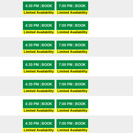
4:30 PM
|
BOOK
7:00 PM
|
BOOK
Limited Availability
Limited Availability
4:30 PM
|
BOOK
7:00 PM
|
BOOK
Limited Availability
Limited Availability
4:30 PM
|
BOOK
7:00 PM
|
BOOK
Limited Availability
Limited Availability
4:30 PM
|
BOOK
7:00 PM
|
BOOK
Limited Availability
Limited Availability
4:30 PM
|
BOOK
7:00 PM
|
BOOK
Limited Availability
Limited Availability
4:30 PM
|
BOOK
7:00 PM
|
BOOK
Limited Availability
Limited Availability
4:30 PM
|
BOOK
7:00 PM
|
BOOK
Limited Availability
Limited Availability