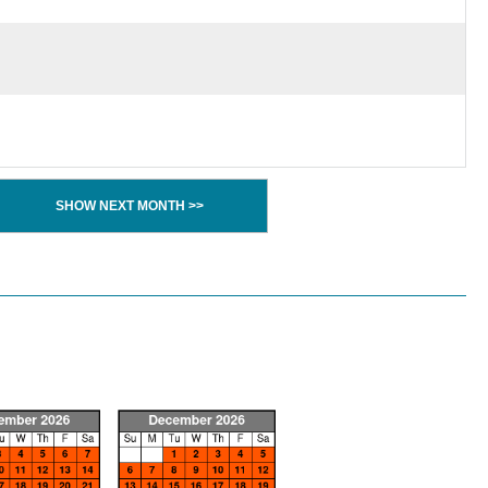
SHOW NEXT MONTH >>