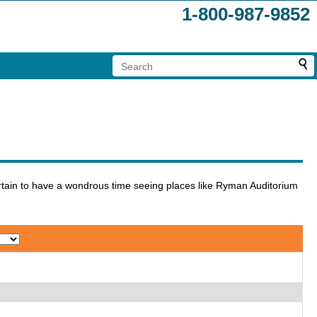
1-800-987-9852
certain to have a wondrous time seeing places like Ryman Auditorium