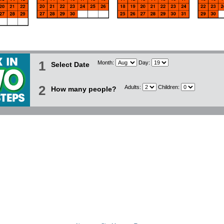
1
Month:
Day:
Select Date
2
Adults:
Children:
How many people?