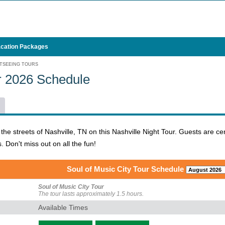
cation Packages
TSEEING TOURS
ur 2026 Schedule
the streets of Nashville, TN on this Nashville Night Tour. Guests are 
s. Don't miss out on all the fun!
Soul of Music City Tour Schedule
Soul of Music City Tour
The tour lasts approximately 1.5 hours.
Available Times