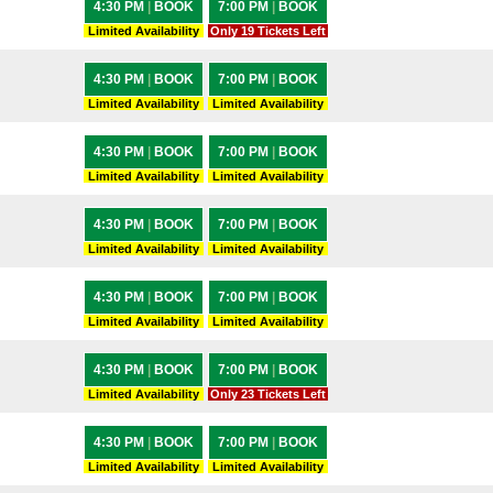
4:30 PM
|
BOOK
7:00 PM
|
BOOK
Limited Availability
Only 19 Tickets Left
4:30 PM
|
BOOK
7:00 PM
|
BOOK
Limited Availability
Limited Availability
4:30 PM
|
BOOK
7:00 PM
|
BOOK
Limited Availability
Limited Availability
4:30 PM
|
BOOK
7:00 PM
|
BOOK
Limited Availability
Limited Availability
4:30 PM
|
BOOK
7:00 PM
|
BOOK
Limited Availability
Limited Availability
4:30 PM
|
BOOK
7:00 PM
|
BOOK
Limited Availability
Only 23 Tickets Left
4:30 PM
|
BOOK
7:00 PM
|
BOOK
Limited Availability
Limited Availability