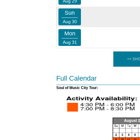
Aug 29
Sun
Aug 30
Mon
Aug 31
<< SH
Full Calendar
Soul of Music City Tour: