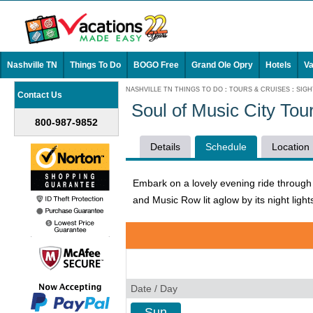
Nashville TN
Things To Do
BOGO Free
Grand Ole Opry
Hotels
Va
NASHVILLE TN THINGS TO DO
:
TOURS & CRUISES
:
SIGH
Contact Us
Soul of Music City To
800-987-9852
Details
Schedule
Location
Embark on a lovely evening ride through 
and Music Row lit aglow by its night light
Date / Day
Sun