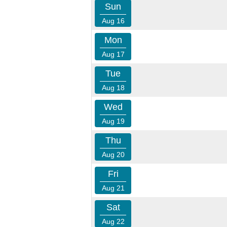
Sun
Aug 16
Mon
Aug 17
Tue
Aug 18
Wed
Aug 19
Thu
Aug 20
Fri
Aug 21
Sat
Aug 22