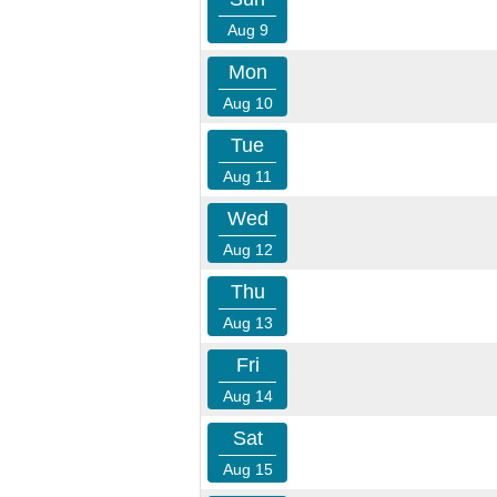
Aug 9
Mon
Aug 10
Tue
Aug 11
Wed
Aug 12
Thu
Aug 13
Fri
Aug 14
Sat
Aug 15