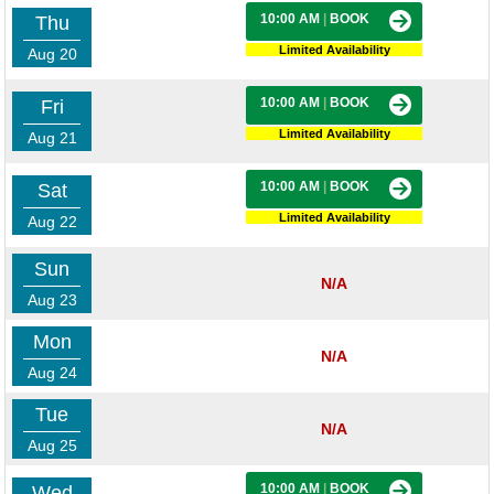
10:00 AM
|
BOOK
Thu
Limited Availability
Aug 20
10:00 AM
|
BOOK
Fri
Limited Availability
Aug 21
10:00 AM
|
BOOK
Sat
Limited Availability
Aug 22
Sun
N/A
Aug 23
Mon
N/A
Aug 24
Tue
N/A
Aug 25
10:00 AM
|
BOOK
Wed