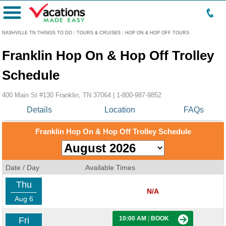
Menu
NASHVILLE TN THINGS TO DO
:
TOURS & CRUISES
:
HOP ON & HOP OFF TOURS
Franklin Hop On & Hop Off Trolley
Schedule
400 Main St #130 Franklin, TN 37064 |
1-800-987-9852
Details
Location
FAQs
Franklin Hop On & Hop Off Trolley Schedule
Date / Day
Available Times
Thu
N/A
Aug 6
10:00 AM
|
BOOK
Fri