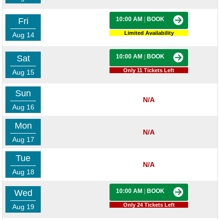
10:00 AM
|
BOOK
Fri
Limited Availability
Aug 14
10:00 AM
|
BOOK
Sat
Only 11 Tickets Left
Aug 15
Sun
N/A
Aug 16
Mon
N/A
Aug 17
Tue
N/A
Aug 18
10:00 AM
|
BOOK
Wed
Only 24 Tickets Left
Aug 19