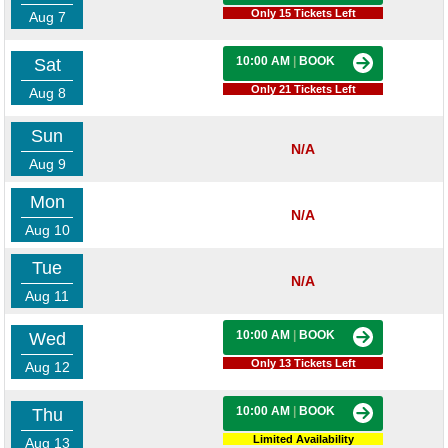
Only 15 Tickets Left
Aug 7
10:00 AM
|
BOOK
Sat
Only 21 Tickets Left
Aug 8
Sun
N/A
Aug 9
Mon
N/A
Aug 10
Tue
N/A
Aug 11
10:00 AM
|
BOOK
Wed
Only 13 Tickets Left
Aug 12
10:00 AM
|
BOOK
Thu
Limited Availability
Aug 13