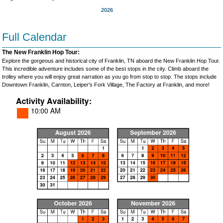
2026
Full Calendar
The New Franklin Hop Tour:
Explore the gorgeous and historical city of Franklin, TN aboard the New Franklin Hop Tour.
This incredible adventure includes some of the best stops in the city. Climb aboard the
trolley where you will enjoy great narration as you go from stop to stop. The stops include
Downtown Franklin, Carnton, Leiper's Fork Village, The Factory at Franklin, and more!