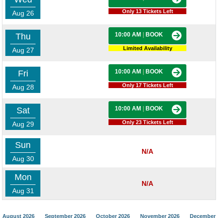
Only 13 Tickets Left
Aug 26
10:00 AM
|
BOOK
Thu
Limited Availability
Aug 27
10:00 AM
|
BOOK
Fri
Only 17 Tickets Left
Aug 28
10:00 AM
|
BOOK
Sat
Only 23 Tickets Left
Aug 29
Sun
N/A
Aug 30
Mon
N/A
Aug 31
August 2026
September 2026
October 2026
November 2026
December