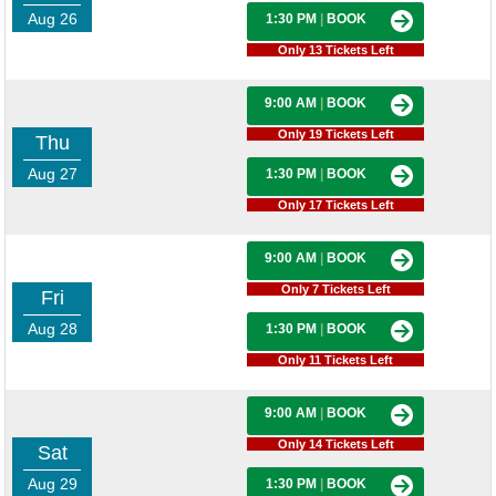
Aug 26
1:30 PM
|
BOOK
Only 13 Tickets Left
9:00 AM
|
BOOK
Only 19 Tickets Left
Thu
Aug 27
1:30 PM
|
BOOK
Only 17 Tickets Left
9:00 AM
|
BOOK
Only 7 Tickets Left
Fri
Aug 28
1:30 PM
|
BOOK
Only 11 Tickets Left
9:00 AM
|
BOOK
Only 14 Tickets Left
Sat
Aug 29
1:30 PM
|
BOOK