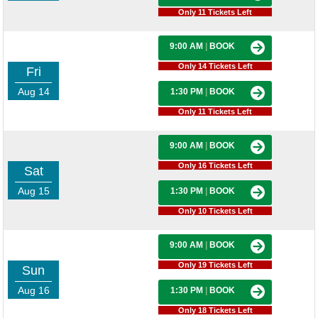
Only 11 Tickets Left
9:00 AM
|
BOOK
Only 14 Tickets Left
Fri
Aug 14
1:30 PM
|
BOOK
Only 11 Tickets Left
9:00 AM
|
BOOK
Only 16 Tickets Left
Sat
Aug 15
1:30 PM
|
BOOK
Only 10 Tickets Left
9:00 AM
|
BOOK
Only 19 Tickets Left
Sun
Aug 16
1:30 PM
|
BOOK
Only 18 Tickets Left