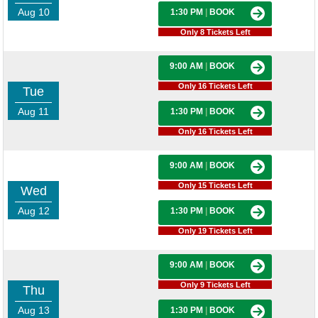
Aug 10
1:30 PM
|
BOOK
Only 8 Tickets Left
9:00 AM
|
BOOK
Only 16 Tickets Left
Tue
Aug 11
1:30 PM
|
BOOK
Only 16 Tickets Left
9:00 AM
|
BOOK
Only 15 Tickets Left
Wed
Aug 12
1:30 PM
|
BOOK
Only 19 Tickets Left
9:00 AM
|
BOOK
Only 9 Tickets Left
Thu
Aug 13
1:30 PM
|
BOOK