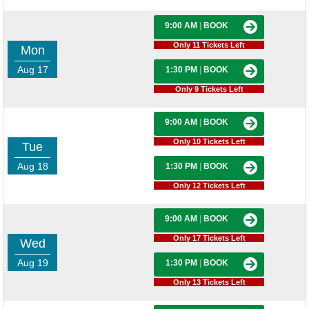
9:00 AM
|
BOOK
Only 11 Tickets Left
Mon
Aug 17
1:30 PM
|
BOOK
Only 9 Tickets Left
9:00 AM
|
BOOK
Only 10 Tickets Left
Tue
Aug 18
1:30 PM
|
BOOK
Only 12 Tickets Left
9:00 AM
|
BOOK
Only 17 Tickets Left
Wed
Aug 19
1:30 PM
|
BOOK
Only 13 Tickets Left