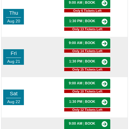
9:00 AM
|
BOOK
Only 6 Tickets Left
Thu
Aug 20
1:30 PM
|
BOOK
Only 13 Tickets Left
9:00 AM
|
BOOK
Only 14 Tickets Left
Fri
Aug 21
1:30 PM
|
BOOK
Only 15 Tickets Left
9:00 AM
|
BOOK
Only 10 Tickets Left
Sat
Aug 22
1:30 PM
|
BOOK
Only 12 Tickets Left
9:00 AM
|
BOOK