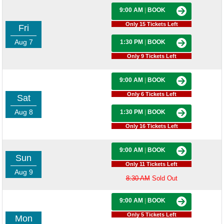
9:00 AM
|
BOOK
Only 15 Tickets Left
Fri
Aug 7
1:30 PM
|
BOOK
Only 9 Tickets Left
9:00 AM
|
BOOK
Only 6 Tickets Left
Sat
Aug 8
1:30 PM
|
BOOK
Only 16 Tickets Left
9:00 AM
|
BOOK
Sun
Only 11 Tickets Left
Aug 9
8:30 AM
Sold Out
9:00 AM
|
BOOK
Only 5 Tickets Left
Mon