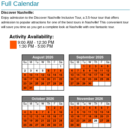
Full Calendar
Discover Nashville:
Enjoy admission to the Discover Nashville Inclusive Tour, a 3.5-hour tour that offers
admission to popular attractions for one of the best tours in Nashville! This convenient tour
will save you time as you get a complete look at Nashville with one fantastic tour.