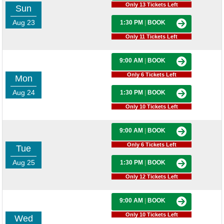
Only 13 Tickets Left
Sun
Aug 23
1:30 PM
|
BOOK
Only 11 Tickets Left
9:00 AM
|
BOOK
Only 6 Tickets Left
Mon
Aug 24
1:30 PM
|
BOOK
Only 10 Tickets Left
9:00 AM
|
BOOK
Only 6 Tickets Left
Tue
Aug 25
1:30 PM
|
BOOK
Only 12 Tickets Left
9:00 AM
|
BOOK
Only 10 Tickets Left
Wed