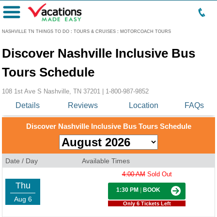
Menu
NASHVILLE TN THINGS TO DO
:
TOURS & CRUISES
:
MOTORCOACH TOURS
Discover Nashville Inclusive Bus
Tours Schedule
108 1st Ave S Nashville, TN 37201 |
1-800-987-9852
Details
Reviews
Location
FAQs
Discover Nashville Inclusive Bus Tours Schedule
Date / Day
Available Times
4:00 AM
Sold Out
Thu
1:30 PM
|
BOOK
Aug 6
Only 6 Tickets Left