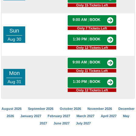
Only 15 Tickets Left
9:00 AM
|
BOOK
Only 7 Tickets Left
Sun
Aug 30
1:30 PM
|
BOOK
Only 12 Tickets Left
9:00 AM
|
BOOK
Only 11 Tickets Left
Mon
Aug 31
1:30 PM
|
BOOK
Only 12 Tickets Left
August 2026
September 2026
October 2026
November 2026
December
2026
January 2027
February 2027
March 2027
April 2027
May
2027
June 2027
July 2027