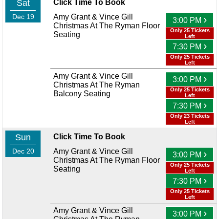
Sat
Click Time To Book
Dec 19
Amy Grant & Vince Gill
›
3:00 PM
Christmas At The Ryman Floor
Only 25 Tickets
Seating
Left
›
7:30 PM
Only 25 Tickets
Left
Amy Grant & Vince Gill
›
3:00 PM
Christmas At The Ryman
Only 25 Tickets
Balcony Seating
Left
›
7:30 PM
Only 23 Tickets
Left
Sun
Click Time To Book
Dec 20
Amy Grant & Vince Gill
›
3:00 PM
Christmas At The Ryman Floor
Only 25 Tickets
Seating
Left
›
7:30 PM
Only 25 Tickets
Left
Amy Grant & Vince Gill
›
3:00 PM