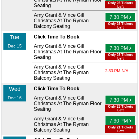
Only 25 Tickets
Seating
Left
Amy Grant & Vince Gill
›
7:30 PM
Christmas At The Ryman
Only 25 Tickets
Balcony Seating
Left
Tue
Click Time To Book
Dec 15
Amy Grant & Vince Gill
›
7:30 PM
Christmas At The Ryman Floor
Only 25 Tickets
Seating
Left
Amy Grant & Vince Gill
2:30 PM
N/A
Christmas At The Ryman
Balcony Seating
Wed
Click Time To Book
Dec 16
Amy Grant & Vince Gill
›
7:30 PM
Christmas At The Ryman Floor
Only 23 Tickets
Seating
Left
Amy Grant & Vince Gill
›
7:30 PM
Christmas At The Ryman
Only 21 Tickets
Balcony Seating
Left