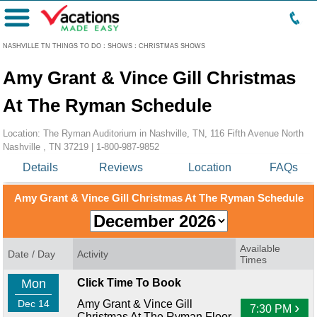
Menu
NASHVILLE TN THINGS TO DO
:
SHOWS
:
CHRISTMAS SHOWS
Amy Grant & Vince Gill Christmas
At The Ryman Schedule
Location: The Ryman Auditorium in Nashville, TN, 116 Fifth Avenue North
Nashville , TN 37219 |
1-800-987-9852
Details
Reviews
Location
FAQs
Amy Grant & Vince Gill Christmas At The Ryman Schedule
Available
Date / Day
Activity
Times
Mon
Click Time To Book
Dec 14
Amy Grant & Vince Gill
›
7:30 PM
Christmas At The Ryman Floor