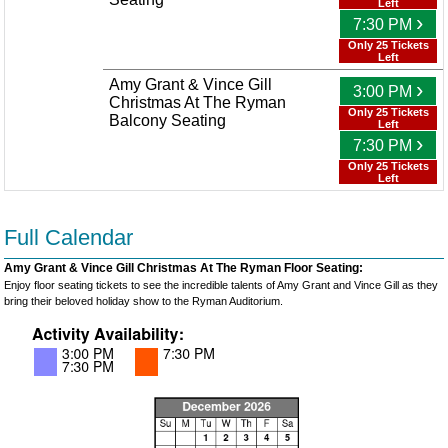
Left
›
7:30 PM
Only 25 Tickets
Left
Amy Grant & Vince Gill
›
3:00 PM
Christmas At The Ryman
Only 25 Tickets
Balcony Seating
Left
›
7:30 PM
Only 25 Tickets
Left
Full Calendar
Amy Grant & Vince Gill Christmas At The Ryman Floor Seating:
Enjoy floor seating tickets to see the incredible talents of Amy Grant and Vince Gill as they
bring their beloved holiday show to the Ryman Auditorium.