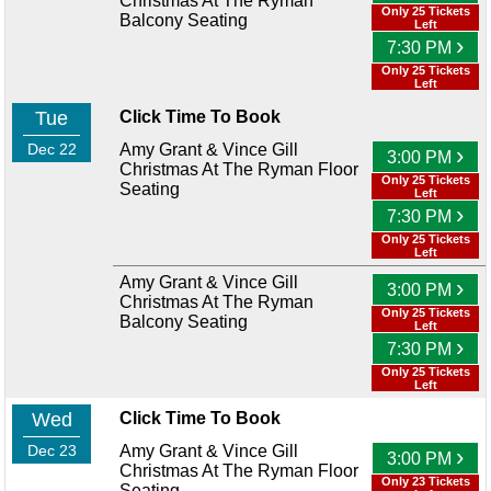
Christmas At The Ryman
Only 25 Tickets
Balcony Seating
Left
›
7:30 PM
Only 25 Tickets
Left
Tue
Click Time To Book
Dec 22
Amy Grant & Vince Gill
›
3:00 PM
Christmas At The Ryman Floor
Only 25 Tickets
Seating
Left
›
7:30 PM
Only 25 Tickets
Left
Amy Grant & Vince Gill
›
3:00 PM
Christmas At The Ryman
Only 25 Tickets
Balcony Seating
Left
›
7:30 PM
Only 25 Tickets
Left
Wed
Click Time To Book
Dec 23
Amy Grant & Vince Gill
›
3:00 PM
Christmas At The Ryman Floor
Only 23 Tickets
Seating