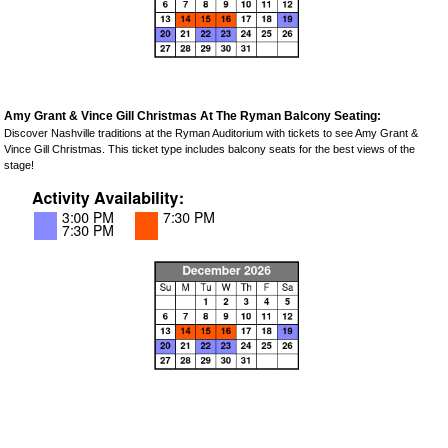
Amy Grant & Vince Gill Christmas At The Ryman Balcony Seating:
Discover Nashville traditions at the Ryman Auditorium with tickets to see Amy Grant &
Vince Gill Christmas. This ticket type includes balcony seats for the best views of the
stage!