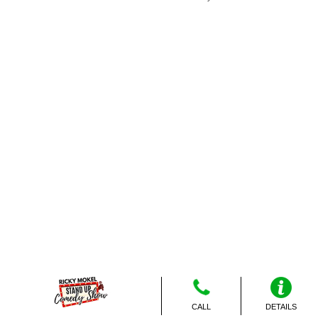
CALL
DETAILS