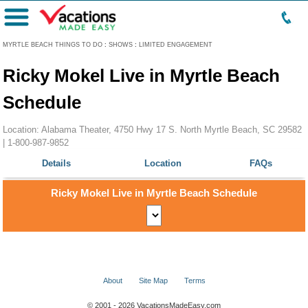
Menu
MYRTLE BEACH THINGS TO DO
:
SHOWS
:
LIMITED ENGAGEMENT
Ricky Mokel Live in Myrtle Beach
Schedule
Location: Alabama Theater, 4750 Hwy 17 S. North Myrtle Beach, SC 29582
|
1-800-987-9852
Details
Location
FAQs
Ricky Mokel Live in Myrtle Beach Schedule
About
Site Map
Terms
© 2001 - 2026 VacationsMadeEasy.com