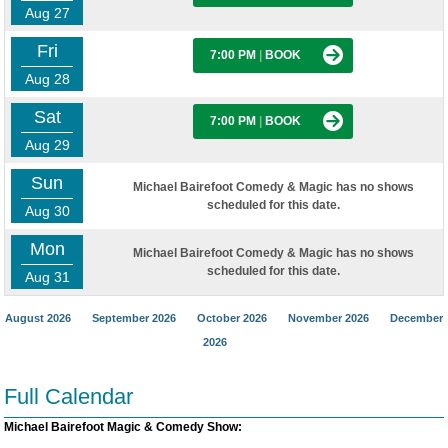
Aug 27
Fri
7:00 PM
|
BOOK
Aug 28
Sat
7:00 PM
|
BOOK
Aug 29
Sun
Michael Bairefoot Comedy & Magic has no shows
scheduled for this date.
Aug 30
Mon
Michael Bairefoot Comedy & Magic has no shows
scheduled for this date.
Aug 31
August 2026
September 2026
October 2026
November 2026
December
2026
Full Calendar
Michael Bairefoot Magic & Comedy Show: