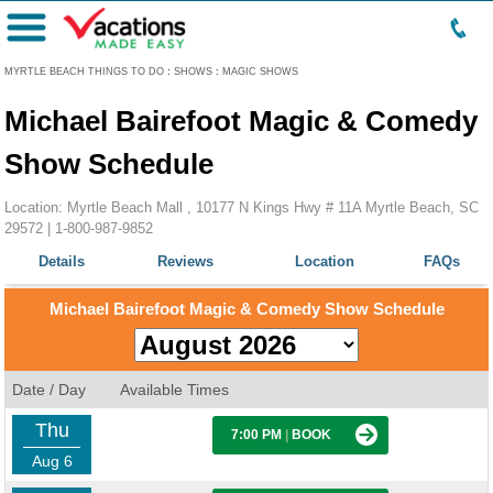
Menu
MYRTLE BEACH THINGS TO DO
:
SHOWS
:
MAGIC SHOWS
Michael Bairefoot Magic & Comedy
Show Schedule
Location: Myrtle Beach Mall , 10177 N Kings Hwy # 11A Myrtle Beach, SC
29572 |
1-800-987-9852
Details
Reviews
Location
FAQs
Michael Bairefoot Magic & Comedy Show Schedule
Date / Day
Available Times
Thu
7:00 PM
|
BOOK
Aug 6