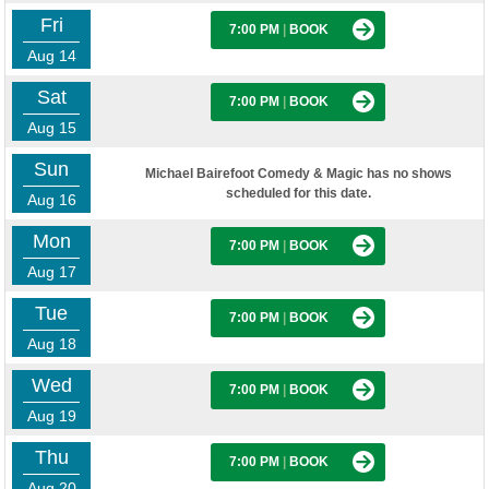
Fri
7:00 PM
|
BOOK
Aug 14
Sat
7:00 PM
|
BOOK
Aug 15
Sun
Michael Bairefoot Comedy & Magic has no shows
scheduled for this date.
Aug 16
Mon
7:00 PM
|
BOOK
Aug 17
Tue
7:00 PM
|
BOOK
Aug 18
Wed
7:00 PM
|
BOOK
Aug 19
Thu
7:00 PM
|
BOOK
Aug 20