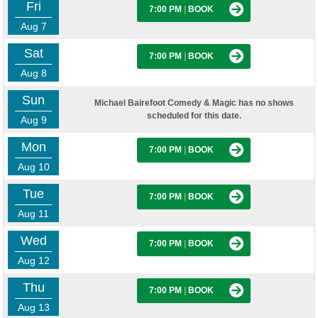
Fri
7:00 PM
|
BOOK
Aug 7
Sat
7:00 PM
|
BOOK
Aug 8
Sun
Michael Bairefoot Comedy & Magic has no shows
scheduled for this date.
Aug 9
Mon
7:00 PM
|
BOOK
Aug 10
Tue
7:00 PM
|
BOOK
Aug 11
Wed
7:00 PM
|
BOOK
Aug 12
Thu
7:00 PM
|
BOOK
Aug 13