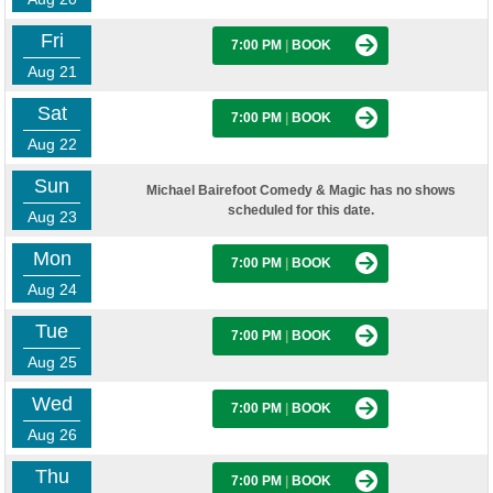
Fri
7:00 PM
|
BOOK
Aug 21
Sat
7:00 PM
|
BOOK
Aug 22
Sun
Michael Bairefoot Comedy & Magic has no shows
scheduled for this date.
Aug 23
Mon
7:00 PM
|
BOOK
Aug 24
Tue
7:00 PM
|
BOOK
Aug 25
Wed
7:00 PM
|
BOOK
Aug 26
Thu
7:00 PM
|
BOOK