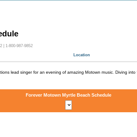
edule
2 |
1-800-987-9852
Location
ations lead singer for an evening of amazing Motown music. Diving int
Forever Motown Myrtle Beach Schedule