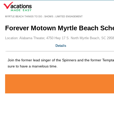
Menu
MYRTLE BEACH THINGS TO DO
:
SHOWS
:
LIMITED ENGAGEMENT
Forever Motown Myrtle Beach Sch
Location: Alabama Theater, 4750 Hwy 17 S. North Myrtle Beach, SC 2958
Details
Join the former lead singer of the Spinners and the former Tempt
sure to have a marvelous time.