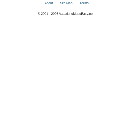
About
Site Map
Terms
© 2001 - 2026 VacationsMadeEasy.com