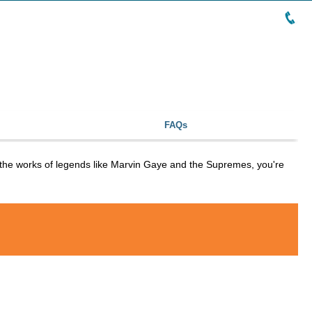
FAQs
o the works of legends like Marvin Gaye and the Supremes, you're