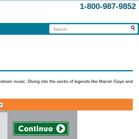
1-800-987-9852
Motown music. Diving into the works of legends like Marvin Gaye and