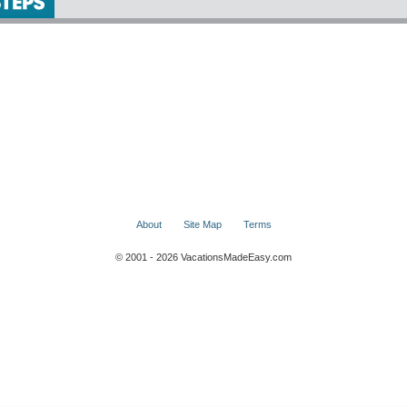
About
Site Map
Terms
© 2001 - 2026 VacationsMadeEasy.com