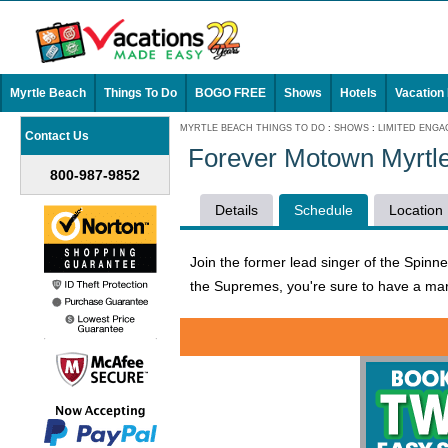
Myrtle Beach
Things To Do
BOGO FREE
Shows
Hotels
Vacation
MYRTLE BEACH THINGS TO DO
:
SHOWS
:
LIMITED ENG
Contact Us
Forever Motown Myrtl
800-987-9852
Details
Schedule
Location
Join the former lead singer of the Spinn
the Supremes, you're sure to have a mar