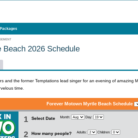
 Packages
AGEMENT
e Beach 2026 Schedule
ers and the former Temptations lead singer for an evening of amazing 
velous time.
Forever Motown Myrtle Beach Schedule
1
Month:
Day:
Select Date
2
Adults:
Children:
How many people?