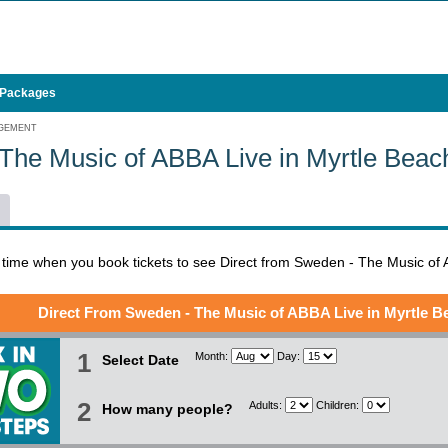
 Packages
AGEMENT
The Music of ABBA Live in Myrtle Bea
l time when you book tickets to see Direct from Sweden - The Music of
Direct From Sweden - The Music of ABBA Live in Myrtle B
1
Month:
Day:
Select Date
2
Adults:
Children:
How many people?