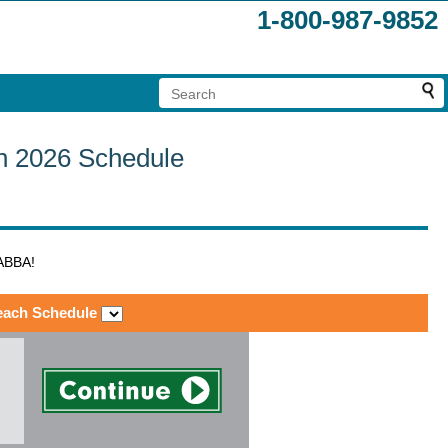
1-800-987-9852
ch 2026 Schedule
 ABBA!
each Schedule