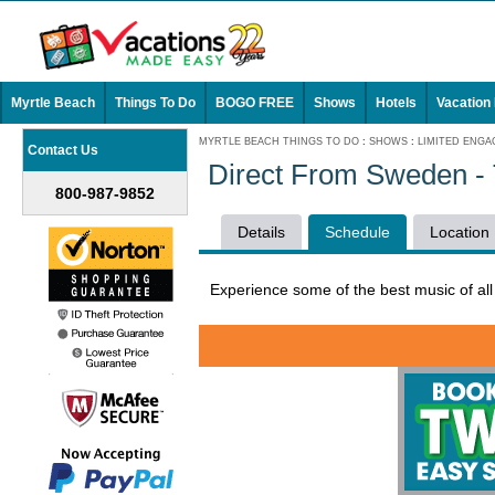
Myrtle Beach
Things To Do
BOGO FREE
Shows
Hotels
Vacation
MYRTLE BEACH THINGS TO DO
:
SHOWS
:
LIMITED ENG
Contact Us
Direct From Sweden - 
800-987-9852
Details
Schedule
Location
Experience some of the best music of al