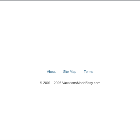
About
Site Map
Terms
© 2001 - 2026 VacationsMadeEasy.com