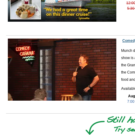
12:0
5:30
Comedy
Munch de
show is 
the Gran
the Come
food and
Availab
Aug
7:00