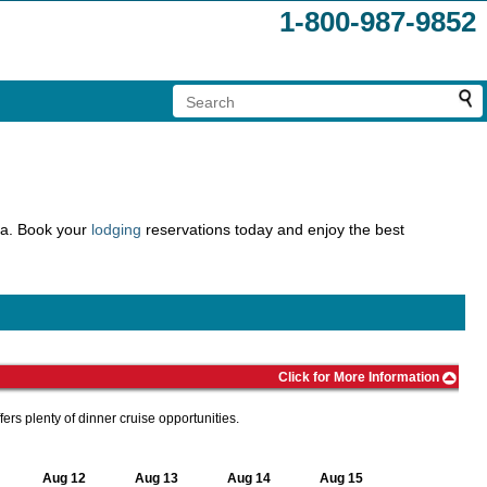
1-800-987-9852
rea. Book your
lodging
reservations today and enjoy the best
Click for More Information
ers plenty of dinner cruise opportunities.
Aug 12
Aug 13
Aug 14
Aug 15