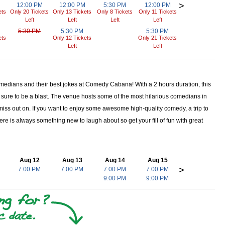
>
12:00 PM
12:00 PM
5:30 PM
12:00 PM
ets
Only 20 Tickets
Only 13 Tickets
Only 8 Tickets
Only 11 Tickets
Left
Left
Left
Left
5:30 PM
5:30 PM
5:30 PM
ets
Only 12 Tickets
Only 21 Tickets
Left
Left
omedians and their best jokes at Comedy Cabana! With a 2 hours duration, this
 sure to be a blast. The venue hosts some of the most hilarious comedians in
 miss out on. If you want to enjoy some awesome high-quality comedy, a trip to
 is always something new to laugh about so get your fill of fun with great
Aug 12
Aug 13
Aug 14
Aug 15
>
7:00 PM
7:00 PM
7:00 PM
7:00 PM
9:00 PM
9:00 PM