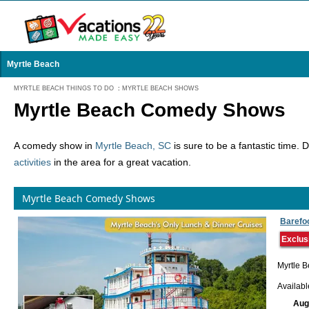
Myrtle Beach
MYRTLE BEACH THINGS TO DO
:
MYRTLE BEACH SHOWS
Myrtle Beach Comedy Shows
A comedy show in
Myrtle Beach, SC
is sure to be a fantastic time. 
activities
in the area for a great vacation.
Myrtle Beach Comedy Shows
Barefo
Exclus
Myrtle B
Availab
Aug