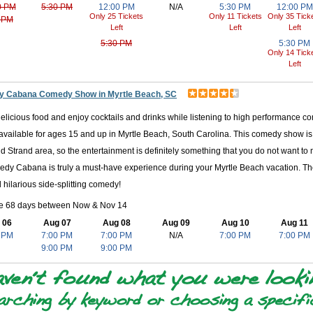
0 PM
5:30 PM
12:00 PM
N/A
5:30 PM
12:00 PM
Only 25 Tickets
Only 11 Tickets
Only 35 Tick
 PM
Left
Left
Left
5:30 PM
5:30 PM
Only 14 Tick
Left
 Cabana Comedy Show in Myrtle Beach, SC
licious food and enjoy cocktails and drinks while listening to high performance c
available for ages 15 and up in Myrtle Beach, South Carolina. This comedy show is
d Strand area, so the entertainment is definitely something that you do not want to
dy Cabana is truly a must-have experience during your Myrtle Beach vacation. There
 hilarious side-splitting comedy!
le 68 days between Now & Nov 14
 06
Aug 07
Aug 08
Aug 09
Aug 10
Aug 11
 PM
7:00 PM
7:00 PM
N/A
7:00 PM
7:00 PM
9:00 PM
9:00 PM