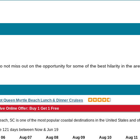
Do not miss out on the opportunity for some of the best hilarity in the a
ot Queen Myrtle Beach Lunch & Dinner Cruises
ive Online Offer: Buy 1 Get 1 Free
each, SC is one of the most popular coastal destinations in the United States and off
le 121 days between Now & Jun 19
 06
Aug 07
Aug 08
Aug 09
Aug 10
Aug 11