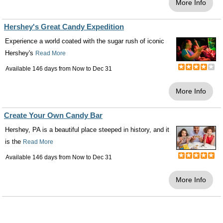
More Info
Hershey's Great Candy Expedition
Experience a world coated with the sugar rush of iconic
Hershey's
Read More
Available 146 days from
Now
to
Dec 31
More Info
Create Your Own Candy Bar
Hershey, PA is a beautiful place steeped in history, and it
is the
Read More
Available 146 days from
Now
to
Dec 31
More Info