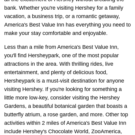
bank. Whether you're visiting Hershey for a family
vacation, a business trip, or a romantic getaway,
America's Best Value Inn has everything you need to
make your stay comfortable and enjoyable.
Less than a mile from America's Best Value Inn,
you'll find Hersheypark, one of the most popular
attractions in the area. With thrilling rides, live
entertainment, and plenty of delicious food,
Hersheypark is a must-visit destination for anyone
visiting Hershey. If you're looking for something a
little more low-key, consider visiting the Hershey
Gardens, a beautiful botanical garden that boasts a
butterfly atrium, a rose garden, and more. Other top
activities within 2 miles of America's Best Value Inn
include Hershey's Chocolate World, ZooAmerica,