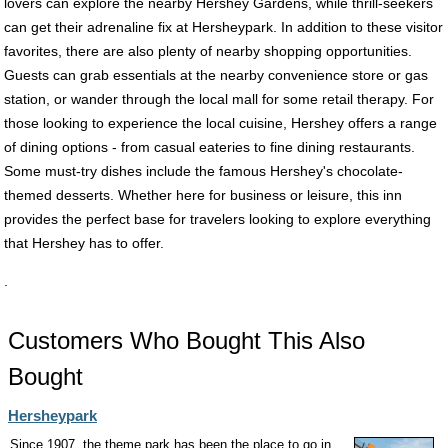
lovers can explore the nearby Hershey Gardens, while thrill-seekers
can get their adrenaline fix at Hersheypark. In addition to these visitor
favorites, there are also plenty of nearby shopping opportunities.
Guests can grab essentials at the nearby convenience store or gas
station, or wander through the local mall for some retail therapy. For
those looking to experience the local cuisine, Hershey offers a range
of dining options - from casual eateries to fine dining restaurants.
Some must-try dishes include the famous Hershey's chocolate-
themed desserts. Whether here for business or leisure, this inn
provides the perfect base for travelers looking to explore everything
that Hershey has to offer.
.
Customers Who Bought This Also
Bought
Hersheypark
Since 1907, the theme park has been the place to go in