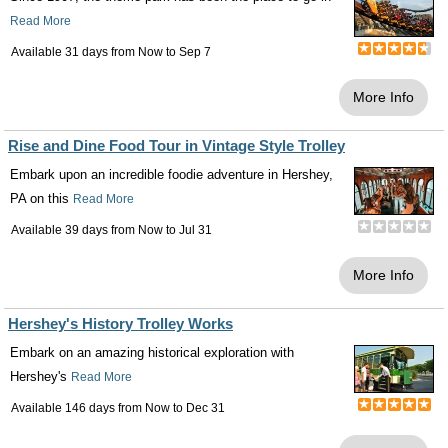
Read More
Available 31 days from
Now
to
Sep 7
More Info
Rise and Dine Food Tour in Vintage Style Trolley
Embark upon an incredible foodie adventure in Hershey,
PA on this
Read More
Available 39 days from
Now
to
Jul 31
More Info
Hershey's History Trolley Works
Embark on an amazing historical exploration with
Hershey's
Read More
Available 146 days from
Now
to
Dec 31