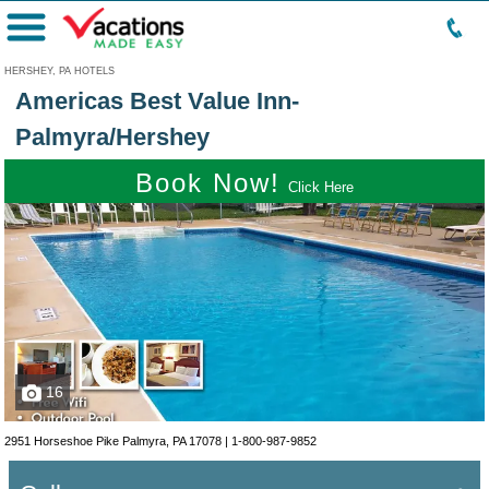
Menu
HERSHEY, PA HOTELS
Americas Best Value Inn-
Palmyra/Hershey
Book Now!
Click Here
16
2951 Horseshoe Pike Palmyra, PA 17078 |
1-800-987-9852