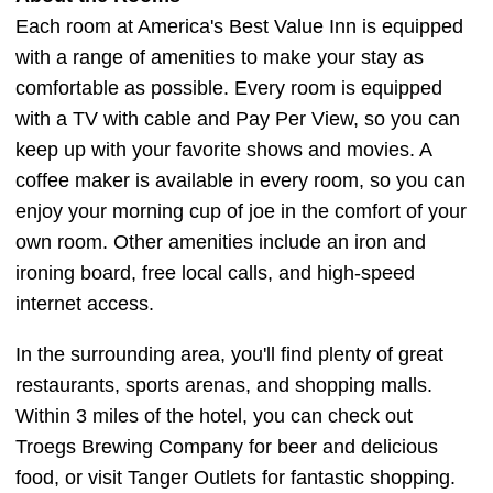
Each room at America's Best Value Inn is equipped
with a range of amenities to make your stay as
comfortable as possible. Every room is equipped
with a TV with cable and Pay Per View, so you can
keep up with your favorite shows and movies. A
coffee maker is available in every room, so you can
enjoy your morning cup of joe in the comfort of your
own room. Other amenities include an iron and
ironing board, free local calls, and high-speed
internet access.
In the surrounding area, you'll find plenty of great
restaurants, sports arenas, and shopping malls.
Within 3 miles of the hotel, you can check out
Troegs Brewing Company for beer and delicious
food, or visit Tanger Outlets for fantastic shopping.