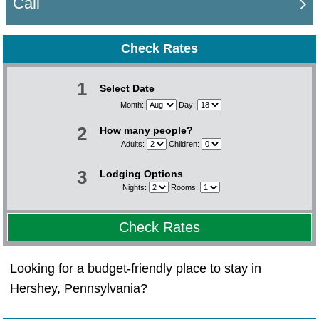
Call
Check Rates
1
Select Date
Month:
Day:
2
How many people?
Adults:
Children:
3
Lodging Options
Nights:
Rooms:
Check Rates
Looking for a budget-friendly place to stay in
Hershey, Pennsylvania?