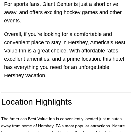
For sports fans, Giant Center is just a short drive
away, and offers exciting hockey games and other
events.
Overall, if you're looking for a comfortable and
convenient place to stay in Hershey, America's Best
Value Inn is a great choice. With affordable rates,
excellent amenities, and a prime location, this hotel
has everything you need for an unforgettable
Hershey vacation.
Location Highlights
The Americas Best Value Inn is conveniently located just minutes
away from some of Hershey, PA's most popular attractions. Nature