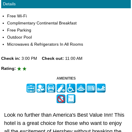
Details
Free Wi-Fi
Complimentary Continental Breakfast
Free Parking
Outdoor Pool
Microwaves & Refrigerators In All Rooms
Check in:
3:00 PM
Check out:
11:00 AM
Rating:
AMENITIES
Look no further than America's Best Value Inn! This
hotel is a great choice for those who want to enjoy
all the excitement of Hershey without breaking the