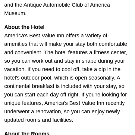
and the Antique Automobile Club of America
Museum.
About the Hotel
America's Best Value Inn offers a variety of
amenities that will make your stay both comfortable
and convenient. The hotel features a fitness center,
so you can work out and stay in shape during your
vacation. If you need to cool off, take a dip in the
hotel's outdoor pool, which is open seasonally. A
continental breakfast is included with your stay, so
you can start each day off right. If you're looking for
unique features, America's Best Value Inn recently
underwent a renovation, so you can enjoy newly
updated rooms and facilities.
About the Rooms