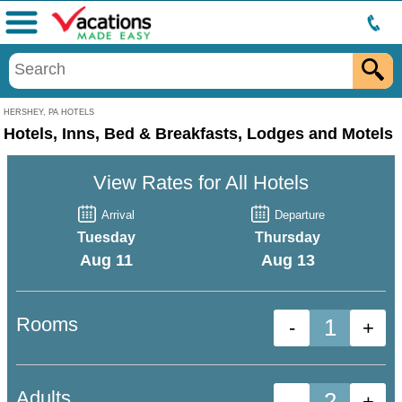
Menu
HERSHEY, PA HOTELS
Hotels, Inns, Bed & Breakfasts, Lodges and Motels
View Rates for All Hotels
Arrival
Departure
Tuesday
Thursday
Aug 11
Aug 13
Rooms
-
+
Adults
-
+