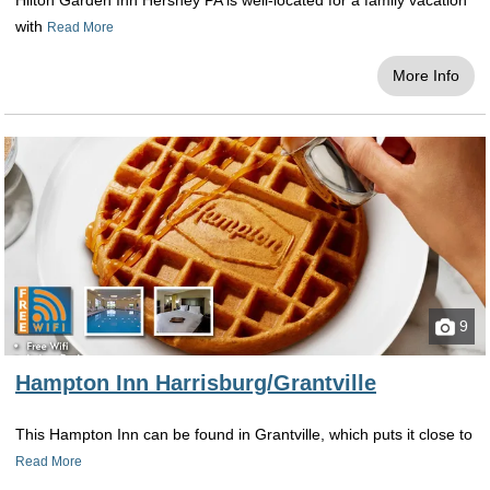
Hilton Garden Inn Hershey PA is well-located for a family vacation
with
Read More
More Info
9
Hampton Inn Harrisburg/Grantville
This Hampton Inn can be found in Grantville, which puts it close to
Read More