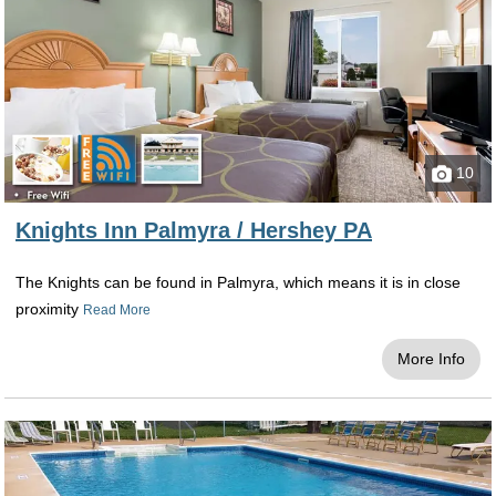
Located within 11 miles from all of the amazing
chocolate activities and adventures, the Best
Western Premier is located in the city of
Harrisburg and provides a quality and
exceptional stay for all who visit. Setting you up
with ease to both the cities of Harrisburg, you
10
can come back to the hotel after a day full of
fun to enjoy the wonderful amenities provided
Knights Inn Palmyra / Hershey PA
including a complimentary hot breakfast each
and every morning, free high-speed wireless
The Knights can be found in Palmyra, which means it is in close
internet, an indoor pool for a refreshing dip
proximity
Read More
during every season throughout the year, and
an airport shuttle to take you to and from the
More Info
airport for guests flying in for their getaway.
La Quinta Inn & Suites Harrisburg