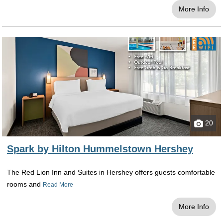
More Info
20
Spark by Hilton Hummelstown Hershey
The Red Lion Inn and Suites in Hershey offers guests comfortable
rooms and
Read More
More Info