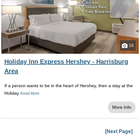
16
Holiday Inn Express Hershey - Harrisburg
Area
If a person wants to be in the heart of Hershey, then a stay at the
Holiday
Read More
More Info
[Next Page]