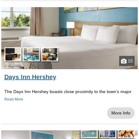
15
Days Inn Hershey
The Days Inn Hershey boasts close proximity to the town's major
Read More
More Info