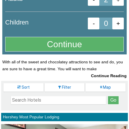
Children
-
+
With all of the sweet and chocolatey attractions to see and do, you
are sure to have a great time. You will want to make
sure that you have comfortable lodging to
Sort
Filter
Map
return to each day as well as have close
proximity to all your nearby favorite attractions
and activities to make your family vacation both
fun and memorable.
Hershey Most Popular Lodging
Best Western Premier The Central Hotel &
Conference Center