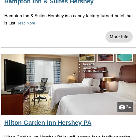
Hampton Inn & Suites Hershey
Hampton Inn & Suites Hershey is a candy factory-turned-hotel that
is just
Read More
More Info
24
Hilton Garden Inn Hershey PA