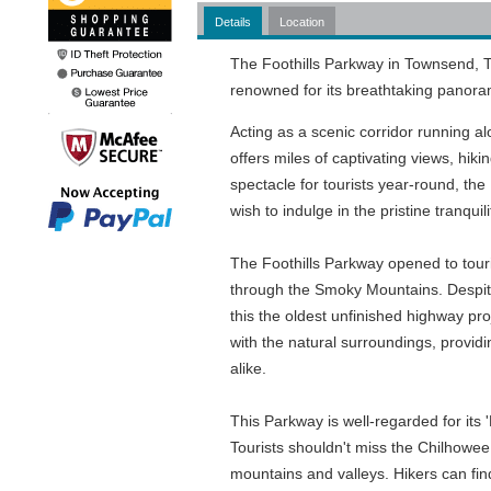
Details
Location
The Foothills Parkway in Townsend, T
renowned for its breathtaking panora
Acting as a scenic corridor running 
offers miles of captivating views, hiki
spectacle for tourists year-round, th
wish to indulge in the pristine tranq
The Foothills Parkway opened to touris
through the Smoky Mountains. Despite 
this the oldest unfinished highway pr
with the natural surroundings, provid
alike.
This Parkway is well-regarded for its 
Tourists shouldn't miss the Chilhowe
mountains and valleys. Hikers can fin