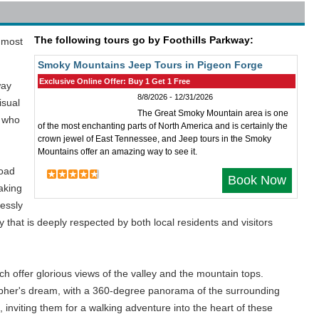
The following tours go by Foothills Parkway:
 most
Smoky Mountains Jeep Tours in Pigeon Forge
Exclusive Online Offer: Buy 1 Get 1 Free
way
8/8/2026 - 12/31/2026
isual
The Great Smoky Mountain area is one
s who
of the most enchanting parts of North America and is certainly the
crown jewel of East Tennessee, and Jeep tours in the Smoky
Mountains offer an amazing way to see it.
road
Book Now
aking
lessly
that is deeply respected by both local residents and visitors
ch offer glorious views of the valley and the mountain tops.
rapher's dream, with a 360-degree panorama of the surrounding
inviting them for a walking adventure into the heart of these