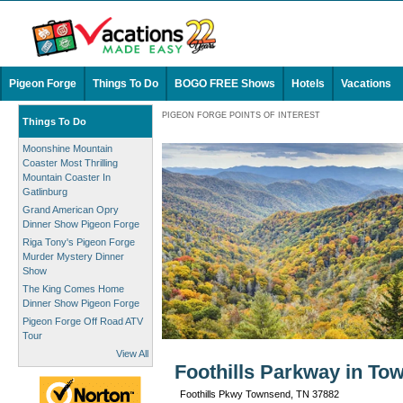
Pigeon Forge
Things To Do
BOGO FREE Shows
Hotels
Vacations
PIGEON FORGE POINTS OF INTEREST
Things To Do
Moonshine Mountain
Coaster Most Thrilling
Mountain Coaster In
Gatlinburg
Grand American Opry
Dinner Show Pigeon Forge
Riga Tony's Pigeon Forge
Murder Mystery Dinner
Show
The King Comes Home
Dinner Show Pigeon Forge
Pigeon Forge Off Road ATV
Tour
View All
Foothills Parkway in To
Foothills Pkwy Townsend, TN 37882