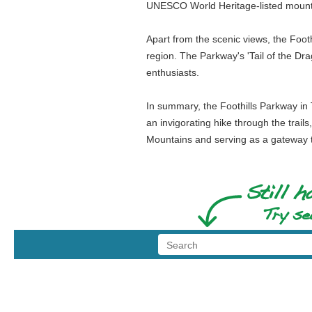
UNESCO World Heritage-listed mount
Apart from the scenic views, the Footh
region. The Parkway's 'Tail of the Dr
enthusiasts.
In summary, the Foothills Parkway in 
an invigorating hike through the trails
Mountains and serving as a gateway to