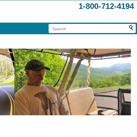
1-800-712-4194