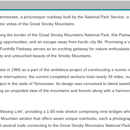
ennessee, a picturesque roadway built by the National Park Service, is
mic vistas of the Great Smoky Mountains.
along the border of the Great Smoky Mountains National Park, this Park
ng opportunities, and an escape away from hectic city life. Promising a v
e Foothills Parkway serves as an exciting getaway for nature enthusiast
uility and untouched beauty of the Smoky Mountains.
ts in 1966 as a part of the ambitious project of constructing a scenic 
interruptions, the current completed sections total nearly 34 miles, m
oject in the state of Tennessee. Its design was conceived to blend seam
ing an unspoiled view of the mountains and forests along with a harmony 
'Missing Link', providing a 1.65-mile stretch comprising nine bridges whi
e Mountain section that offers seven unique overlooks, each a photog
d several trails connecting to the Great Smoky Mountains National Park, 