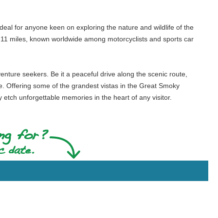
ideal for anyone keen on exploring the nature and wildlife of the
 in 11 miles, known worldwide among motorcyclists and sports car
enture seekers. Be it a peaceful drive along the scenic route,
yone. Offering some of the grandest vistas in the Great Smoky
 etch unforgettable memories in the heart of any visitor.