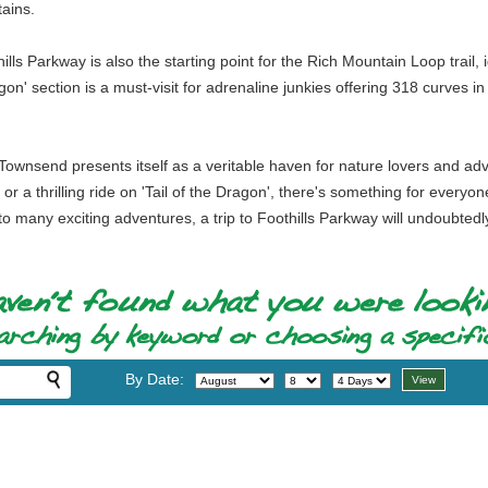
ains.
ills Parkway is also the starting point for the Rich Mountain Loop trail, 
agon' section is a must-visit for adrenaline junkies offering 318 curves
Townsend presents itself as a veritable haven for nature lovers and adv
, or a thrilling ride on 'Tail of the Dragon', there's something for ever
 many exciting adventures, a trip to Foothills Parkway will undoubtedly
By Date: