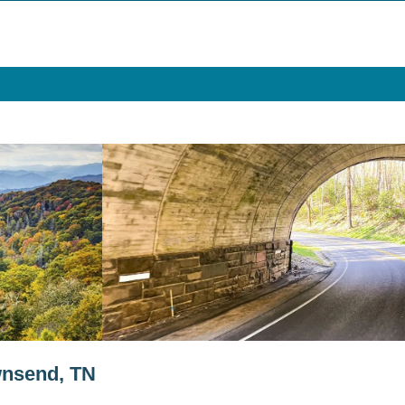
wnsend, TN