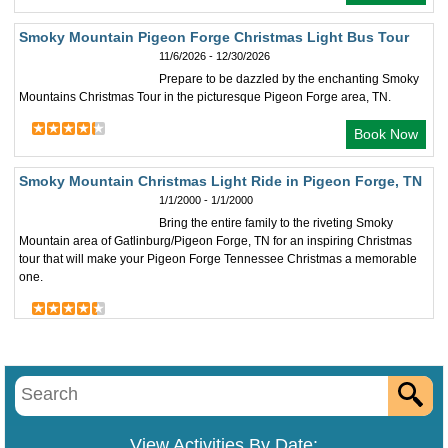
Smoky Mountain Pigeon Forge Christmas Light Bus Tour
11/6/2026 - 12/30/2026
Prepare to be dazzled by the enchanting Smoky
Mountains Christmas Tour in the picturesque Pigeon Forge area, TN.
Book Now
Smoky Mountain Christmas Light Ride in Pigeon Forge, TN
1/1/2000 - 1/1/2000
Bring the entire family to the riveting Smoky
Mountain area of Gatlinburg/Pigeon Forge, TN for an inspiring Christmas
tour that will make your Pigeon Forge Tennessee Christmas a memorable
one.
View Activities By Date: