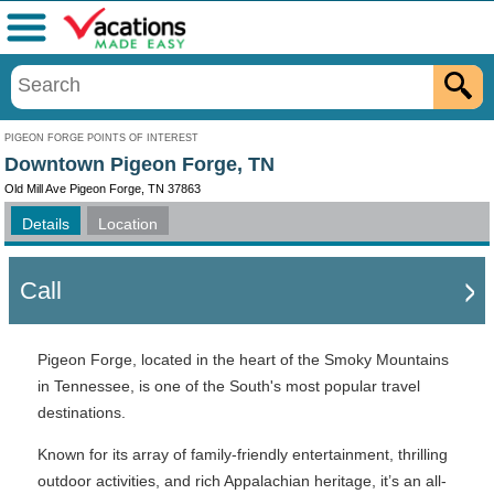
Menu
PIGEON FORGE POINTS OF INTEREST
Downtown Pigeon Forge, TN
Old Mill Ave Pigeon Forge, TN 37863
Details
Location
Call
Pigeon Forge, located in the heart of the Smoky Mountains
in Tennessee, is one of the South's most popular travel
destinations.
Known for its array of family-friendly entertainment, thrilling
outdoor activities, and rich Appalachian heritage, it’s an all-