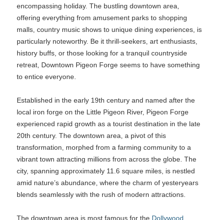
encompassing holiday. The bustling downtown area,
offering everything from amusement parks to shopping
malls, country music shows to unique dining experiences, is
particularly noteworthy. Be it thrill-seekers, art enthusiasts,
history buffs, or those looking for a tranquil countryside
retreat, Downtown Pigeon Forge seems to have something
to entice everyone.
Established in the early 19th century and named after the
local iron forge on the Little Pigeon River, Pigeon Forge
experienced rapid growth as a tourist destination in the late
20th century. The downtown area, a pivot of this
transformation, morphed from a farming community to a
vibrant town attracting millions from across the globe. The
city, spanning approximately 11.6 square miles, is nestled
amid nature’s abundance, where the charm of yesteryears
blends seamlessly with the rush of modern attractions.
The downtown area is most famous for the
Dollywood