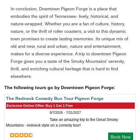
In conclusion, Downtown Pigeon Forge is a place that
embodies the spirit of Tennessee- lively, historical, and
nature-wrapped. Whether you are a fan of culture, history,
nature, or the thrill of roller coasters, a visit to this dynamic
town promises to create lasting memories. Its unique mix of
old and new, rural and urban, nature and entertainment,
makes for a diverse experience. A trip to downtown Pigeon
Forge gives you a taste of the Smoky Mountains' serenity,
thrill, and enriching cultural heritage that is hard to find
elsewhere.
The following tours go by Downtown Pigeon Forge:
The Redneck Comedy Bus Tour Pigeon Forge
Exclusive Online Offer: Buy 1 Get 1 Free
8/7/2026 - 7/31/2027
Take an amazing trip to the Great Smoky
Mountains - redneck style on a comedy tour!
Book Now