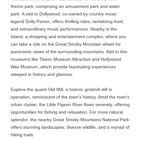
theme park, comprising an amusement park and water
park. A visit to Dollywood, co-owned by country music
legend Dolly Parton, offers thrilling rides, tantalizing food,
and extraordinary music performances. Nearby is the
Island, a shopping and entertainment complex, where you
can take a ride on the Great Smoky Mountain wheel for
panoramic views of the surrounding mountains. Add to this
museums like Titanic Museum Attraction and Hollywood
Wax Museum, which provide fascinating experiences
steeped in history and glamour.
Explore the quaint Old Mill, a historic gristmill still in
operation, reminiscent of the town's history. Amid the town's
urban cluster, the Little Pigeon River flows serenely, offering
opportunities for fishing and relaxation. For more natural
splendor, the nearby Great Smoky Mountains National Park
offers stunning landscapes, diverse wildlife, and a myriad of
hiking trails.