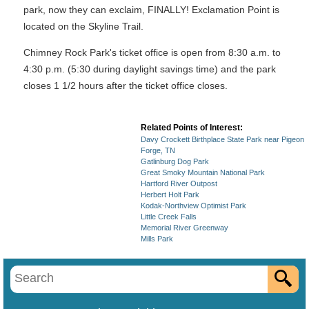
park, now they can exclaim, FINALLY! Exclamation Point is
located on the Skyline Trail.
Chimney Rock Park's ticket office is open from 8:30 a.m. to
4:30 p.m. (5:30 during daylight savings time) and the park
closes 1 1/2 hours after the ticket office closes.
Related Points of Interest:
Davy Crockett Birthplace State Park near Pigeon
Forge, TN
Gatlinburg Dog Park
Great Smoky Mountain National Park
Hartford River Outpost
Herbert Holt Park
Kodak-Northview Optimist Park
Little Creek Falls
Memorial River Greenway
Mills Park