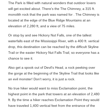
The Park is filled with natural wonders that outdoor lovers
will get excited about. There's the The Chimney, a 315 ft.
monolith rock that the park was named for . The Chimney is
located at the edge of the Blue Ridge Mountains at an
elevation of 2,280 ft, and a view of 75 miles.
Or stop by and see Hickory Nut Falls, one of the tallest
waterfalls east of the Mississippi River, with a 400 ft. vertical
drop, this destination can be reached by the difficult Skyline
Trail or the easier Hickory Nut Falls Trail, so everyone has a
chance to see it.
Also get a spook out of Devil's Head, a rock peeking over
the gorge at the beginning of the Skyline Trail that looks like
an evil monster! Don't worry, it is just a rock.
No true hiker would want to miss Exclamation point, the
highest point in the park that towers at an elevation of 2,480
ft. By the time a hiker reaches Exclamation Point they would
have traveled 1,400 vertical feet from the entrance of the