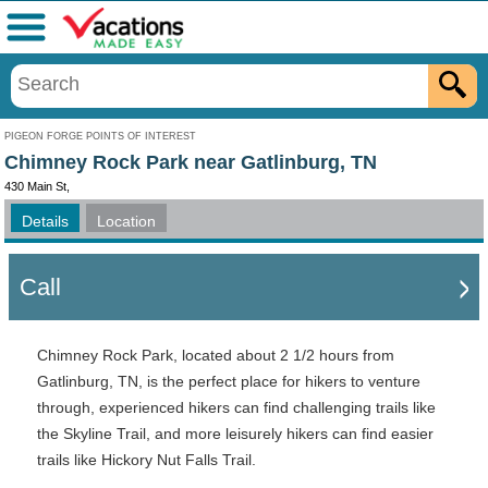
Menu
PIGEON FORGE POINTS OF INTEREST
Chimney Rock Park near Gatlinburg, TN
430 Main St,
Details
Location
Call
Chimney Rock Park, located about 2 1/2 hours from
Gatlinburg, TN, is the perfect place for hikers to venture
through, experienced hikers can find challenging trails like
the Skyline Trail, and more leisurely hikers can find easier
trails like Hickory Nut Falls Trail.