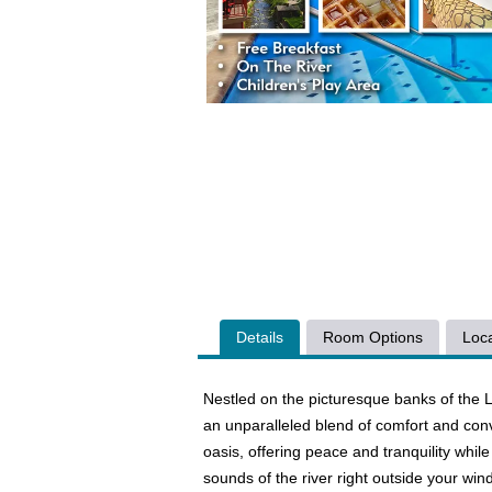
Details
Room Options
Loca
Nestled on the picturesque banks of the L
an unparalleled blend of comfort and conv
oasis, offering peace and tranquility while
sounds of the river right outside your wi