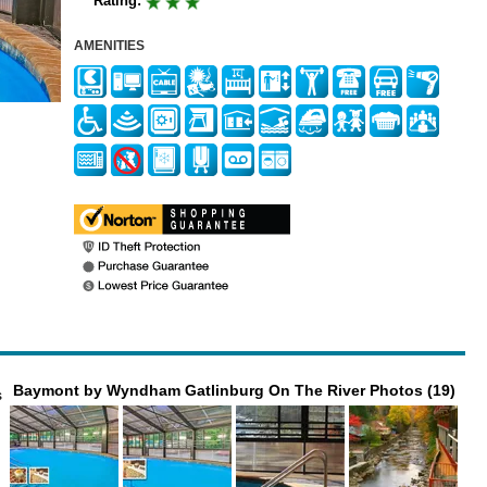
Rating:
AMENITIES
Baymont by Wyndham Gatlinburg On The River Photos (19)
s