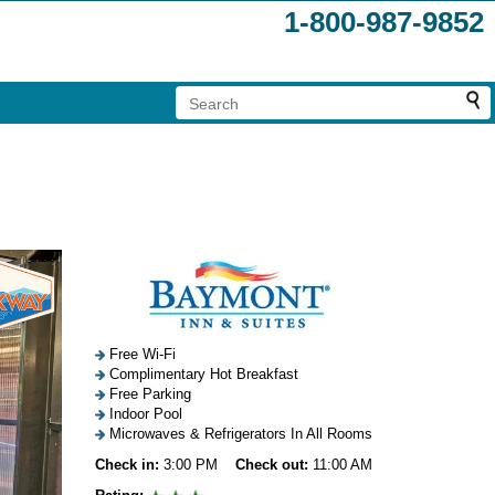
1-800-987-9852
Free Wi-Fi
Complimentary Hot Breakfast
Free Parking
Indoor Pool
Microwaves & Refrigerators In All Rooms
Check in:
3:00 PM
Check out:
11:00 AM