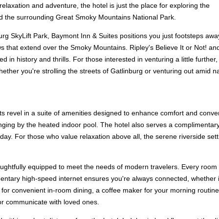
relaxation and adventure, the hotel is just the place for exploring the
nd the surrounding Great Smoky Mountains National Park.
urg SkyLift Park, Baymont Inn & Suites positions you just footsteps awa
 that extend over the Smoky Mountains. Ripley's Believe It or Not! and
in history and thrills. For those interested in venturing a little further
er you're strolling the streets of Gatlinburg or venturing out amid nat
s revel in a suite of amenities designed to enhance comfort and conveni
unging by the heated indoor pool. The hotel also serves a complimentary
r day. For those who value relaxation above all, the serene riverside s
ughtfully equipped to meet the needs of modern travelers. Every room b
tary high-speed internet ensures you're always connected, whether it's
or convenient in-room dining, a coffee maker for your morning routine, a
s or communicate with loved ones.