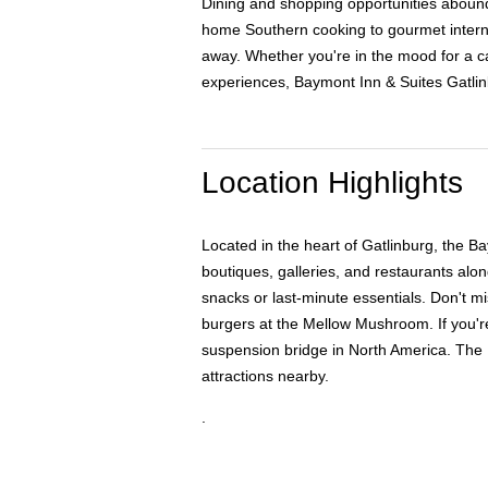
Dining and shopping opportunities abound w
home Southern cooking to gourmet interna
away. Whether you're in the mood for a cas
experiences, Baymont Inn & Suites Gatlin
Location Highlights
Located in the heart of Gatlinburg, the Ba
boutiques, galleries, and restaurants alo
snacks or last-minute essentials. Don't m
burgers at the Mellow Mushroom. If you'r
suspension bridge in North America. The B
attractions nearby.
.