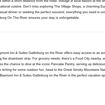
ithin a short distance from the hotel. Indulge in local flavors at the d
tional cuisine. Don't miss exploring The Village Shops, a charming Eur
ual dinner or seeking the perfect souvenir, everything you need is conve
burg On The River ensures your stay is unforgettable.
ymont Inn & Suites Gatlinburg on the River offers easy access to an array
ng the downtown strip. For grocery needs, there's a Food City nearby, 
iss the chance to dine at the iconic Pancake Pantry, serving up deliciou
e itching for some outdoor fun, head to the Great Smoky Mountains Nati
aymont Inn & Suites Gatlinburg on the River is the perfect vacation spo