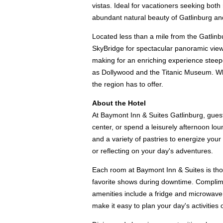
vistas. Ideal for vacationers seeking both 
abundant natural beauty of Gatlinburg a
Located less than a mile from the Gatlinb
SkyBridge for spectacular panoramic views
making for an enriching experience steeped 
as Dollywood and the Titanic Museum. Wheth
the region has to offer.
About the Hotel
At Baymont Inn & Suites Gatlinburg, guest
center, or spend a leisurely afternoon lo
and a variety of pastries to energize you
or reflecting on your day's adventures.
Each room at Baymont Inn & Suites is tho
favorite shows during downtime. Complimen
amenities include a fridge and microwave f
make it easy to plan your day's activitie