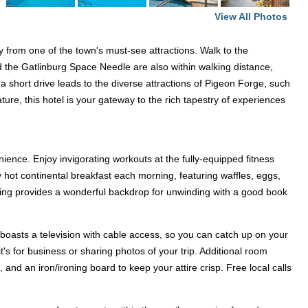
View All Photos
y from one of the town's must-see attractions. Walk to the
 the Gatlinburg Space Needle are also within walking distance,
, a short drive leads to the diverse attractions of Pigeon Forge, such
ure, this hotel is your gateway to the rich tapestry of experiences
ence. Enjoy invigorating workouts at the fully-equipped fitness
 hot continental breakfast each morning, featuring waffles, eggs,
etting provides a wonderful backdrop for unwinding with a good book
oasts a television with cable access, so you can catch up on your
 for business or sharing photos of your trip. Additional room
nd an iron/ironing board to keep your attire crisp. Free local calls