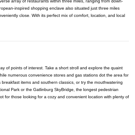
iverse array of restaurants within three miles, ranging from down-
opean-inspired shopping enclave also situated just three miles
niently close. With its perfect mix of comfort, location, and local
 of points of interest. Take a short stroll and explore the quaint
while numerous convenience stores and gas stations dot the area for
s breakfast items and southern classics, or try the mouthwatering
onal Park or the Gatlinburg SkyBridge, the longest pedestrian
t for those looking for a cozy and convenient location with plenty of