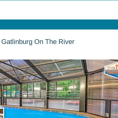
atlinburg On The River