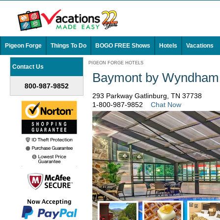
Pigeon Forge
Things To Do
BOGO FREE Shows
Hotels
Vacations
PIGEON FORGE HOTELS
Contact Us
Baymont by Wyndham G
800-987-9852
293 Parkway Gatlinburg, TN 37738
1-800-987-9852
Chat Now