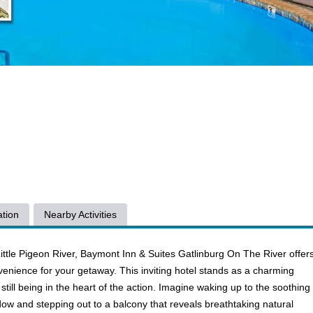
tion
Nearby Activities
ittle Pigeon River, Baymont Inn & Suites Gatlinburg On The River offer
enience for your getaway. This inviting hotel stands as a charming
 still being in the heart of the action. Imagine waking up to the soothing
ndow and stepping out to a balcony that reveals breathtaking natural